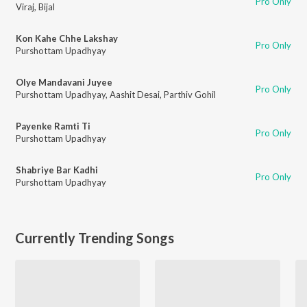
Pro Only
Viraj
,
Bijal
Kon Kahe Chhe Lakshay
Pro Only
Purshottam Upadhyay
Olye Mandavani Juyee
Pro Only
Purshottam Upadhyay
,
Aashit Desai
,
Parthiv Gohil
Payenke Ramti Ti
Pro Only
Purshottam Upadhyay
Shabriye Bar Kadhi
Pro Only
Purshottam Upadhyay
Currently Trending Songs