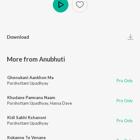
Play
Download
More from Anubhuti
Ghenukani Aankhon Ma
Pro Only
Purshottam Upadhyay
Khudane Pamvanu Naam
Pro Only
Purshottam Upadhyay
,
Hansa Dave
Kidi Sabhi Kshanoni
Pro Only
Purshottam Upadhyay
Kokanne Te Venane