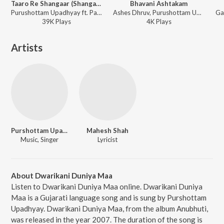
Taaro Re Shangaar (Shangaar)
Bhavani Ashtakam
Purushottam Upadhyay ft. Parthiv Gohil, Gaurang Vyas - Jai Jai Shrinathji (Devotional Songs in Gujarati on Lord Shrinathji)
Ashes Dhruv, Purushottam Upadhyay - Chandipath
39K
Play
s
4K
Play
s
Artists
Purshottam Upadhyay
Mahesh Shah
Music, Singer
Lyricist
About Dwarikani Duniya Maa
Listen to Dwarikani Duniya Maa online. Dwarikani Duniya
Maa is a Gujarati language song and is sung by Purshottam
Upadhyay. Dwarikani Duniya Maa, from the album Anubhuti,
was released in the year 2007. The duration of the song is