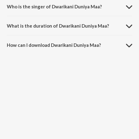
Who is the singer of Dwarikani Duniya Maa?
Dwarikani Duniya Maa is sung by Purshottam Upadhyay.
What is the duration of Dwarikani Duniya Maa?
The duration of the song Dwarikani Duniya Maa is 6:58 minutes.
How can I download Dwarikani Duniya Maa?
You can download Dwarikani Duniya Maa on JioSaavn App.