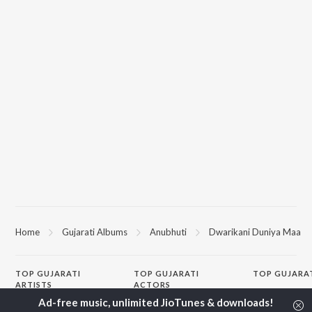
Home
Gujarati Albums
Anubhuti
Dwarikani Duniya Maa
TOP
GUJARATI
TOP
GUJARATI
TOP GUJARA
ARTISTS
ACTORS
Sita Ne Ram
Lalitya Munshaw
Maulik Nayak
Khalasi | Coke