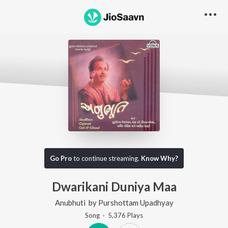
Go Pro
to continue streaming.
Know Why?
Dwarikani Duniya Maa
Anubhuti
by
Purshottam Upadhyay
Song
·
5,376
Play
s