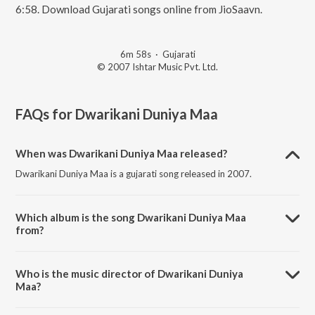
6:58. Download Gujarati songs online from JioSaavn.
6m 58s
·
Gujarati
© 2007 Ishtar Music Pvt. Ltd.
FAQs for
Dwarikani Duniya Maa
When was Dwarikani Duniya Maa released?
Dwarikani Duniya Maa is a gujarati song released in 2007.
Which album is the song Dwarikani Duniya Maa
from?
Dwarikani Duniya Maa is a gujarati song from the album Anubhuti.
Who is the music director of Dwarikani Duniya
Maa?
Dwarikani Duniya Maa is composed by Purshottam Upadhyay.