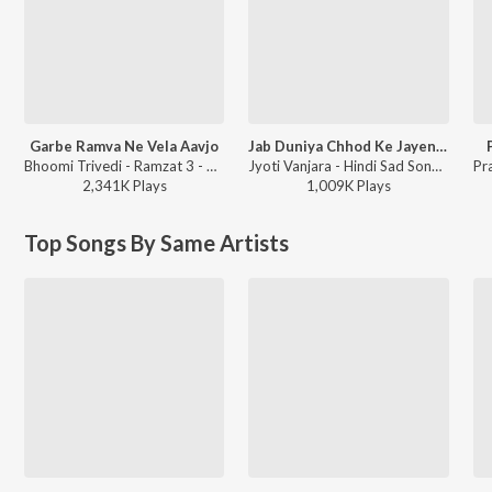
Garbe Ramva Ne Vela Aavjo
Jab Duniya Chhod Ke Jayenge Yaad Hum Aayenge
Bhoomi Trivedi - Ramzat 3 - Non Stop Garba
Jyoti Vanjara - Hindi Sad Song, Vol. 2
2,341K
Play
s
1,009K
Play
s
Top Songs By Same Artists