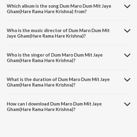
Which album is the song Dum Maro Dum Mit Jaye
Gham(Hare Rama Hare Krishna) from?
Dum Maro Dum Mit Jaye Gham(Hare Rama Hare Krishna) is a hindi
song from the album Remembering Van Shipley.
Who is the music director of Dum Maro Dum Mit
Jaye Gham(Hare Rama Hare Krishna)?
Dum Maro Dum Mit Jaye Gham(Hare Rama Hare Krishna) is
composed by R.D. Burman.
Who is the singer of Dum Maro Dum Mit Jaye
Gham(Hare Rama Hare Krishna)?
Dum Maro Dum Mit Jaye Gham(Hare Rama Hare Krishna) is sung by
Van Shipley.
What is the duration of Dum Maro Dum Mit Jaye
Gham(Hare Rama Hare Krishna)?
The duration of the song Dum Maro Dum Mit Jaye Gham(Hare Rama
Hare Krishna) is 2:44 minutes.
How can I download Dum Maro Dum Mit Jaye
Gham(Hare Rama Hare Krishna)?
You can download Dum Maro Dum Mit Jaye Gham(Hare Rama Hare
Krishna) on JioSaavn App.