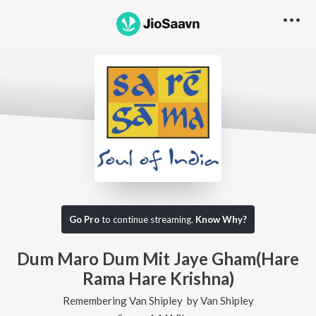
Go Pro
to continue streaming.
Know Why?
Dum Maro Dum Mit Jaye Gham(Hare
Rama Hare Krishna)
Remembering Van Shipley
by
Van Shipley