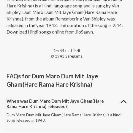
Hare Krishna) is a Hindi language song and is sung by Van
Shipley. Dum Maro Dum Mit Jaye Gham(Hare Rama Hare
Krishna), from the album Remembering Van Shipley, was
released in the year 1943. The duration of the song is 2:44.
Download Hindi songs online from JioSaavn.
2m 44s
·
Hindi
© 1943 Saregama
FAQs for
Dum Maro Dum Mit Jaye
Gham(Hare Rama Hare Krishna)
When was Dum Maro Dum Mit Jaye Gham(Hare
Rama Hare Krishna) released?
Dum Maro Dum Mit Jaye Gham(Hare Rama Hare Krishna) is a hindi
song released in 1943.