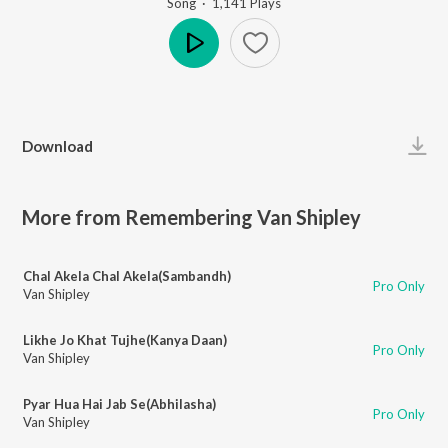
Song
·
1,141
Play
s
Play
Download
More from Remembering Van Shipley
Chal Akela Chal Akela(Sambandh)
Pro Only
Van Shipley
Likhe Jo Khat Tujhe(Kanya Daan)
Pro Only
Van Shipley
Pyar Hua Hai Jab Se(Abhilasha)
Pro Only
Van Shipley