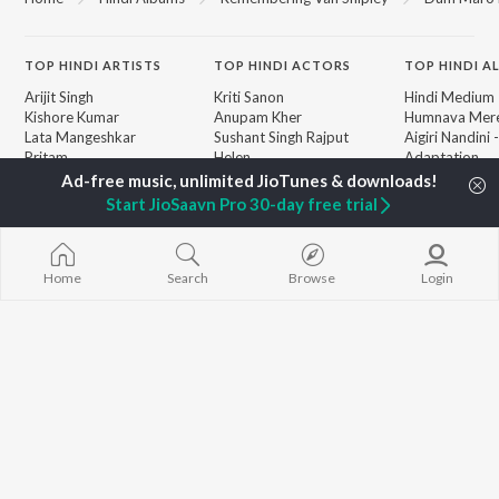
TOP
HINDI
ARTISTS
TOP
HINDI
ACTORS
TOP HINDI A
Arijit Singh
Kriti Sanon
Hindi Medium
Kishore Kumar
Anupam Kher
Humnava Mer
Lata Mangeshkar
Sushant Singh Rajput
Aigiri Nandini 
Pritam
Helen
Adaptation
Udit Narayan
Dharmendra
Bhediya
Alka Yagnik
Hanuman Chal
Start JioSaavn Pro 30-day free trial
R.D. Burman
"HanuMan") [H
BROWSE
Kumar Sanu
Zihaal e Miski
New Hindi Releases
KK
Hindi Chill Mix
Featured Hindi Playlists
Shreya Ghoshal
Bhoot - Part 
Home
Search
Browse
Login
Weekly Top Songs
Haunted Ship
Top Artists
Bepanah Pyaa
Top Charts
Yaarana
Top Hindi Radios
JioSaavn Pro
JioSaavn for iOS
JioSaavn for Android
New Relea