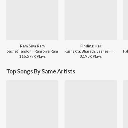
Ram Siya Ram
Finding Her
Sachet Tandon - Ram Siya Ram
Kushagra, Bharath, Saaheal - Finding Her
116,577K
Play
s
3,195K
Play
s
Top Songs By Same Artists