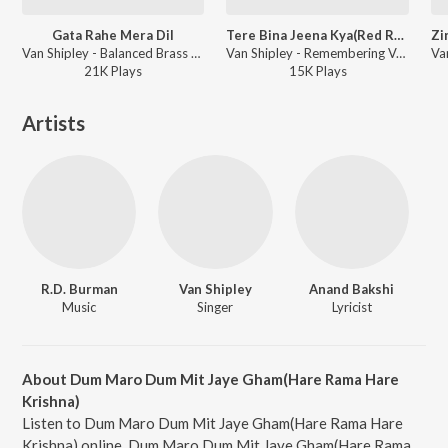
Gata Rahe Mera Dil
Tere Bina Jeena Kya(Red Rose)
Van Shipley - Balanced Brass Van Shipley
Van Shipley - Remembering Van Shipley
21K
Play
s
15K
Play
s
Artists
R.D. Burman
Van Shipley
Anand Bakshi
Music
Singer
Lyricist
About Dum Maro Dum Mit Jaye Gham(Hare Rama Hare
Krishna)
Listen to Dum Maro Dum Mit Jaye Gham(Hare Rama Hare
Krishna) online. Dum Maro Dum Mit Jaye Gham(Hare Rama