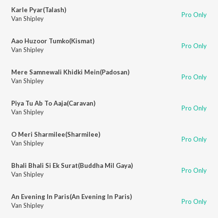
Karle Pyar(Talash)
Pro Only
Van Shipley
Aao Huzoor Tumko(Kismat)
Pro Only
Van Shipley
Mere Samnewali Khidki Mein(Padosan)
Pro Only
Van Shipley
Piya Tu Ab To Aaja(Caravan)
Pro Only
Van Shipley
O Meri Sharmilee(Sharmilee)
Pro Only
Van Shipley
Bhali Bhali Si Ek Surat(Buddha Mil Gaya)
Pro Only
Van Shipley
An Evening In Paris(An Evening In Paris)
Pro Only
Van Shipley