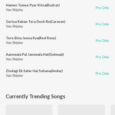
Hamen Tumse Pyar Kitna(Kudrat)
Pro Only
Van Shipley
Goriya Kahan Tera Desh Re(Caravan)
Pro Only
Van Shipley
Tere Bina Jeena Kya(Red Rose)
Pro Only
Van Shipley
Aanewala Pal Janewala Hai(Golmaal)
Pro Only
Van Shipley
Zindagi Ek Safar Hai Suhana(Andaz)
Pro Only
Van Shipley
Currently Trending Songs