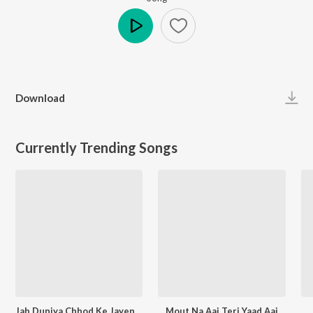
Play
Download
Currently Trending Songs
Jab Duniya Chhod Ke Jayenge Yaad Hum Aayenge
Mout Na Aai Teri Yaad Aai