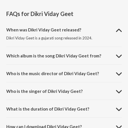
FAQs for
Dikri Viday Geet
When was Dikri Viday Geet released?
Dikri Viday Geet is a gujarati song released in 2024.
Which album is the song Dikri Viday Geet from?
Dikri Viday Geet is a gujarati song from the album Dikri Viday Geet.
Who is the music director of Dikri Viday Geet?
Dikri Viday Geet is composed by Den B.
Who is the singer of Dikri Viday Geet?
Dikri Viday Geet is sung by Hariom Gadhvi, Aneri Kakadiya and Hetal
Mehta.
What is the duration of Dikri Viday Geet?
The duration of the song Dikri Viday Geet is 4:21 minutes.
How can I download Dikri Viday Geet?