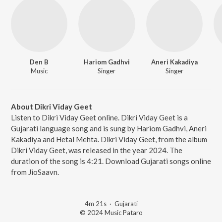
Den B
Hariom Gadhvi
Aneri Kakadiya
Music
Singer
Singer
About Dikri Viday Geet
Listen to Dikri Viday Geet online. Dikri Viday Geet is a
Gujarati language song and is sung by Hariom Gadhvi, Aneri
Kakadiya and Hetal Mehta. Dikri Viday Geet, from the album
Dikri Viday Geet, was released in the year 2024. The
duration of the song is 4:21. Download Gujarati songs online
from JioSaavn.
4m 21s
·
Gujarati
© 2024 Music Pataro