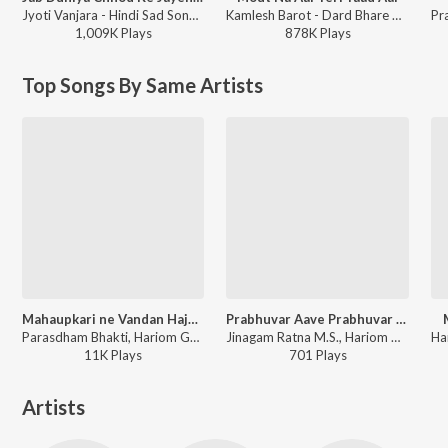
Jyoti Vanjara - Hindi Sad Song, Vol. 2
Kamlesh Barot - Dard Bhare Gaane Vol-3
1,009K
Play
s
878K
Play
s
Top Songs By Same Artists
Mahaupkari ne Vandan Hajaro
Prabhuvar Aave Prabhuvar Aave
Parasdham Bhakti, Hariom Gadhvi - Mahaupkari ne Vandan Hajaro
Jinagam Ratna M.S., Hariom Gadhvi - Prabhuvar Aave Prabhuvar Aave
11K
Play
s
701
Play
s
Artists