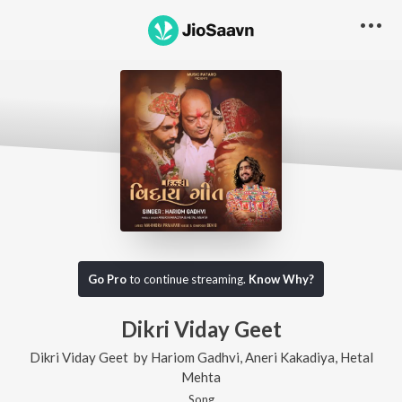
Go Pro
to continue streaming.
Know Why?
Dikri Viday Geet
Dikri Viday Geet
by
Hariom Gadhvi
,
Aneri Kakadiya
,
Hetal
Mehta
Song