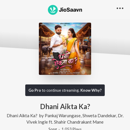
Go Pro
to continue streaming.
Know Why?
Dhani Aikta Ka?
Dhani Aikta Ka?
by
Pankaj Warungase
,
Shweta Dandekar
,
Dr.
Vivek Ingle
ft.
Shahir Chandrakant Mane
Song
·
1,053
Play
s