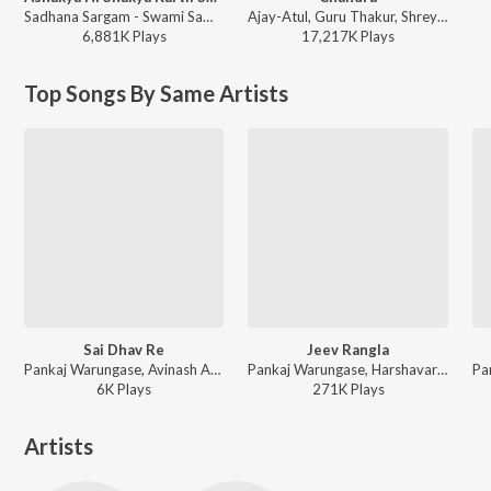
Sadhana Sargam - Swami Samarth Song - Ashakya Hi Shakya Kartil Swami
Ajay-Atul, Guru Thakur, Shreya Ghoshal - Chandramukhi
6,881K
Play
s
17,217K
Play
s
Top Songs By Same Artists
Sai Dhav Re
Jeev Rangla
Pankaj Warungase, Avinash Ambre ft. Veeru Vajrawad - Sai Dhav Re
Pankaj Warungase, Harshavardhan Wavare, Kasturi Wavre ft. Veeru Vajrawad - Jeev Rangla
6K
Play
s
271K
Play
s
Artists