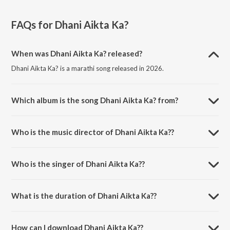
FAQs for
Dhani Aikta Ka?
When was Dhani Aikta Ka? released?
Dhani Aikta Ka? is a marathi song released in 2026.
Which album is the song Dhani Aikta Ka? from?
Dhani Aikta Ka? is a marathi song from the album Dhani Aikta Ka?.
Who is the music director of Dhani Aikta Ka??
Dhani Aikta Ka? is composed by Pankaj Warungase.
Who is the singer of Dhani Aikta Ka??
Dhani Aikta Ka? is sung by Shahir Chandrakant Mane.
What is the duration of Dhani Aikta Ka??
The duration of the song Dhani Aikta Ka? is 2:53 minutes.
How can I download Dhani Aikta Ka??