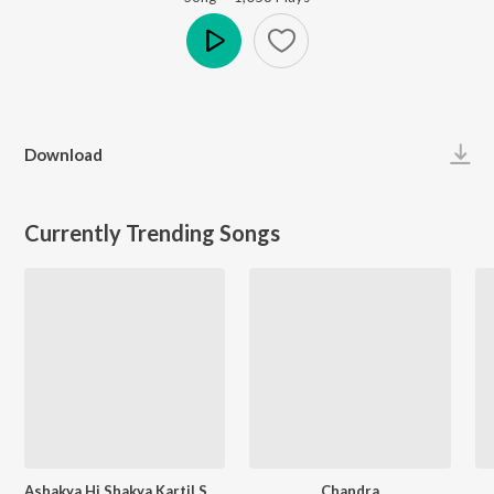
Play
Download
Currently Trending Songs
Ashakya Hi Shakya Kartil Swami
Chandra