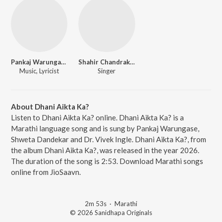
Pankaj Warungase
Shahir Chandrakant Mane
Music, Lyricist
Singer
About Dhani Aikta Ka?
Listen to Dhani Aikta Ka? online. Dhani Aikta Ka? is a
Marathi language song and is sung by Pankaj Warungase,
Shweta Dandekar and Dr. Vivek Ingle. Dhani Aikta Ka?, from
the album Dhani Aikta Ka?, was released in the year 2026.
The duration of the song is 2:53. Download Marathi songs
online from JioSaavn.
2m 53s
·
Marathi
© 2026 Sanidhapa Originals