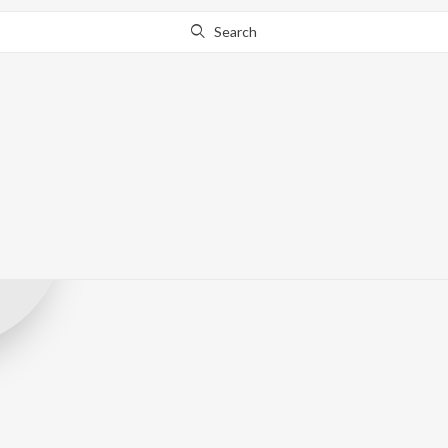
Search
Sanidhapa Orig
Record Label