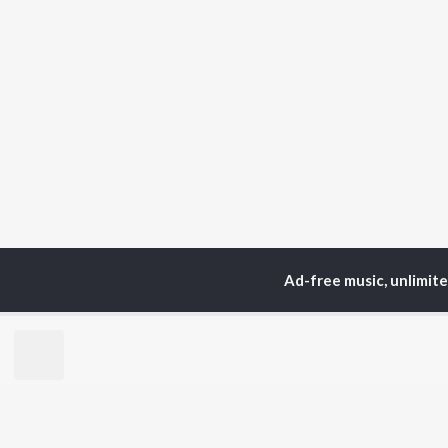
Ad-free music, unlimit
TOP
ARTISTS
TO
Neha Kakkar
Sal
Arijit Singh
All
Badshah
Sun
Justin Bieber
Ami
Himesh Reshammiya
Var