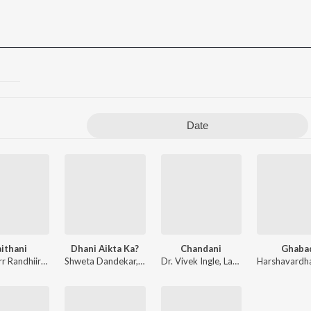
Date
ithani
Dhani Aikta Ka?
Chandani
Ghaba
 Shitole
Omkaarr Randhiirr
,
Anikeit Jadhav
Shweta Dandekar
,
Harshavardhan Wavare
,
Dr. Vivek Ingle
Dr. Vivek Ingle
,
Pankaj Warungase
,
Sonali Sonawane
,
Lakshty