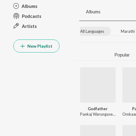
Albums
Albums
Podcasts
Artists
All Languages
Marathi
New Playlist
Popular
Godfather
Pa
Pankaj Warungase
,
Yash Hemant