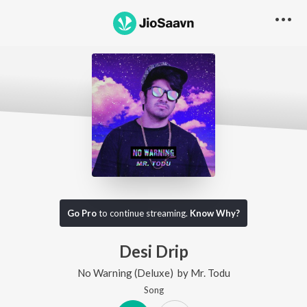
Go Pro
to continue streaming.
Know Why?
Desi Drip
No Warning (Deluxe)
by
Mr. Todu
Song