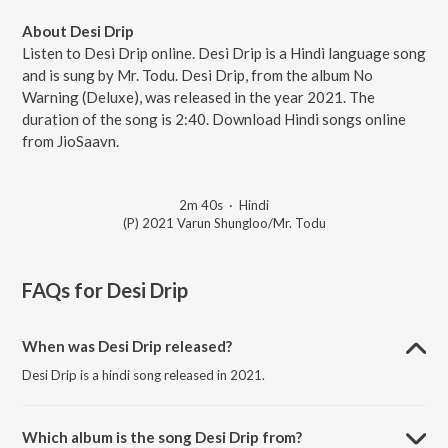
About Desi Drip
Listen to Desi Drip online. Desi Drip is a Hindi language song
and is sung by Mr. Todu. Desi Drip, from the album No
Warning (Deluxe), was released in the year 2021. The
duration of the song is 2:40. Download Hindi songs online
from JioSaavn.
2m 40s
·
Hindi
(P) 2021 Varun Shungloo/Mr. Todu
FAQs for
Desi Drip
When was Desi Drip released?
Desi Drip is a hindi song released in 2021.
Which album is the song Desi Drip from?