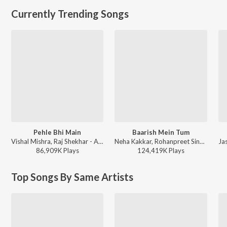
Currently Trending Songs
Pehle Bhi Main
Baarish Mein Tum
Vishal Mishra, Raj Shekhar - ANIMAL
Neha Kakkar, Rohanpreet Singh, ShowKidd, Harsh Kargeti - Baarish Mein Tum
86,909K
Play
s
124,419K
Play
s
Top Songs By Same Artists