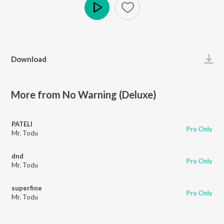
Play
Download
More from No Warning (Deluxe)
PATELI
Pro Only
Mr. Todu
dnd
Pro Only
Mr. Todu
superfine
Pro Only
Mr. Todu