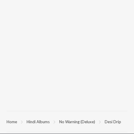
Home
Hindi Albums
No Warning (Deluxe)
Desi Drip