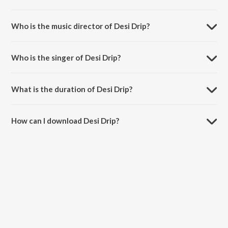
Desi Drip is a hindi song from the album No Warning (Deluxe).
Who is the music director of Desi Drip?
Desi Drip is composed by Varun Shungloo.
Who is the singer of Desi Drip?
Desi Drip is sung by Mr. Todu.
What is the duration of Desi Drip?
The duration of the song Desi Drip is 2:40 minutes.
How can I download Desi Drip?
You can download Desi Drip on JioSaavn App.