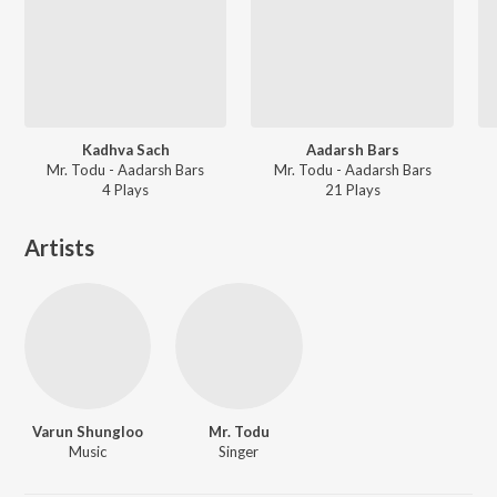
Kadhva Sach
Aadarsh Bars
Mr. Todu - Aadarsh Bars
Mr. Todu - Aadarsh Bars
4
Play
s
21
Play
s
Artists
Varun Shungloo
Mr. Todu
Music
Singer