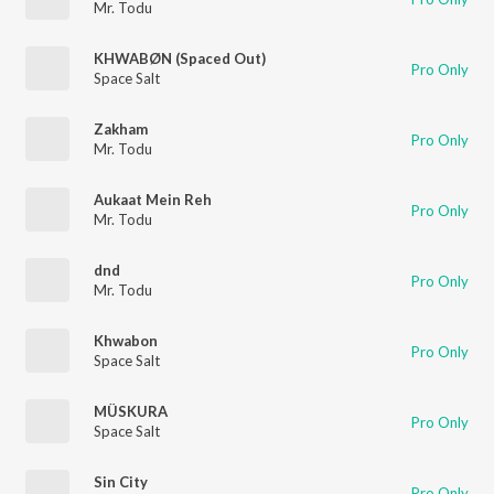
Mr. Todu
KHWABØN (Spaced Out)
Pro Only
Space Salt
Zakham
Pro Only
Mr. Todu
Aukaat Mein Reh
Pro Only
Mr. Todu
dnd
Pro Only
Mr. Todu
Khwabon
Pro Only
Space Salt
MÜSKURA
Pro Only
Space Salt
Sin City
Pro Only