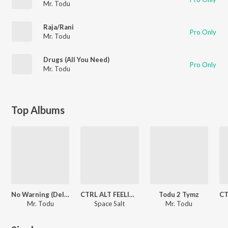
Mr. Todu
Raja/Rani
Pro Only
Mr. Todu
Drugs (All You Need)
Pro Only
Mr. Todu
Top Albums
No Warning (Deluxe)
CTRL ALT FEELINGS
Todu 2 Tymz
Mr. Todu
Space Salt
Mr. Todu