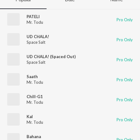
PATELI
Pro Only
Mr. Todu
UD CHALA!
Pro Only
Space Salt
UD CHALA! (Spaced Out)
Pro Only
Space Salt
Saath
Pro Only
Mr. Todu
Chill-G1
Pro Only
Mr. Todu
Kal
Pro Only
Mr. Todu
Bahana
Pro Only