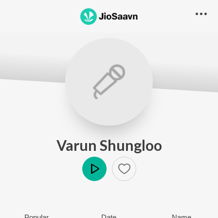
Varun Shungloo
Play
Popular
Date
Name