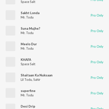
Space Salt
Sakht Londa
Pro Only
Mr. Todu
Suna Mujhe?
Pro Only
Mr. Todu
Meelo Dur
Pro Only
Mr. Todu
KHAFA
Pro Only
Space Salt
Shaitaan Ka Nuksaan
Pro Only
Lil Todu
,
Sahir
superfine
Pro Only
Mr. Todu
Desi Drip
Pro Only