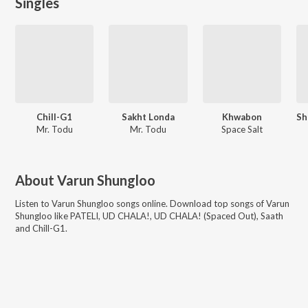
Singles
Chill-G1
Sakht Londa
Khwabon
Mr. Todu
Mr. Todu
Space Salt
About
Varun Shungloo
Listen to
Varun Shungloo
songs online. Download top songs of
Varun
Shungloo
like
PATELI, UD CHALA!, UD CHALA! (Spaced Out), Saath
and Chill-G1
.