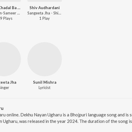
Jabse Chadal Ba Fagunvan
Shiv Audhardani
Dilip Sen-Sameer Sen, Sunil Chhaila Bihari, Bijli Rani, Nitesh Raman, Anand Mohan, Ajeet Kumar Akela, Kumar Rohit, Sangeeta Jha - Sajna Ke Angna
Sangeeta Jha - Shiv Audhardani
9
Play
s
1
Play
eeta Jha
Sunil Mishra
Singer
Lyricist
ru
ru online. Dekhu Nayan Ugharu is a Bhojpuri language song and is 
 Ugharu, was released in the year 2024. The duration of the song i