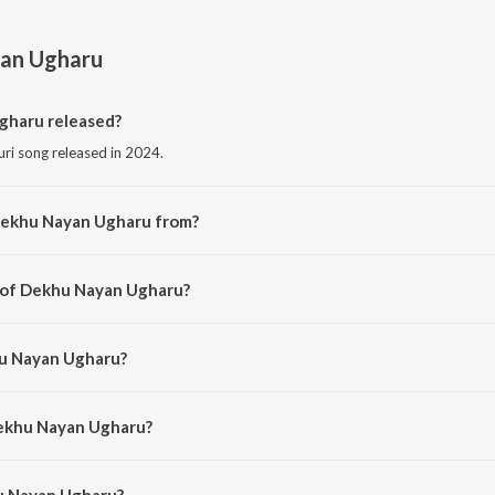
an Ugharu
haru released?
ri song released in 2024.
Dekhu Nayan Ugharu from?
uri song from the album Dekhu Nayan Ugharu.
r of Dekhu Nayan Ugharu?
ed by Manisha Mishra.
hu Nayan Ugharu?
 Sangeeta Jha.
Dekhu Nayan Ugharu?
 Nayan Ugharu is 3:31 minutes.