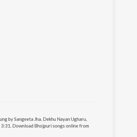
sung by Sangeeta Jha. Dekhu Nayan Ugharu,
s 3:31. Download Bhojpuri songs online from