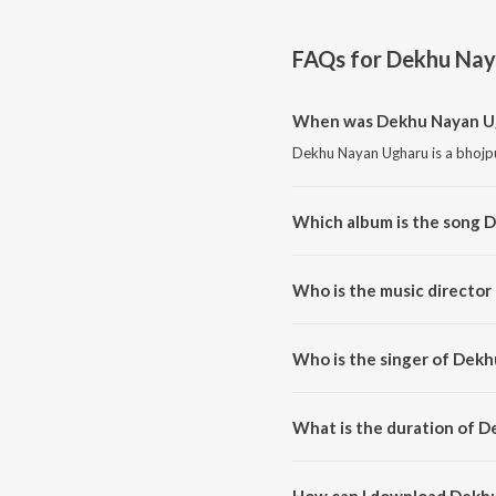
FAQs for
Dekhu Nay
When was Dekhu Nayan Ug
Dekhu Nayan Ugharu is a bhojpu
Which album is the song 
Dekhu Nayan Ugharu is a bhojp
Who is the music directo
Dekhu Nayan Ugharu is compos
Who is the singer of Dek
Dekhu Nayan Ugharu is sung by
What is the duration of 
The duration of the song Dekhu