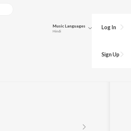
Music
Languages
Log In
Hindi
Queue
Pick all the languages you want to listen to.
Sign Up
Hindi
Punjabi
Tamil
Telugu
Marathi
Gujarati
Bengali
Kannada
Bhojpuri
Malayalam