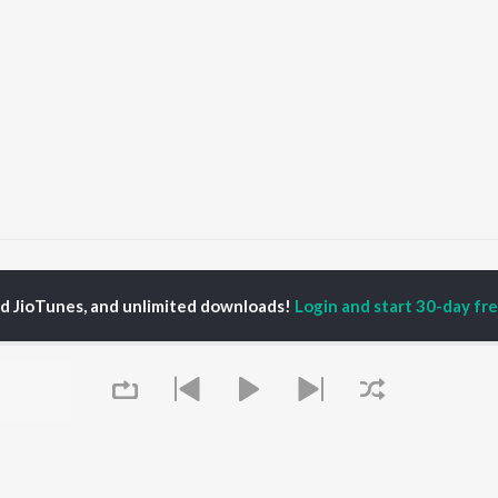
Dekhu Nayan Ugharu
Dekhu Nayan Ugharu
ed JioTunes, and unlimited downloads!
Login and start 30-day free
P
BHOJPURI
TOP BHOJPURI
TOP BHOJPURI
TORS
ALBUMS
PLAYLIST
rpali Dubey
Chadhal Jawani
Bhojpuri Viral Hits
alisha
Rasgulla
Bhojpuri: India
li Josi
Saiyan Ji Dilwa Mangele
Superhits Top 50
meem Khan
Gamcha Bichai Ke
Bhojpuri 2000s
nksha Puri
Marad Ha Matha Ke
Bhojpuri 1980s
Darad
Chartbusters 2026 -