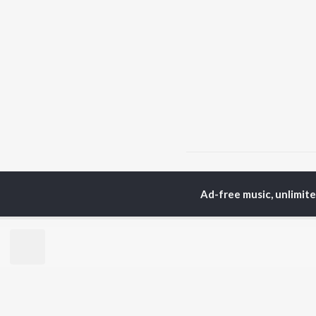
Home
Bhojpuri Albums
Ad-free music, unlimit
TOP
BHOJPURI
TO
ARTISTS
AC
Pawan Singh
Ama
Shilpi Raj
Mon
Khesari Lal Yadav
Sona
Neelkamal Singh
Sha
Priyanka Singh
Aka
Shivani Singh