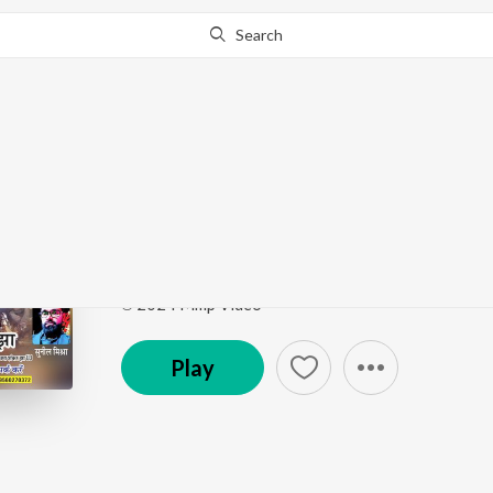
Search
Go Pro
to continue streaming.
Know Why?
Dekhu Nayan Ugharu
Dekhu Nayan Ugharu
by
Sangeeta Jha
Song
·
3:31
·
Bhojpuri
℗ 2024 Mmp Video
Play