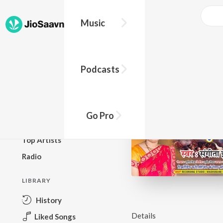
Music
BROWSE
Podcasts
New Releases
Top Charts
Top Playlists
Go Pro
Podcasts
Top Artists
Radio
LIBRARY
History
Details
Liked Songs