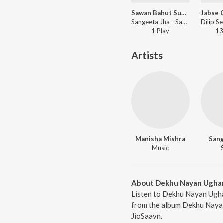
Sawan Bahut Suhavan
Sangeeta Jha - Sawan Bahut Suhavan
1
Play
13
Artists
Manisha Mishra
Sang
Music
About Dekhu Nayan Ugha
Listen to Dekhu Nayan Ugha
from the album Dekhu Nayan
JioSaavn.