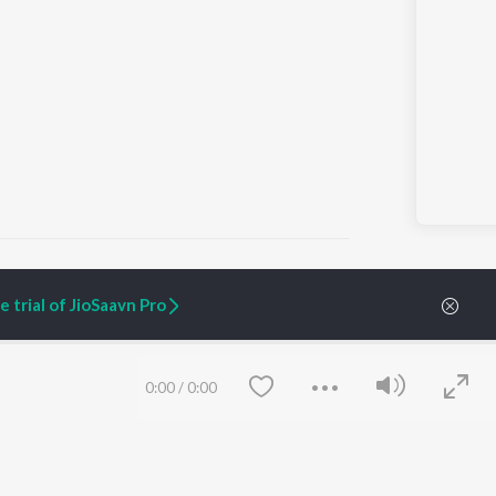
 trial of JioSaavn Pro
ARTIST ORIGINALS
COMPANY
Zaeden - Dooriyan
About Us
0:00
/
0:00
Raghav - Sufi
Culture
SIXK - Dansa
Blog
Siri - My Jam
Jobs
Lost Stories, "Mai Ni
Press
Meriye"
Advertise
Terms
&
Privacy