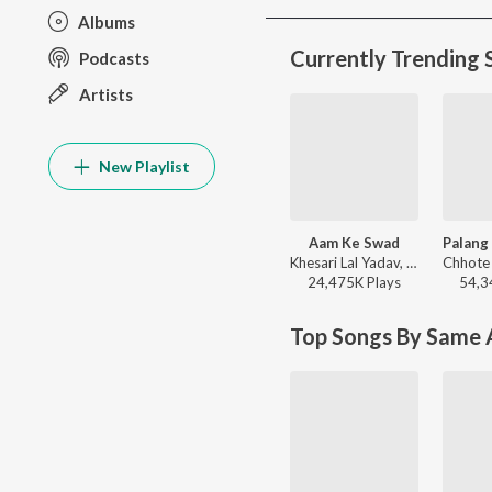
Albums
Currently Trending 
Podcasts
Artists
New Playlist
Aam Ke Swad
Khesari Lal Yadav, Shilpi Raj - Aam Ke Swad
24,475K
Play
s
54,3
Top Songs By Same A