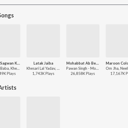
Songs
Palang Sagwan Ke (From "Doli Saja Ke Rakhna")
Latak Jaiba
Mohabbat Ab Bechata
Chhote Baba, Khesari Lal Yadav, Indu Sonali - Palang Sagwan Ke (From "Doli Saja Ke Rakhna")
Khesari Lal Yadav, Shilpi Raj - Latak Jaiba
Pawan Singh - Mohabbat Ab Bechata
49K
Play
s
1,743K
Play
s
26,858K
Play
s
17,167K
P
rtists