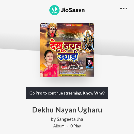
Go Pro
to continue streaming.
Know Why?
Dekhu Nayan Ugharu
by
Sangeeta Jha
Album ·
0
Play