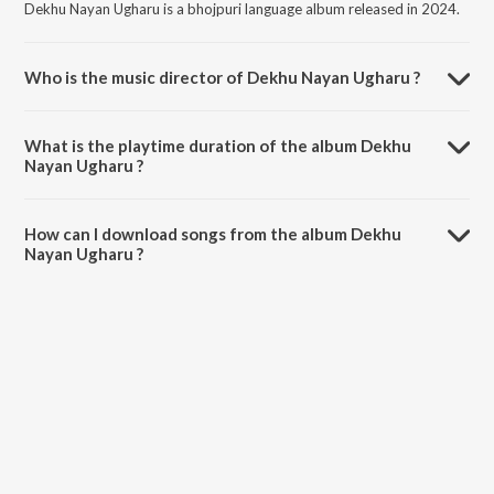
Dekhu Nayan Ugharu is a bhojpuri language album released in 2024.
Who is the music director of Dekhu Nayan Ugharu ?
Dekhu Nayan Ugharu is composed by Sangeeta Jha.
What is the playtime duration of the album Dekhu
Nayan Ugharu ?
The total playtime duration of Dekhu Nayan Ugharu is 3:31 minutes.
How can I download songs from the album Dekhu
Nayan Ugharu ?
All songs from Dekhu Nayan Ugharu can be downloaded on JioSaavn
App.