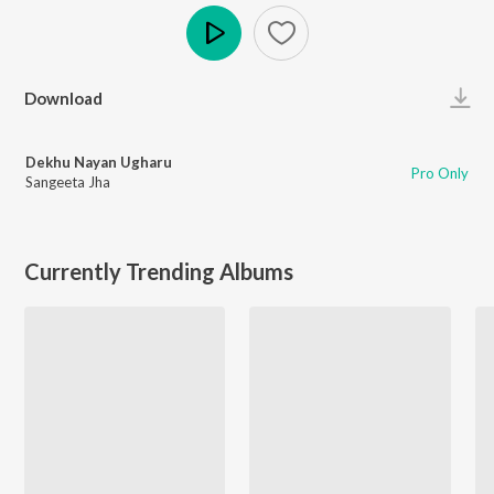
Play
Download
Dekhu Nayan Ugharu
Pro Only
Sangeeta Jha
Currently Trending Albums