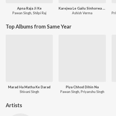
Apna Raja Ji Ke
Karejwa Le Gailu Sinhorwa Me
Pawan Singh
,
Shilpi Raj
Ashish Verma
Pr
Top Albums from Same Year
Marad Ha Matha Ke Darad
Piya Chhod Dihin Na
Shivani Singh
Pawan Singh, Priyanshu Singh
Artists