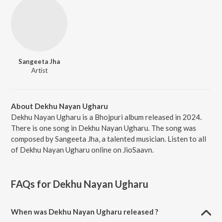
Sangeeta Jha
Artist
About Dekhu Nayan Ugharu
Dekhu Nayan Ugharu is a Bhojpuri album released in 2024.
There is one song in Dekhu Nayan Ugharu. The song was
composed by Sangeeta Jha, a talented musician. Listen to all
of Dekhu Nayan Ugharu online on JioSaavn.
FAQs for
Dekhu Nayan Ugharu
When was Dekhu Nayan Ugharu released ?