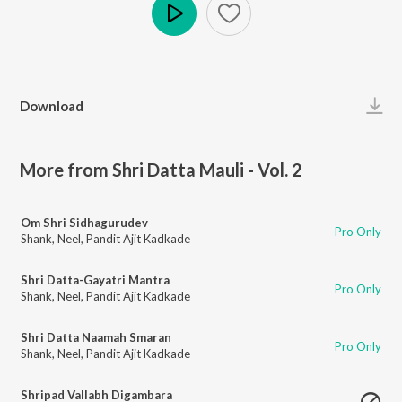
Play
Download
More from Shri Datta Mauli - Vol. 2
Om Shri Sidhagurudev
Pro Only
Shank
,
Neel
,
Pandit Ajit Kadkade
Shri Datta-Gayatri Mantra
Pro Only
Shank
,
Neel
,
Pandit Ajit Kadkade
Shri Datta Naamah Smaran
Pro Only
Shank
,
Neel
,
Pandit Ajit Kadkade
Shripad Vallabh Digambara