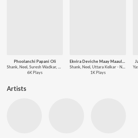
Phoolanchi Papani Oli
Ekvira Deviche Maay Maauliche
J
Shank, Neel, Suresh Wadkar, Kavita Krishnamurthy - Ha Chandra Jagalela
Shank, Neel, Uttara Kelkar - Naach Go Naach Majhya Gourubaay
6K
Play
s
1K
Play
s
Artists