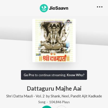
Go Pro
to continue streaming.
Know Why?
Dattaguru Majhe Aai
Shri Datta Mauli - Vol. 2
by
Shank
,
Neel
,
Pandit Ajit Kadkade
Song
·
104,846
Play
s