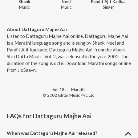
Shank
Neel
Pandit Ajit Kadkade
Music
Music
Singer
About Dattaguru Majhe Aai
Listen to Dattaguru Majhe Aai online. Dattaguru Majhe Aai
is a Marathi language song and is sung by Shank, Neel and
Pandit Ajit Kadkade. Dattaguru Majhe Aai, from the album
Shri Datta Mauli - Vol. 2, was released in the year 2002. The
duration of the song is 6:18. Download Marathi songs online
from JioSaavn.
6m 18s
·
Marathi
© 2002 Ishtar Music Pvt. Ltd.
FAQs for
Dattaguru Majhe Aai
When was Dattaguru Majhe Aai released?