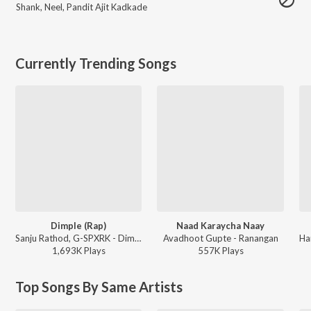
Shank
,
Neel
,
Pandit Ajit Kadkade
Currently Trending Songs
Dimple (Rap)
Naad Karaycha Naay
Sanju Rathod, G-SPXRK - Dimple (Rap)
Avadhoot Gupte - Ranangan
1,693K
Play
s
557K
Play
s
Top Songs By Same Artists