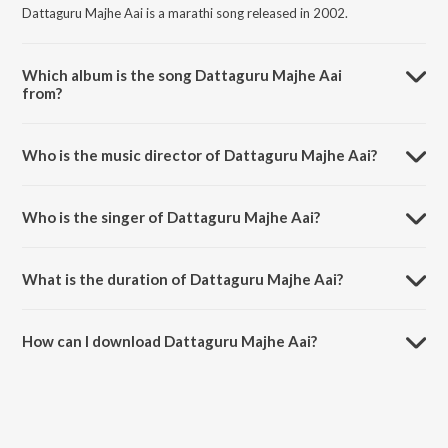
Dattaguru Majhe Aai is a marathi song released in 2002.
Which album is the song Dattaguru Majhe Aai
from?
Dattaguru Majhe Aai is a marathi song from the album Shri Datta
Mauli - Vol. 2.
Who is the music director of Dattaguru Majhe Aai?
Dattaguru Majhe Aai is composed by Shank.
Who is the singer of Dattaguru Majhe Aai?
Dattaguru Majhe Aai is sung by Pandit Ajit Kadkade.
What is the duration of Dattaguru Majhe Aai?
The duration of the song Dattaguru Majhe Aai is 6:18 minutes.
How can I download Dattaguru Majhe Aai?
You can download Dattaguru Majhe Aai on JioSaavn App.