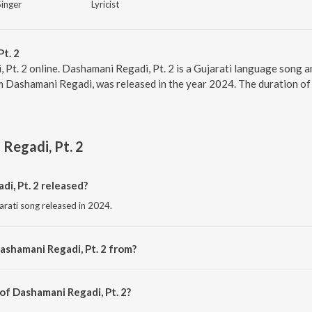
Singer
Lyricist
t. 2
 Pt. 2 online. Dashamani Regadi, Pt. 2 is a Gujarati language song 
um Dashamani Regadi, was released in the year 2024. The duration o
Regadi, Pt. 2
i, Pt. 2 released?
arati song released in 2024.
ashamani Regadi, Pt. 2 from?
ujarati song from the album Dashamani Regadi.
of Dashamani Regadi, Pt. 2?