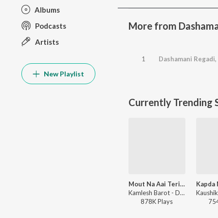
Albums
More from Dashama
Podcasts
Artists
1
Dashamani Regadi, 
New Playlist
Currently Trending 
Mout Na Aai Teri Yaad Aai
Kamlesh Barot - Dard Bhare Gaane Vol-3
878K
Play
s
75