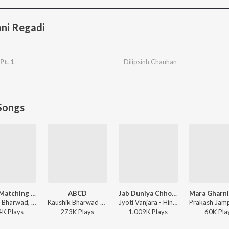
ni Regadi
Pt. 1
Dilipsinh Chauhan
Songs
Kapda Matching Karva Che
ABCD
Jab Duniya Chhod Ke Jayenge Yaad Hum Aayenge
Kaushik Bharwad, Hina Meer - Kapda Matching Karva Che
Kaushik Bharwad - ABCD
Jyoti Vanjara - Hindi Sad Song, Vol. 2
4K
Play
s
273K
Play
s
1,009K
Play
s
60K
Pla