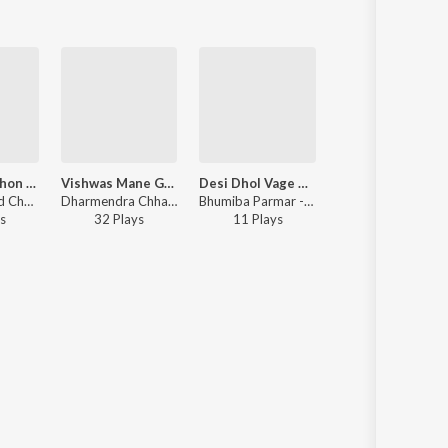
Sajan Mari Phon Karu To Aavti Nathi
Vishwas Mane Goga No Harva To Nahi De
Desi Dhol Vage Mara Bhai Na Lagan Ma
Lakh Nu Ven Karodo No
Ashok Rathod Chhote - Sajan Mari Phon Karu To Aavti Nathi
Dharmendra Chhatraliya, Rinku Rana - Vishwas Mane Goga No Harva To Nahi De
Bhumiba Parmar - Desi Dhol Vage Mara Bhai Na Lagan Ma
Lalit Adaliya - Lakh Nu Ven Karodo No 
s
32
Play
s
11
Play
s
7
Play
s