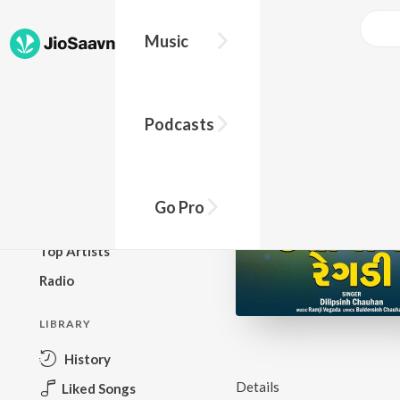
Music
BROWSE
Podcasts
New Releases
Top Charts
Top Playlists
Go Pro
Podcasts
Top Artists
Radio
LIBRARY
History
Details
Liked Songs