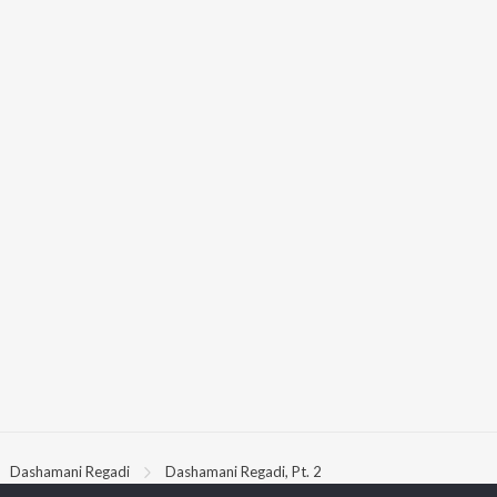
Dashamani Regadi
Dashamani Regadi, Pt. 2