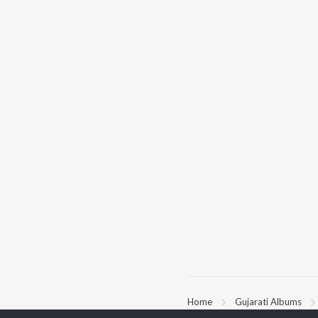
Home
Gujarati Albums