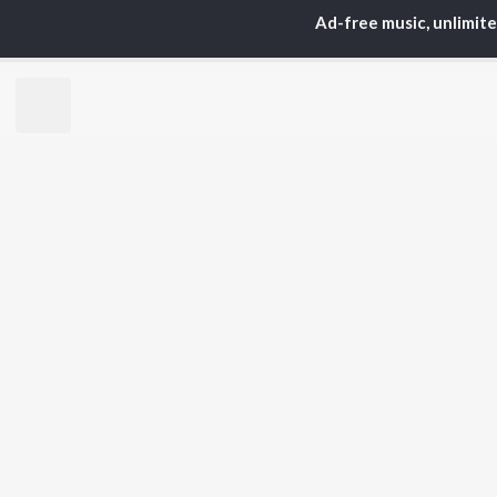
Ad-free music, unlimit
TOP
GUJARATI
TO
ARTISTS
AC
Lalitya Munshaw
Mau
Hariharan
Dee
Gaman Santhal
Shr
Aditya Gadhvi
Vyo
Suresh Wadkar
Mal
Smmit Jay
Traditional
BR
Gopal Bharwad
New
Lalit Sen
Fea
Chander
Play
Wee
Top
Top
Top
JioSaavn Pro
JioSaavn for i