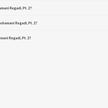
mposed by Ramji Vegada.
mani Regadi, Pt. 2?
 by Dilipsinh Chauhan.
shamani Regadi, Pt. 2?
ani Regadi, Pt. 2 is 24:37 minutes.
ani Regadi, Pt. 2?
gadi, Pt. 2 on JioSaavn App.