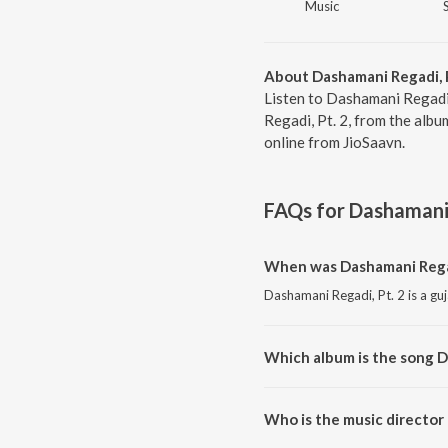
Music
About Dashamani Regadi, P
Listen to Dashamani Regadi,
Regadi, Pt. 2, from the alb
online from JioSaavn.
FAQs for
Dashamani 
When was Dashamani Regad
Dashamani Regadi, Pt. 2 is a guj
Which album is the song D
Dashamani Regadi, Pt. 2 is a g
Who is the music director 