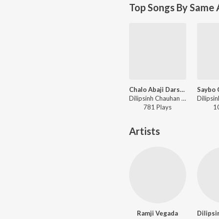
Top Songs By Same A
Chalo Abaji DarshanKarva
Dilipsinh Chauhan - Chalo Abaji DarshanKarva
781
Play
s
1
Artists
Ramji Vegada
Dilips