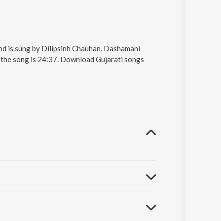
and is sung by Dilipsinh Chauhan. Dashamani
f the song is 24:37. Download Gujarati songs