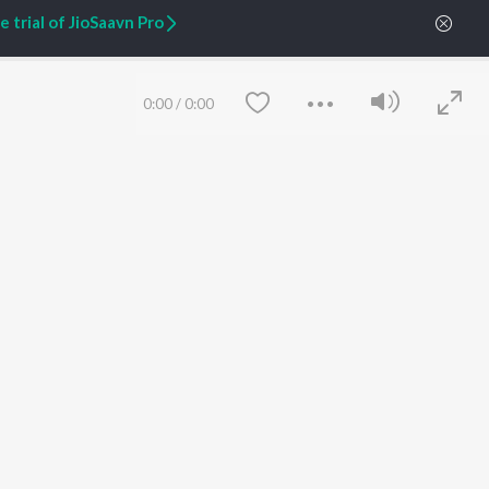
 trial of JioSaavn Pro
ARTIST ORIGINALS
COMPANY
Zaeden - Dooriyan
About Us
Raghav - Sufi
Culture
0:00
/
0:00
SIXK - Dansa
Blog
Siri - My Jam
Jobs
Lost Stories, "Mai Ni
Press
Meriye"
Advertise
Terms
&
Privacy
Help & Support
Grievances
JioSaavn Artist Insights
JioSaavn YourCast
Save
Clear
etty quiet in here.
 find some tunes!