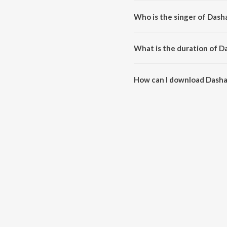
Dashamani Regadi, Pt. 2 is co
Who is the singer of Dasha
Dashamani Regadi, Pt. 2 is sung
What is the duration of Da
The duration of the song Dasham
How can I download Dasham
You can download Dashamani Re