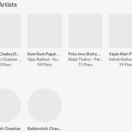
rtists
Saybo Chadya Dal Hoy Asawari
Kum Kum Pagal Padharo Dasama
Pela Jevu Bolta Nahi Mara Sajanj
Dilipsinh Chauhan - Saybo Chadya Dal Hoy Asawari
Vijay Rathod - Kum Kum Pagal Padharo Dasama
Kinjal Thakor - Pela Jevu Bolta Nahi Mara Sajanj
0
Play
s
34
Play
s
71
Play
s
19
Play
inh Chauhan
Baldevsinh Chauhan