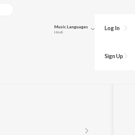
Music
Languages
Log In
Hindi
Queue
Pick all the languages you want to listen to.
 2
Sign Up
Hindi
Punjabi
Tamil
Telugu
Marathi
Gujarati
Bengali
Kannada
Bhojpuri
Malayalam