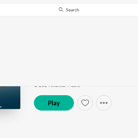
Search
Go Pro
to continue streaming.
Know Why?
Dashamani Regadi, Pt.
Dashamani Regadi
by
Dilipsinh Chauhan
Song
·
24:37
·
Gujarati
© 2024 Jhankar Music
Play