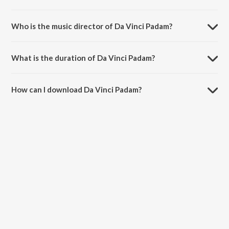
Da Vinci Padam is a malayalam song from the album ROCKSTAR
JEEVITHAM.
Who is the music director of Da Vinci Padam?
Da Vinci Padam is composed by wrldofdunkin.
What is the duration of Da Vinci Padam?
The duration of the song Da Vinci Padam is 2:36 minutes.
How can I download Da Vinci Padam?
You can download Da Vinci Padam on JioSaavn App.