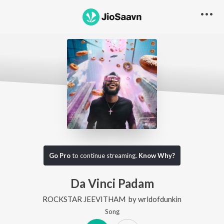
Go Pro
to continue streaming.
Know Why?
Da Vinci Padam
ROCKSTAR JEEVITHAM
by
wrldofdunkin
Song