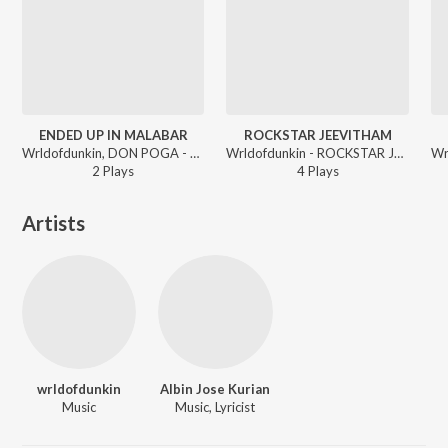
ENDED UP IN MALABAR
ROCKSTAR JEEVITHAM
Wrldofdunkin, DON POGA - ROCKSTAR JEEVITHAM
Wrldofdunkin - ROCKSTAR JEEVITHAM
2
Play
s
4
Play
s
Artists
wrldofdunkin
Albin Jose Kurian
Music
Music, Lyricist