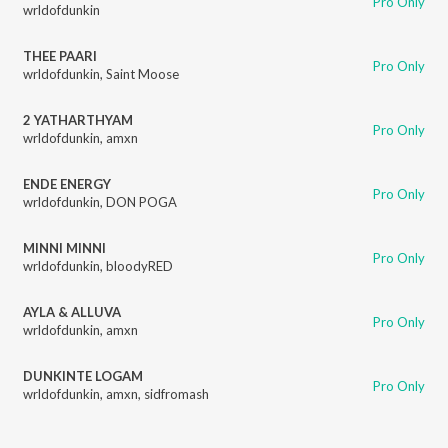
Pro Only
wrldofdunkin
THEE PAARI
Pro Only
wrldofdunkin
,
Saint Moose
2 YATHARTHYAM
Pro Only
wrldofdunkin
,
amxn
ENDE ENERGY
Pro Only
wrldofdunkin
,
DON POGA
MINNI MINNI
Pro Only
wrldofdunkin
,
bloodyRED
AYLA & ALLUVA
Pro Only
wrldofdunkin
,
amxn
DUNKINTE LOGAM
Pro Only
wrldofdunkin
,
amxn
,
sidfromash