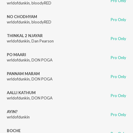
Pro Only
wrldofdunkin
,
bloodyRED
NO CHODHYAM
Pro Only
wrldofdunkin
,
bloodyRED
THINKAL 2 NJAYAR
Pro Only
wrldofdunkin
,
Dan Pearson
PO MAARI
Pro Only
wrldofdunkin
,
DON POGA
PANNAM MARAM
Pro Only
wrldofdunkin
,
DON POGA
AALLI KATHUM
Pro Only
wrldofdunkin
,
DON POGA
AYIN?
Pro Only
wrldofdunkin
BOCHE