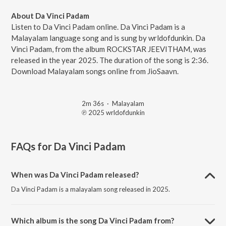
About Da Vinci Padam
Listen to Da Vinci Padam online. Da Vinci Padam is a
Malayalam language song and is sung by wrldofdunkin. Da
Vinci Padam, from the album ROCKSTAR JEEVITHAM, was
released in the year 2025. The duration of the song is 2:36.
Download Malayalam songs online from JioSaavn.
2m 36s
·
Malayalam
℗ 2025 wrldofdunkin
FAQs for
Da Vinci Padam
When was Da Vinci Padam released?
Da Vinci Padam is a malayalam song released in 2025.
Which album is the song Da Vinci Padam from?