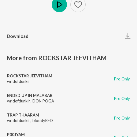
Play
Download
More from ROCKSTAR JEEVITHAM
ROCKSTAR JEEVITHAM
Pro Only
wrldofdunkin
ENDED UP IN MALABAR
Pro Only
wrldofdunkin
,
DON POGA
TRAP THAARAM
Pro Only
wrldofdunkin
,
bloodyRED
P00JYAM