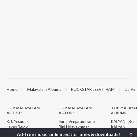
Home
Malayalam Albums
ROCKSTAR JEEVITHAM
Da Vin
TOP
MALAYALAM
TOP
MALAYALAM
TOP MALAYA
ARTISTS
ACTORS
ALBUMS
K.J. Yesudas
Suraj Venjaramoodu
KALYANI (Remi
Jakes Bejoy
Rini Udayakumar
KALYANI
Mohanlal
Cheran
Amsham - അ