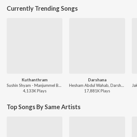
Currently Trending Songs
Kuthanthram
Darshana
Sushin Shyam - Manjummel Boys
Hesham Abdul Wahab, Darshana Rajendran - Hridayam
4,133K
Play
s
17,881K
Play
s
Top Songs By Same Artists