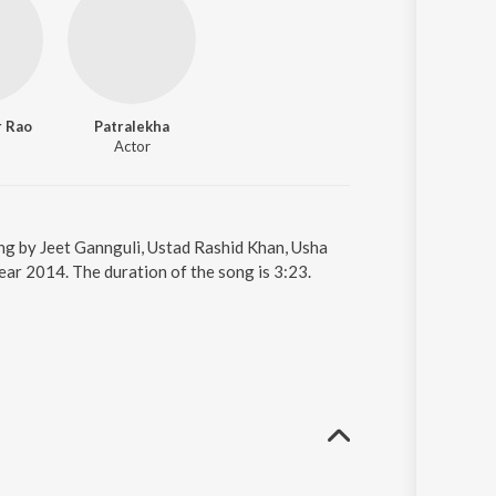
 Rao
Patralekha
Actor
sung by Jeet Gannguli, Ustad Rashid Khan, Usha
year 2014. The duration of the song is 3:23.