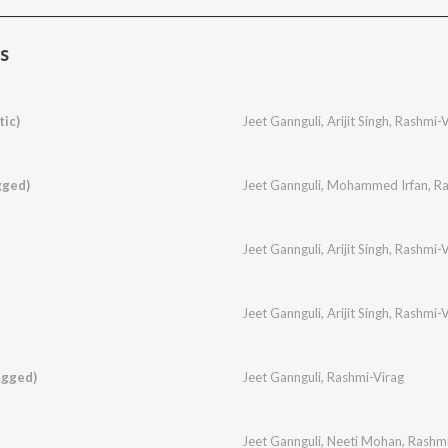
s
ic)
Jeet Gannguli
,
Arijit Singh
,
Rashmi-V
gged)
Jeet Gannguli
,
Mohammed Irfan
,
Ra
Jeet Gannguli
,
Arijit Singh
,
Rashmi-V
Jeet Gannguli
,
Arijit Singh
,
Rashmi-V
ugged)
Jeet Gannguli
,
Rashmi-Virag
Jeet Gannguli
,
Neeti Mohan
,
Rashmi