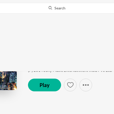
Search
Go Pro
to continue streaming.
Know Why?
Citylights (Title Song)
Citylights
by
Jeet Gannguli
,
Ustad Rashid Khan
,
Us
Song
·
356,706
Play
s
·
3:23
·
Hindi
(P) 2014 Sony Music Entertainment India Pvt. Ltd.
Play