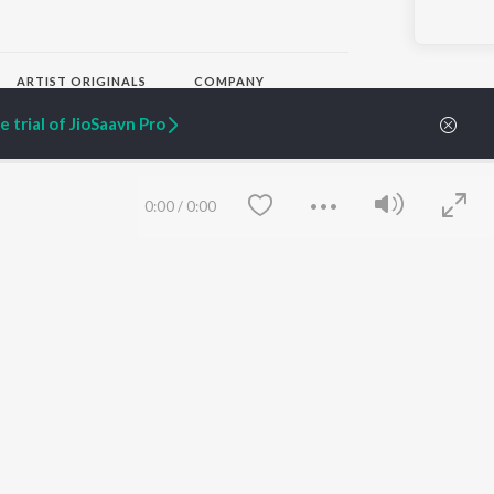
ARTIST ORIGINALS
COMPANY
Zaeden - Dooriyan
About Us
 trial of JioSaavn Pro
Raghav - Sufi
Culture
SIXK - Dansa
Blog
Siri - My Jam
Jobs
Lost Stories, "Mai Ni
Press
0:00
/
0:00
Meriye"
Advertise
Terms
&
Privacy
Help & Support
Grievances
JioSaavn Artist Insights
JioSaavn YourCast
Save
Clear