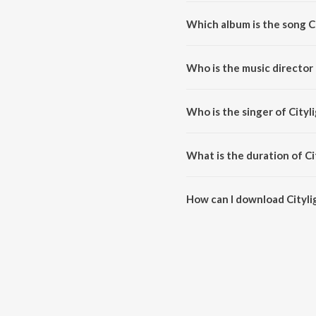
Which album is the song Ci
Citylights (Title Song) is a hind
Who is the music director 
Citylights (Title Song) is comp
Who is the singer of Cityli
Citylights (Title Song) is sung
What is the duration of Ci
The duration of the song Citylig
How can I download Citylig
You can download Citylights (T