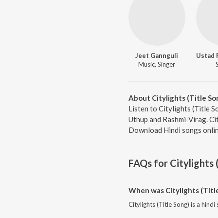
Jeet Gannguli
Music, Singer
About Citylights (Title So
Listen to Citylights (Title 
Uthup and Rashmi-Virag. City
Download Hindi songs onlin
FAQs for
Citylights 
When was Citylights (Titl
Citylights (Title Song) is a hind