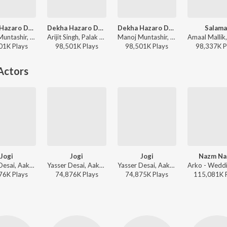
Dekha Hazaro Dafaa
Dekha Hazaro Dafaa
Dekha Hazaro Dafaa
Salama
Manoj Muntashir, Jeet Gannguli, Arijit Singh, Palak Muchhal - Arijit Singh 1 AM Mix
Arijit Singh, Palak Muchhal - Rustom
Manoj Muntashir, Jeet Gannguli, Arijit Singh, Palak Muchhal - Arijit Singh Bollywood Love Hits
01K
Play
s
98,501K
Play
s
98,501K
Play
s
98,337K
P
Actors
Jogi
Jogi
Jogi
Nazm N
Yasser Desai, Aakanksha Sharma - Wedding Love Songs
Yasser Desai, Aakanksha Sharma - Valentines Special
Yasser Desai, Aakanksha Sharma - Shaadi Mein Zaroor Aana
76K
Play
s
74,876K
Play
s
74,875K
Play
s
115,081K