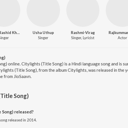
Ustad Rashid Khan
Usha Uthup
Rashmi-Virag
Rajkummar
Singer
Singer
Singer, Lyricist
Actor
ng)
Song) online. Citylights (Title Song) is a Hindi language song and is 
lights (Title Song), from the album Citylights, was released in the 
e from JioSaavn.
(Title Song)
e Song) released?
i song released in 2014.