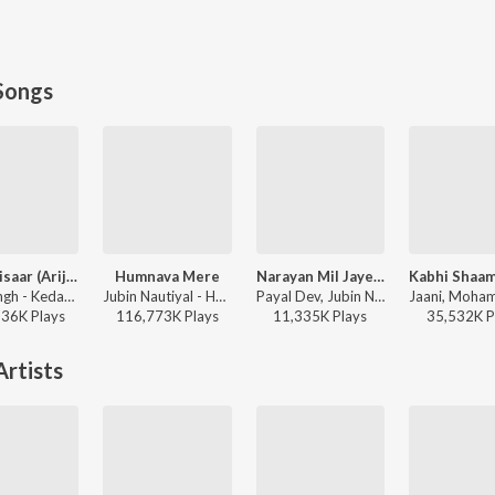
Songs
Jaan ‘Nisaar (Arijit)
Humnava Mere
Narayan Mil Jayega
Arijit Singh - Kedarnath
Jubin Nautiyal - Humnava Mere
Payal Dev, Jubin Nautiyal, Manoj Muntashir - Narayan Mil Jayega
136K
Play
s
116,773K
Play
s
11,335K
Play
s
35,532K
P
rtists