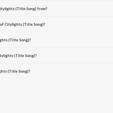
tylights (Title Song) from?
i song from the album Citylights.
of Citylights (Title Song)?
osed by Jeet Gannguli.
ghts (Title Song)?
 by Jeet Gannguli, Ustad Rashid Khan, Usha Uthup and Rashmi-Virag.
tylights (Title Song)?
hts (Title Song) is 3:23 minutes.
hts (Title Song)?
itle Song) on JioSaavn App.