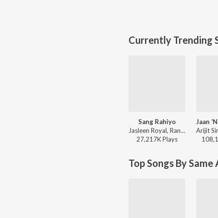
Currently Trending 
Sang Rahiyo
Jasleen Royal, Ranveer Allahbadia, Ujjwal Kashyap - Sang Rahiyo
27,217K
Play
s
108,
Top Songs By Same A