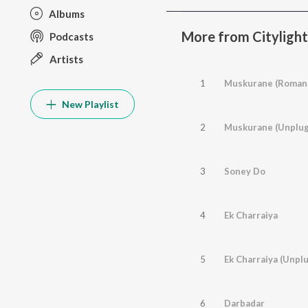
Albums
More from Citylight
Podcasts
Artists
1
Muskurane (Romant
New Playlist
2
Muskurane (Unplu
3
Soney Do
4
Ek Charraiya
5
Ek Charraiya (Unpl
6
Darbadar