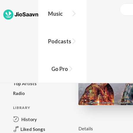
Music
BROWSE
Podcasts
New Releases
Top Charts
Top Playlists
Go Pro
Podcasts
Top Artists
Radio
LIBRARY
History
Details
Liked Songs