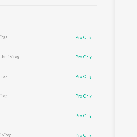
Sanskrit
Haryanvi
Rajasthani
Odia
Assamese
irag
Pro Only
Update
shmi-Virag
Pro Only
irag
Pro Only
irag
Pro Only
Pro Only
-Virag
Pro Only