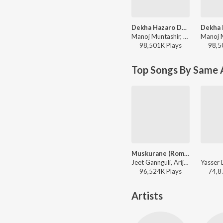
Dekha Hazaro Dafaa
Manoj Muntashir, Arijit Singh, Palak Muchhal, Jeet Gannguli - Valentines Special
98,501K
Play
s
98,5
Top Songs By Same 
Muskurane (Romantic)
Jeet Gannguli, Arijit Singh, Rashmi-Virag - Citylights
96,524K
Play
s
74,8
Artists