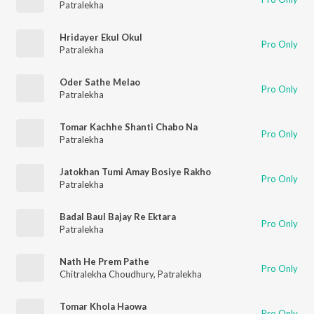
Patralekha
Hridayer Ekul Okul
Pro Only
Patralekha
Oder Sathe Melao
Pro Only
Patralekha
Tomar Kachhe Shanti Chabo Na
Pro Only
Patralekha
Jatokhan Tumi Amay Bosiye Rakho
Pro Only
Patralekha
Badal Baul Bajay Re Ektara
Pro Only
Patralekha
Nath He Prem Pathe
Pro Only
Chitralekha Choudhury
,
Patralekha
Tomar Khola Haowa
Pro Only