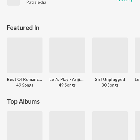
Patralekha
Featured In
Best Of Romance - Hindi
Let's Play - Arijit Singh - Hindi
Sirf Unplugged
49 Songs
49 Songs
30 Songs
Top Albums