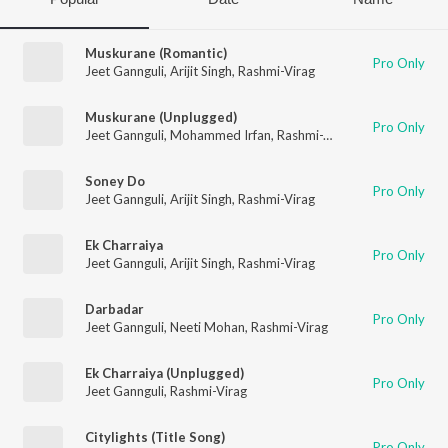
Muskurane (Romantic)
Pro Only
Jeet Gannguli
,
Arijit Singh
,
Rashmi-Virag
Muskurane (Unplugged)
Pro Only
Jeet Gannguli
,
Mohammed Irfan
,
Rashmi-Virag
Soney Do
Pro Only
Jeet Gannguli
,
Arijit Singh
,
Rashmi-Virag
Ek Charraiya
Pro Only
Jeet Gannguli
,
Arijit Singh
,
Rashmi-Virag
Darbadar
Pro Only
Jeet Gannguli
,
Neeti Mohan
,
Rashmi-Virag
Ek Charraiya (Unplugged)
Pro Only
Jeet Gannguli
,
Rashmi-Virag
Citylights (Title Song)
Pro Only