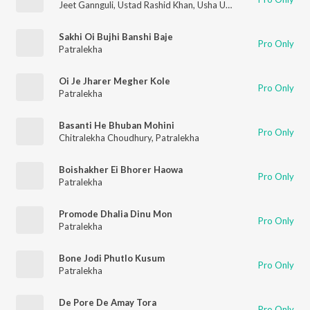
Jeet Gannguli
,
Ustad Rashid Khan
,
Usha Uthup
,
Rashmi-Virag
Sakhi Oi Bujhi Banshi Baje
Pro Only
Patralekha
Oi Je Jharer Megher Kole
Pro Only
Patralekha
Basanti He Bhuban Mohini
Pro Only
Chitralekha Choudhury
,
Patralekha
Boishakher Ei Bhorer Haowa
Pro Only
Patralekha
Promode Dhalia Dinu Mon
Pro Only
Patralekha
Bone Jodi Phutlo Kusum
Pro Only
Patralekha
De Pore De Amay Tora
Pro Only