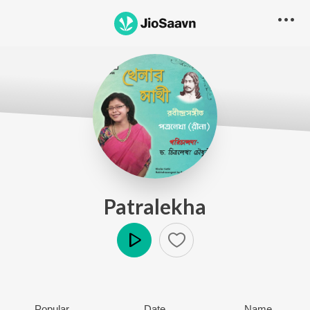
Patralekha
Play
Popular
Date
Name