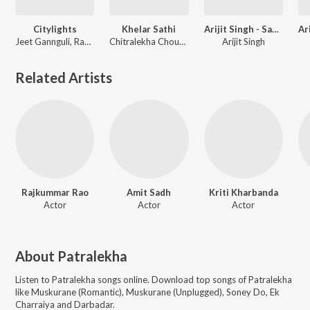
Citylights
Khelar Sathi
Arijit Singh - Sad Love Songs
Jeet Gannguli, Rashmi-Virag
Chitralekha Choudhury, Patralekha
Arijit Singh
Related Artists
Rajkummar Rao
Amit Sadh
Kriti Kharbanda
Actor
Actor
Actor
About
Patralekha
Listen to
Patralekha
songs online. Download top songs of
Patralekha
like
Muskurane (Romantic), Muskurane (Unplugged), Soney Do, Ek
Charraiya and Darbadar
.