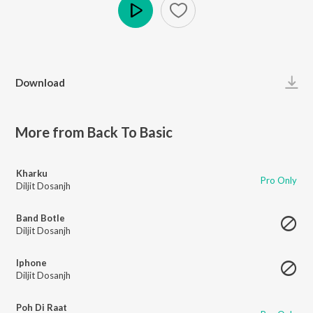
Play
Download
More from Back To Basic
Kharku
Pro Only
Diljit Dosanjh
Band Botle
Diljit Dosanjh
Iphone
Diljit Dosanjh
Poh Di Raat