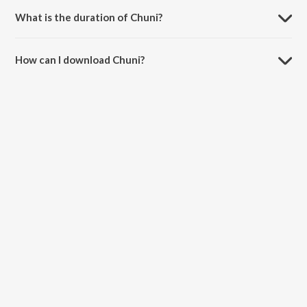
What is the duration of Chuni?
The duration of the song Chuni is 5:19 minutes.
How can I download Chuni?
You can download Chuni on JioSaavn App.