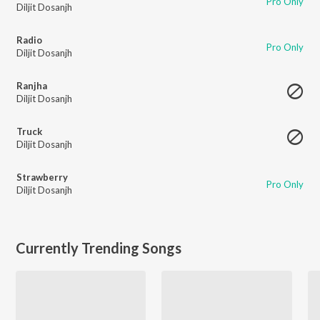
Pro Only
Diljit Dosanjh
Radio
Pro Only
Diljit Dosanjh
Ranjha
Diljit Dosanjh
Truck
Diljit Dosanjh
Strawberry
Pro Only
Diljit Dosanjh
Currently Trending Songs