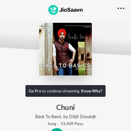
Go Pro
to continue streaming.
Know Why?
Chuni
Back To Basic
by
Diljit Dosanjh
Song
·
93,409
Play
s