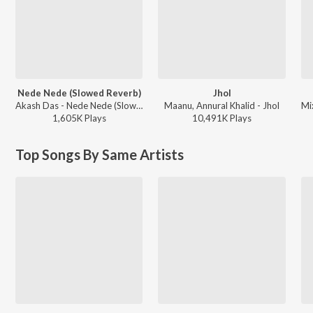
Nede Nede (Slowed Reverb)
Jhol
Akash Das - Nede Nede (Slowed Reverb)
Maanu, Annural Khalid - Jhol
1,605K
Play
s
10,491K
Play
s
Top Songs By Same Artists