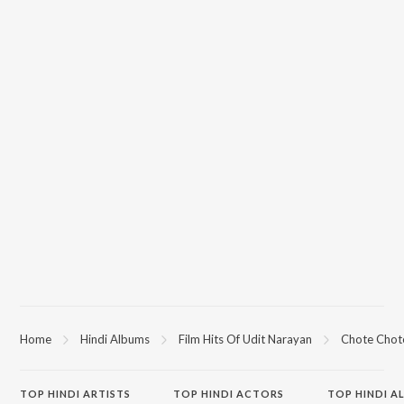
Home
Hindi Albums
Film Hits Of Udit Narayan
Chote Chot
TOP
HINDI
ARTISTS
TOP
HINDI
ACTORS
TOP HINDI A