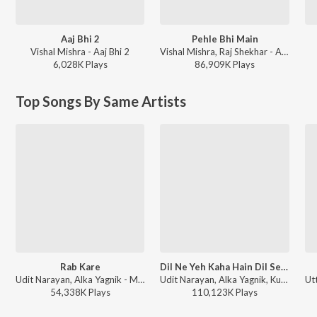
Aaj Bhi 2
Pehle Bhi Main
Vishal Mishra - Aaj Bhi 2
Vishal Mishra, Raj Shekhar - ANIMAL
6,028K
Play
s
86,909K
Play
s
Top Songs By Same Artists
Rab Kare
Dil Ne Yeh Kaha Hain Dil Se (From "Dhadkan")
Udit Narayan, Alka Yagnik - Mujhse Shaadi Karogi
Udit Narayan, Alka Yagnik, Kumar Sanu - Director Special Dharmesh Darshan Hits
54,338K
Play
s
110,123K
Play
s