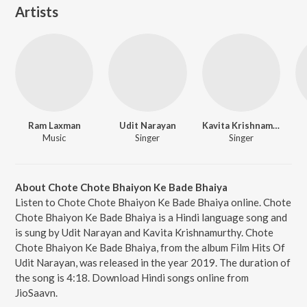
Artists
Ram Laxman
Udit Narayan
Kavita Krishnamurthy
Music
Singer
Singer
About Chote Chote Bhaiyon Ke Bade Bhaiya
Listen to Chote Chote Bhaiyon Ke Bade Bhaiya online. Chote
Chote Bhaiyon Ke Bade Bhaiya is a Hindi language song and
is sung by Udit Narayan and Kavita Krishnamurthy. Chote
Chote Bhaiyon Ke Bade Bhaiya, from the album Film Hits Of
Udit Narayan, was released in the year 2019. The duration of
the song is 4:18. Download Hindi songs online from
JioSaavn.