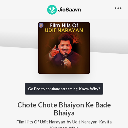
Go Pro
to continue streaming.
Know Why?
Chote Chote Bhaiyon Ke Bade
Bhaiya
Film Hits Of Udit Narayan
by
Udit Narayan
,
Kavita
Krishnamurthy