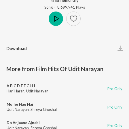
Song
·
8,699,941
Play
s
Play
Download
More from Film Hits Of Udit Narayan
A B C D E F G H I
Pro Only
Hari Haran
,
Udit Narayan
Mujhe Haq Hai
Pro Only
Udit Narayan
,
Shreya Ghoshal
Do Anjaane Ajnabi
Pro Only
Udit Narayan
,
Shreya Ghoshal