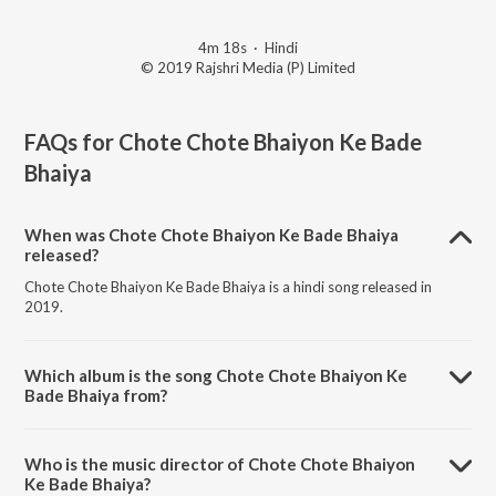
4m 18s
·
Hindi
© 2019 Rajshri Media (P) Limited
FAQs for
Chote Chote Bhaiyon Ke Bade
Bhaiya
When was Chote Chote Bhaiyon Ke Bade Bhaiya
released?
Chote Chote Bhaiyon Ke Bade Bhaiya is a hindi song released in
2019.
Which album is the song Chote Chote Bhaiyon Ke
Bade Bhaiya from?
Chote Chote Bhaiyon Ke Bade Bhaiya is a hindi song from the album
Film Hits Of Udit Narayan.
Who is the music director of Chote Chote Bhaiyon
Ke Bade Bhaiya?