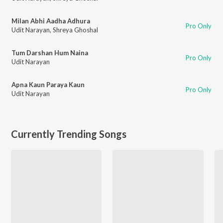
Milan Abhi Aadha Adhura
Pro Only
Udit Narayan
,
Shreya Ghoshal
Tum Darshan Hum Naina
Pro Only
Udit Narayan
Apna Kaun Paraya Kaun
Pro Only
Udit Narayan
Currently Trending Songs