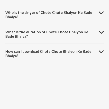
Chote Chote Bhaiyon Ke Bade Bhaiya is composed by Ram Laxman.
Who is the singer of Chote Chote Bhaiyon Ke Bade
Bhaiya?
Chote Chote Bhaiyon Ke Bade Bhaiya is sung by Udit Narayan and
Kavita Krishnamurthy.
What is the duration of Chote Chote Bhaiyon Ke
Bade Bhaiya?
The duration of the song Chote Chote Bhaiyon Ke Bade Bhaiya is
4:18 minutes.
How can I download Chote Chote Bhaiyon Ke Bade
Bhaiya?
You can download Chote Chote Bhaiyon Ke Bade Bhaiya on JioSaavn
App.