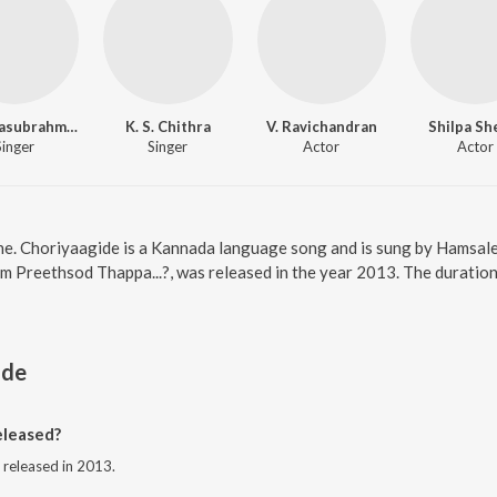
S.P. Balasubrahmanyam
K. S. Chithra
V. Ravichandran
Shilpa Sh
Singer
Singer
Actor
Actor
ne. Choriyaagide is a Kannada language song and is sung by Hamsale
m Preethsod Thappa...?, was released in the year 2013. The durati
ide
eleased?
 released in 2013.