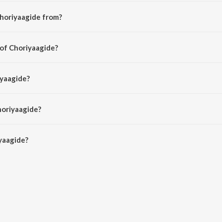
horiyaagide from?
 from the album Preethsod Thappa...?.
 of Choriyaagide?
Hamsalekha.
iyaagide?
ekha, S.P. Balasubrahmanyam and K. S. Chithra.
horiyaagide?
aagide is 5:06 minutes.
yaagide?
e on JioSaavn App.