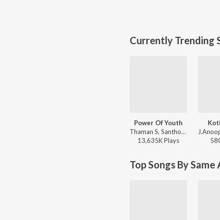
Currently Trending 
Power Of Youth
Kot
Thaman S, Santhosh Ananddram, Nakash Aziz - Yuvarathnaa - Kannada
13,635K
Play
s
58
Top Songs By Same A