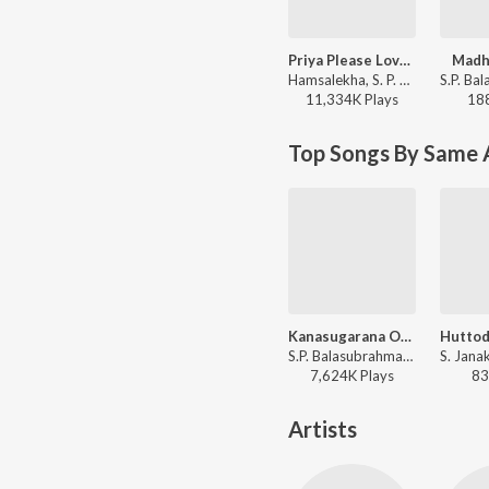
Priya Please Love Me
Madhy
Hamsalekha, S. P. Balasubrahmanyam, K. S. Chithra - Yaare Neenu Cheluve
11,334K
Play
s
18
Top Songs By Same 
Kanasugarana Ondu (Male)
S.P. Balasubrahmanyam - O Nanna Nalle
7,624K
Play
s
83
Artists