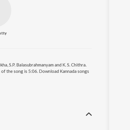
etty
kha, S.P. Balasubrahmanyam and K. S. Chithra.
on of the song is 5:06. Download Kannada songs