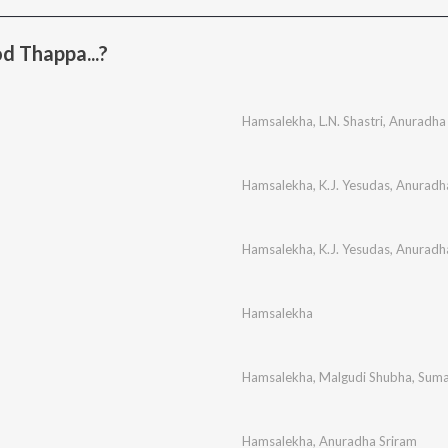
d Thappa...?
Hamsalekha
,
L.N. Shastri
,
Anuradha 
Hamsalekha
,
K.J. Yesudas
,
Anuradh
Hamsalekha
,
K.J. Yesudas
,
Anuradh
Hamsalekha
Hamsalekha
,
Malgudi Shubha
,
Suma
Hamsalekha
,
Anuradha Sriram