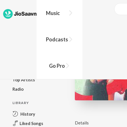
Music
BROWSE
Podcasts
New Releases
Top Charts
Top Playlists
Go Pro
Podcasts
Top Artists
Radio
LIBRARY
History
Details
Liked Songs