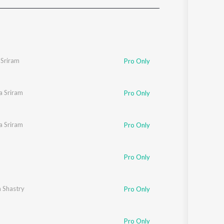
Sanskrit
Haryanvi
Rajasthani
Odia
Assamese
Sriram
Pro Only
Update
a Sriram
Pro Only
a Sriram
Pro Only
Pro Only
 Shastry
Pro Only
Pro Only