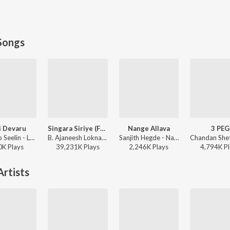
Songs
i Devaru
Singara Siriye (From "Kantara")
Nange Allava
3 PEG
J.Anoop Seelin - LoveLi
B. Ajaneesh Loknath, Vijay Prakash, Ananya Bhat, Nagraj Panar Valtur, Pramod Maravanthe - Kantara
Sanjith Hegde - Nange Allava
0K
Play
s
39,231K
Play
s
2,246K
Play
s
4,794K
Pl
rtists