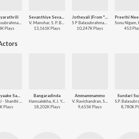
arathrili
Sevanthiye Sevanthiye
Jotheyali (From "Geetha")
S.P. Balasubrahmanyam, S. Janaki - Shanthi Kranthi
V. Manohar, S. P. Balasubrahmanyam - Suryavamsha
S P Balasubrahmanyam, S. Janaki - Valentine Week Promise Day Kannada Hits
8K
Play
s
13,161K
Play
s
10,247K
Play
s
453
Pla
Actors
Huttodyaake Saayodyaake
Bangaradinda
Ammammammo
Sundari Su
S. Janaki - Shanthi Kranthi
Hamsalekha, K.J. Yesudas, Anuradha Sriram - Preethsod Thappa...?
V. Ravichandran, S. P. Balasubrahmanyam, Nanditha - Neelakanta
K
Play
s
18,202K
Play
s
9,655K
Play
s
8,780K
Pl