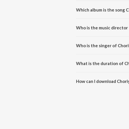
Which album is the song C
Choriyaagide is a kannada song
Who is the music director
Choriyaagide is composed by 
Who is the singer of Chor
Choriyaagide is sung by Hamsal
What is the duration of C
The duration of the song Choriy
How can I download Chori
You can download Choriyaagid