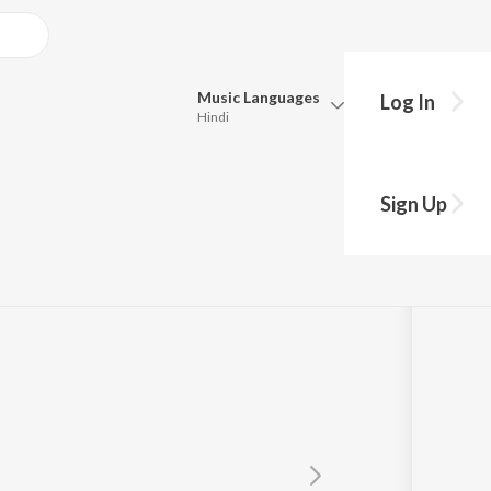
Music
Languages
Log In
Hindi
Queue
Pick all the languages you want to listen to.
Sign Up
Hindi
Punjabi
rahmanyam
,
K. S. Chithra
Tamil
Telugu
Marathi
Gujarati
Bengali
Kannada
Bhojpuri
Malayalam