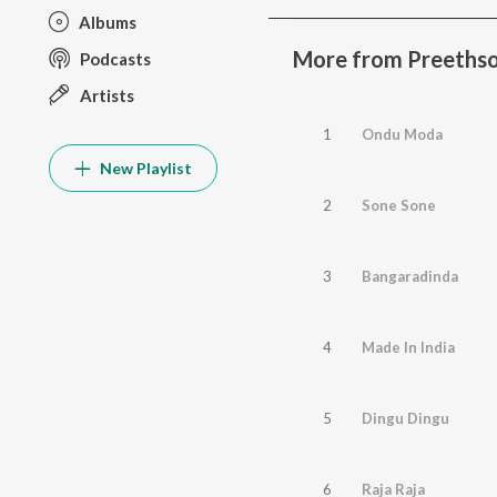
Albums
More from Preethso
Podcasts
Artists
1
Ondu Moda
New Playlist
2
Sone Sone
3
Bangaradinda
4
Made In India
5
Dingu Dingu
6
Raja Raja