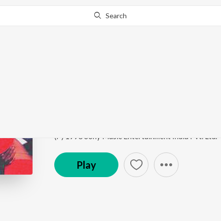
Search
Go Pro
to continue streaming.
Know Why?
Choriyaagide
Preethsod Thappa...?
by
Hamsalekha
,
S.P. Balasub
Song
·
6,080,831
Play
s
·
5:06
·
Kannada
(P) 1998 Sony Music Entertainment India Pvt. Ltd.
Play