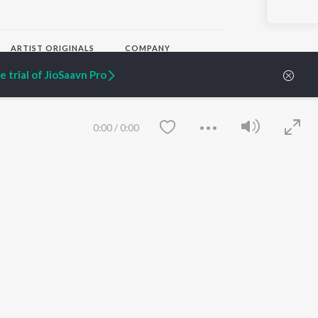
ARTIST ORIGINALS
COMPANY
Zaeden - Dooriyan
About Us
 trial of JioSaavn Pro
Raghav - Sufi
Culture
SIXK - Dansa
Blog
Siri - My Jam
Jobs
Lost Stories, "Mai Ni
Press
0:00
/
0:00
Meriye"
Advertise
Terms
&
Privacy
Help & Support
Grievances
JioSaavn Artist Insights
JioSaavn YourCast
Save
Clear