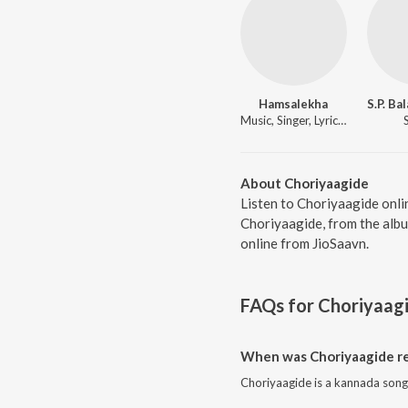
Hamsalekha
Music, Singer, Lyricist
About Choriyaagide
Listen to Choriyaagide onli
Choriyaagide, from the albu
online from JioSaavn.
FAQs for
Choriyaag
When was Choriyaagide r
Choriyaagide is a kannada song