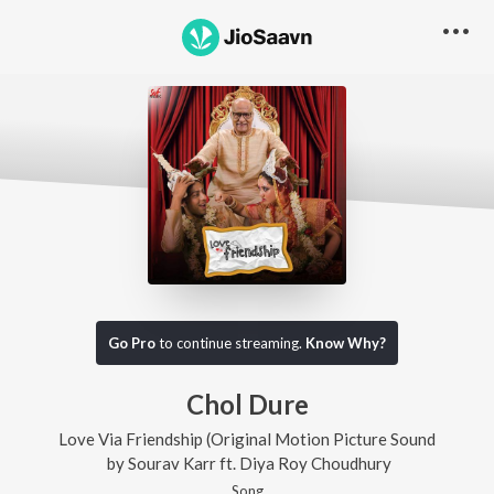
Go Pro
to continue streaming.
Know Why?
Chol Dure
Love Via Friendship (Original Motion Picture Sound
by
Sourav Karr
ft.
Diya Roy Choudhury
Song