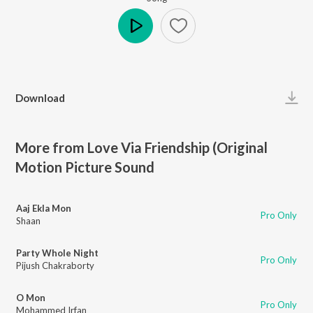
Play
Download
More from Love Via Friendship (Original
Motion Picture Sound
Aaj Ekla Mon
Pro Only
Shaan
Party Whole Night
Pro Only
Pijush Chakraborty
O Mon
Pro Only
Mohammed Irfan