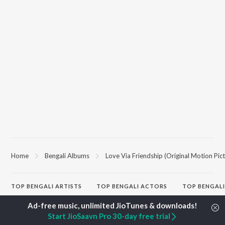
Home
Bengali Albums
Love Via Friendship (Original Motion Pic
TOP
BENGALI
ARTISTS
TOP
BENGALI
ACTORS
TOP BENGALI
Kishore Kumar
Victor Banerjee
Patar Bashori 
Asha Bhosle
Utpal Dutta
Studio Bangla
Start JioSaavn Pro 30-day free trial
Arijit Singh
Satabdi Roy
Ekanta Apan