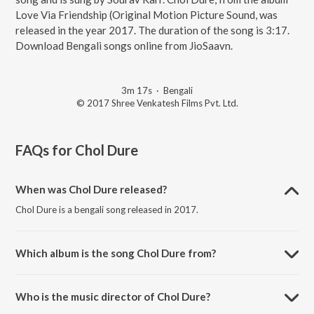
Love Via Friendship (Original Motion Picture Sound, was
released in the year 2017. The duration of the song is 3:17.
Download Bengali songs online from JioSaavn.
3m 17s
·
Bengali
© 2017 Shree Venkatesh Films Pvt. Ltd.
FAQs for
Chol Dure
When was Chol Dure released?
Chol Dure is a bengali song released in 2017.
Which album is the song Chol Dure from?
Chol Dure is a bengali song from the album Love Via Friendship
(Original Motion Picture Sound.
Who is the music director of Chol Dure?