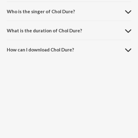
Chol Dure is composed by Pijush Chakraborty.
Who is the singer of Chol Dure?
Chol Dure is sung by Sourav Karr and Diya Roy Choudhury.
What is the duration of Chol Dure?
The duration of the song Chol Dure is 3:17 minutes.
How can I download Chol Dure?
You can download Chol Dure on JioSaavn App.