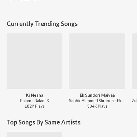
Currently Trending Songs
Ki Nesha
Ek Sundori Maiyaa
Balam - Balam 3
Sabbir Ahmmed Shrabon - Ek Sundori Maiyaa
182K
Play
s
334K
Play
s
Top Songs By Same Artists