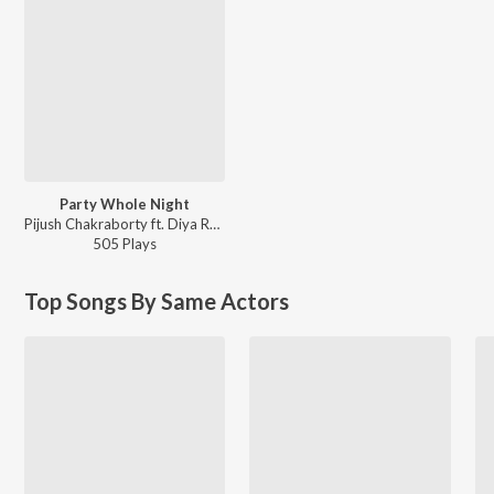
Party Whole Night
Pijush Chakraborty ft. Diya Roy Choudhury - Love Via Friendship (Original Motion Picture Sound
505
Play
s
Top Songs By Same Actors