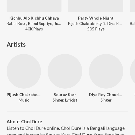
Kichhu Alo Kichhu Chhaya
Party Whole Night
Babul Bose, Babul Supriyo, June Banerjee - Kolkata The Metro Life
Pijush Chakraborty ft. Diya Roy Choudhury - Love Via Friendship (Original Motion Picture Sound
40K
Play
s
505
Play
s
Artists
Pijush Chakraborty
Sourav Karr
Diya Roy Choudhury
Music
Singer, Lyricist
Singer
About Chol Dure
Listen to Chol Dure online. Chol Dure is a Bengali language
song and is sung by Sourav Karr. Chol Dure, from the album