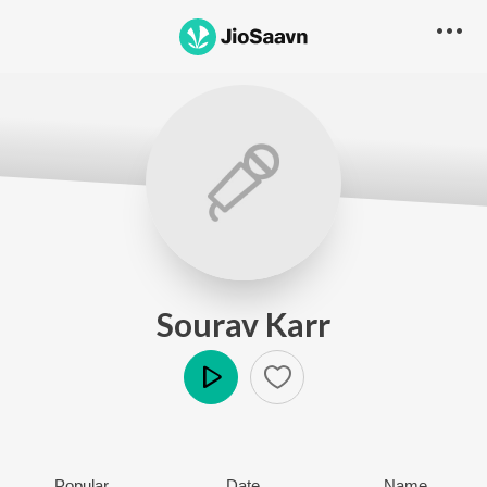
Sourav Karr
Play
Popular
Date
Name