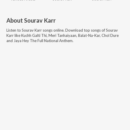
About
Sourav Karr
Listen to
Sourav Karr
songs online. Download top songs of
Sourav
Karr
like
Kuchh Galti Thi, Meri Tanhaiyaan, Balat-Na-Kar, Chol Dure
and Jaya Hey The Full National Anthem
.