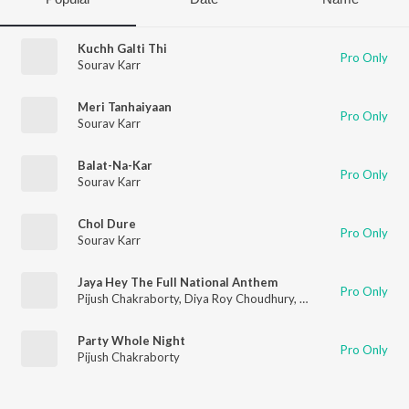
Kuchh Galti Thi
Pro Only
Sourav Karr
Meri Tanhaiyaan
Pro Only
Sourav Karr
Balat-Na-Kar
Pro Only
Sourav Karr
Chol Dure
Pro Only
Sourav Karr
Jaya Hey The Full National Anthem
Pro Only
Pijush Chakraborty
,
Diya Roy Choudhury
,
Prajna Dutta
,
Aishwa
Party Whole Night
Pro Only
Pijush Chakraborty