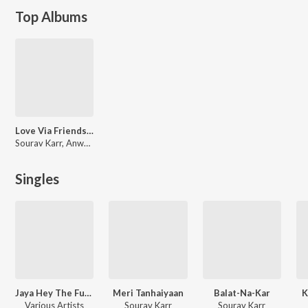
Top Albums
Love Via Friendship (Original Motion Picture Sound
Sourav Karr, Anwesha, Mohammed Irfan, Diya Roy Choudhury, Shaan
Singles
Jaya Hey The Full National Anthem
Meri Tanhaiyaan
Balat-Na-Kar
K
Various Artists
Sourav Karr
Sourav Karr