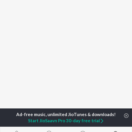
Start JioSaavn Pro 30-day free trial
Home
Top Artists
Sourav Karr