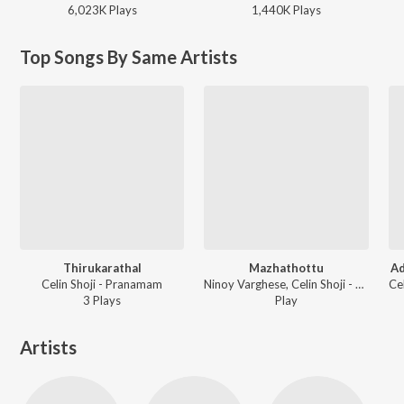
6,023K
Play
s
1,440K
Play
s
Top Songs By Same Artists
Thirukarathal
Mazhathottu
A
Celin Shoji - Pranamam
Ninoy Varghese, Celin Shoji - Mazhathottu
3
Play
s
Play
Artists