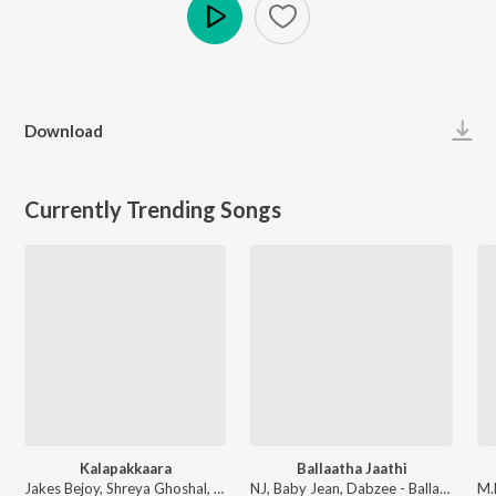
Play
Download
Currently Trending Songs
Kalapakkaara
Ballaatha Jaathi
Jakes Bejoy, Shreya Ghoshal, Benny Dayal, Fejo, Joe Paul - King of Kotha (Original Motion Picture Soundtrack)
NJ, Baby Jean, Dabzee - Ballaatha Jaathi