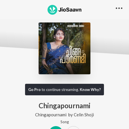
Go Pro
to continue streaming.
Know Why?
Chingapournami
Chingapournami
by
Celin Shoji
Song