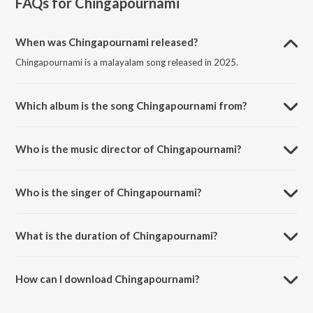
FAQs for
Chingapournami
When was Chingapournami released?
Chingapournami is a malayalam song released in 2025.
Which album is the song Chingapournami from?
Chingapournami is a malayalam song from the album
Chingapournami.
Who is the music director of Chingapournami?
Chingapournami is composed by Dennis Joseph.
Who is the singer of Chingapournami?
Chingapournami is sung by Celin Shoji.
What is the duration of Chingapournami?
The duration of the song Chingapournami is 3:06 minutes.
How can I download Chingapournami?
You can download Chingapournami on JioSaavn App.