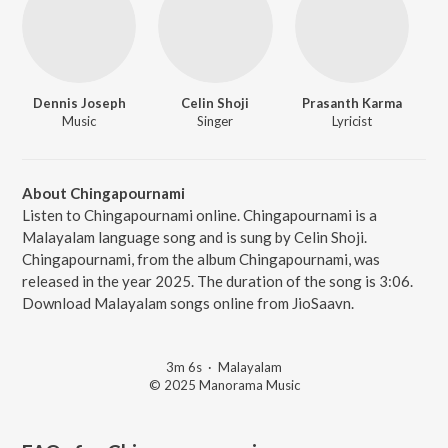
Dennis Joseph
Celin Shoji
Prasanth Karma
Music
Singer
Lyricist
About Chingapournami
Listen to Chingapournami online. Chingapournami is a
Malayalam language song and is sung by Celin Shoji.
Chingapournami, from the album Chingapournami, was
released in the year 2025. The duration of the song is 3:06.
Download Malayalam songs online from JioSaavn.
3m 6s
·
Malayalam
© 2025 Manorama Music