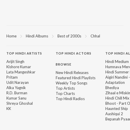
Home
Hindi Albums
Best of 2000s
Chhal
TOP
HINDI
ARTISTS
TOP
HINDI
ACTORS
TOP HINDI A
Arijit Singh
Hindi Medium
BROWSE
Kishore Kumar
Humnava Mer
Lata Mangeshkar
Hindi Summer
New Hindi Releases
Pritam
Aigiri Nandini 
Featured Hindi Playlists
Udit Narayan
Adaptation
Weekly Top Songs
Alka Yagnik
Bhediya
Top Artists
R.D. Burman
Zihaal e Miski
Top Charts
Kumar Sanu
Hindi Chill Mix
Top Hindi Radios
Shreya Ghoshal
Bhoot - Part 
KK
Haunted Ship
Aashiqui 2
Bepanah Pyaa