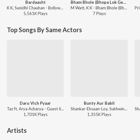
Bardaasht
Bham Bhole (Bhopa Lok Geet)
K K, Sunidhi Chauhan - Bollywood Music K. K Collection
M Watt, K K - Bham Bhole (Bhopa Lok Geet)
5,561K
Play
s
7
Play
s
Top Songs By Same Actors
Daru Vich Pyaar
Bunty Aur Babli
Taz ft. Arya Acharya - Guest Iin London
Shankar-Ehsaan-Loy, Sukhwinder Singh, Shankar Mahadevan, Jaspinder Narula, Siddharth Mahadevan, Gulzar - Bunty Aur Babli
1,701K
Play
s
1,355K
Play
s
Artists