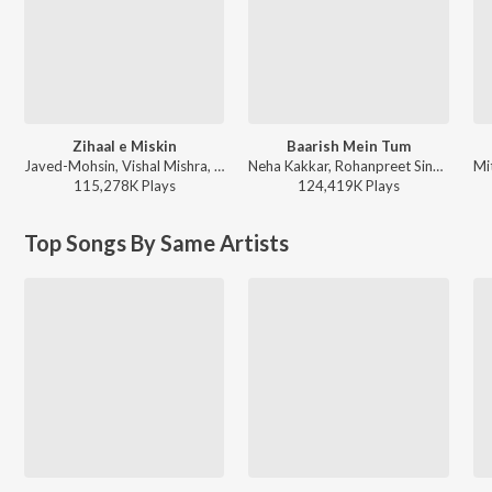
Zihaal e Miskin
Baarish Mein Tum
Javed-Mohsin, Vishal Mishra, Shreya Ghoshal - Zihaal e Miskin
Neha Kakkar, Rohanpreet Singh, ShowKidd, Harsh Kargeti - Baarish Mein Tum
115,278K
Play
s
124,419K
Play
s
Top Songs By Same Artists