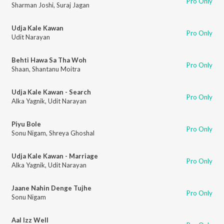
Pro Only
Sharman Joshi
,
Suraj Jagan
Udja Kale Kawan
Pro Only
Udit Narayan
Behti Hawa Sa Tha Woh
Pro Only
Shaan
,
Shantanu Moitra
Udja Kale Kawan - Search
Pro Only
Alka Yagnik
,
Udit Narayan
Piyu Bole
Pro Only
Sonu Nigam
,
Shreya Ghoshal
Udja Kale Kawan - Marriage
Pro Only
Alka Yagnik
,
Udit Narayan
Jaane Nahin Denge Tujhe
Pro Only
Sonu Nigam
Aal Izz Well