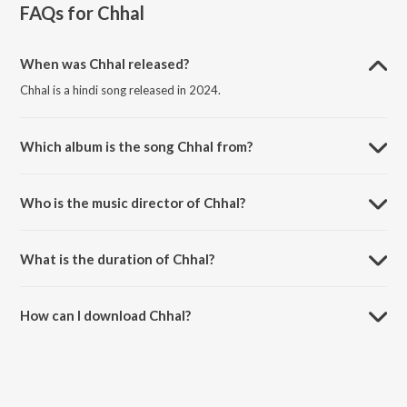
FAQs for
Chhal
When was Chhal released?
Chhal is a hindi song released in 2024.
Which album is the song Chhal from?
Chhal is a hindi song from the album Best of 2000s.
Who is the music director of Chhal?
Chhal is composed by K K.
What is the duration of Chhal?
The duration of the song Chhal is 3:43 minutes.
How can I download Chhal?
You can download Chhal on JioSaavn App.