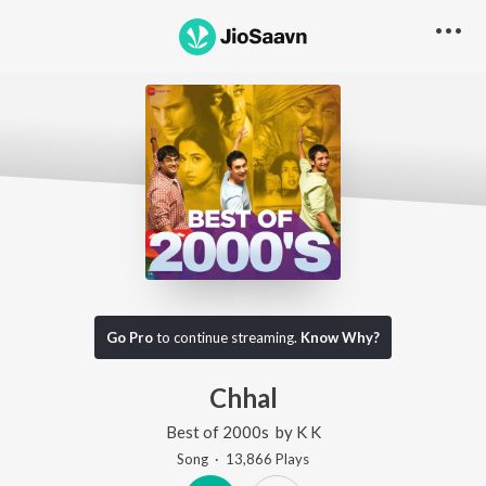
Go Pro
to continue streaming.
Know Why?
Chhal
Best of 2000s
by
K K
Song
·
13,866
Play
s