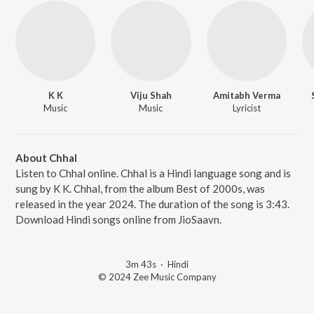
K K
Viju Shah
Amitabh Verma
Music
Music
Lyricist
About Chhal
Listen to Chhal online. Chhal is a Hindi language song and is
sung by K K. Chhal, from the album Best of 2000s, was
released in the year 2024. The duration of the song is 3:43.
Download Hindi songs online from JioSaavn.
3m 43s
·
Hindi
© 2024 Zee Music Company