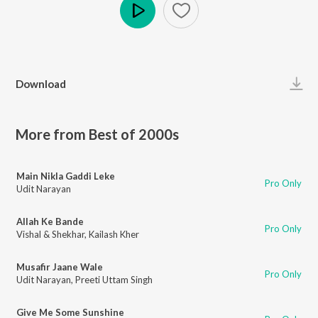
Play
Download
More from Best of 2000s
Main Nikla Gaddi Leke
Pro Only
Udit Narayan
Allah Ke Bande
Pro Only
Vishal & Shekhar
,
Kailash Kher
Musafir Jaane Wale
Pro Only
Udit Narayan
,
Preeti Uttam Singh
Give Me Some Sunshine