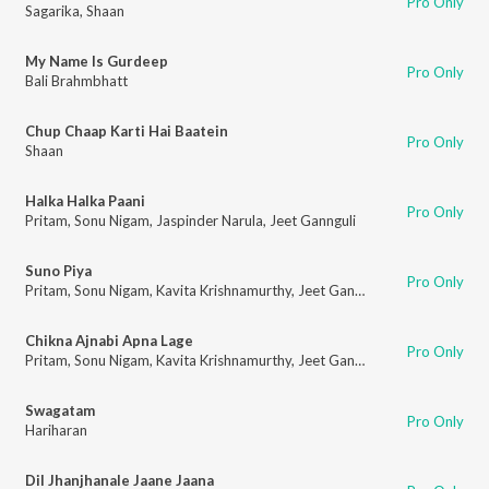
Pro Only
Sagarika
,
Shaan
My Name Is Gurdeep
Pro Only
Bali Brahmbhatt
Chup Chaap Karti Hai Baatein
Pro Only
Shaan
Halka Halka Paani
Pro Only
Pritam
,
Sonu Nigam
,
Jaspinder Narula
,
Jeet Gannguli
Suno Piya
Pro Only
Pritam
,
Sonu Nigam
,
Kavita Krishnamurthy
,
Jeet Gannguli
Chikna Ajnabi Apna Lage
Pro Only
Pritam
,
Sonu Nigam
,
Kavita Krishnamurthy
,
Jeet Gannguli
Swagatam
Pro Only
Hariharan
Dil Jhanjhanale Jaane Jaana