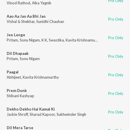
Pro Only
Vinod Rathod
,
Alka Yagnik
Aao Aa Jao Aa Bhi Jao
Pro Only
Vishal & Shekhar
,
Sunidhi Chauhan
Jee Lenge
Pro Only
Pritam
,
Sonu Nigam
,
K K
,
Swastika
,
Kavita Krishnamurthy
,
Jeet Gannguli
Dil Dhapaak
Pro Only
Pritam
,
Sonu Nigam
Paagal
Pro Only
Abhijeet
,
Kavita Krishnamurthy
Prem Dunk
Pro Only
Shibani Kashyap
Dekho Dekho Hai Kamal Ki
Pro Only
Jackie Shroff
,
Sharad Kapoor
,
Sukhwinder Singh
Dil Mera Tarse