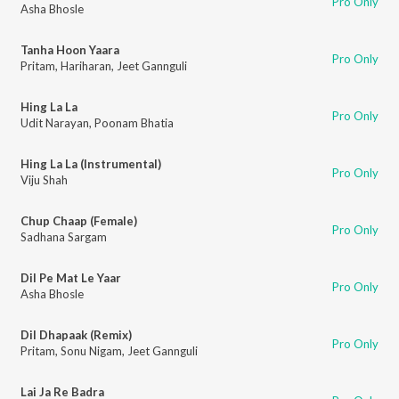
Pro Only
Asha Bhosle
Tanha Hoon Yaara
Pro Only
Pritam
,
Hariharan
,
Jeet Gannguli
Hing La La
Pro Only
Udit Narayan
,
Poonam Bhatia
Hing La La (Instrumental)
Pro Only
Viju Shah
Chup Chaap (Female)
Pro Only
Sadhana Sargam
Dil Pe Mat Le Yaar
Pro Only
Asha Bhosle
Dil Dhapaak (Remix)
Pro Only
Pritam
,
Sonu Nigam
,
Jeet Gannguli
Lai Ja Re Badra