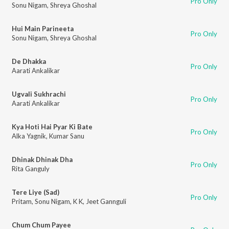
Pro Only
Sonu Nigam
,
Shreya Ghoshal
Hui Main Parineeta
Pro Only
Sonu Nigam
,
Shreya Ghoshal
De Dhakka
Pro Only
Aarati Ankalikar
Ugvali Sukhrachi
Pro Only
Aarati Ankalikar
Kya Hoti Hai Pyar Ki Bate
Pro Only
Alka Yagnik
,
Kumar Sanu
Dhinak Dhinak Dha
Pro Only
Rita Ganguly
Tere Liye (Sad)
Pro Only
Pritam
,
Sonu Nigam
,
K K
,
Jeet Gannguli
Chum Chum Payee