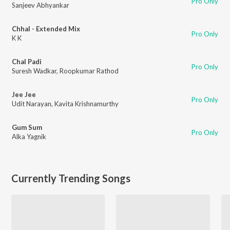
Pro Only
Sanjeev Abhyankar
Chhal - Extended Mix
Pro Only
K K
Chal Padi
Pro Only
Suresh Wadkar
,
Roopkumar Rathod
Jee Jee
Pro Only
Udit Narayan
,
Kavita Krishnamurthy
Gum Sum
Pro Only
Alka Yagnik
Currently Trending Songs