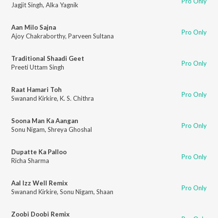
Pro Only
Jagjit Singh
,
Alka Yagnik
Aan Milo Sajna
Pro Only
Ajoy Chakraborthy
,
Parveen Sultana
Traditional Shaadi Geet
Pro Only
Preeti Uttam Singh
Raat Hamari Toh
Pro Only
Swanand Kirkire
,
K. S. Chithra
Soona Man Ka Aangan
Pro Only
Sonu Nigam
,
Shreya Ghoshal
Dupatte Ka Palloo
Pro Only
Richa Sharma
Aal Izz Well Remix
Pro Only
Swanand Kirkire
,
Sonu Nigam
,
Shaan
Zoobi Doobi Remix