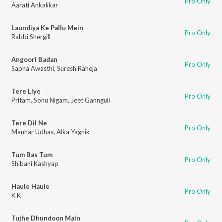
Pro Only
Aarati Ankalikar
Laundiya Ke Pallu Mein
Pro Only
Rabbi Shergill
Angoori Badan
Pro Only
Sapna Awasthi
,
Suresh Raheja
Tere Liye
Pro Only
Pritam
,
Sonu Nigam
,
Jeet Gannguli
Tere Dil Ne
Pro Only
Manhar Udhas
,
Alka Yagnik
Tum Bas Tum
Pro Only
Shibani Kashyap
Haule Haule
Pro Only
K K
Tujhe Dhundoon Main