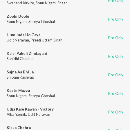
Pro Only
Swanand Kirkire
,
Sonu Nigam
,
Shaan
Zoobi Doobi
Pro Only
Sonu Nigam
,
Shreya Ghoshal
Hum Juda Ho Gaye
Pro Only
Udit Narayan
,
Preeti Uttam Singh
Kaisi Paheli Zindagani
Pro Only
Sunidhi Chauhan
Sajna Aa Bhi Ja
Pro Only
Shibani Kashyap
Kasto Mazza
Pro Only
Sonu Nigam
,
Shreya Ghoshal
Udja Kale Kawan - Victory
Pro Only
Alka Yagnik
,
Udit Narayan
Kiska Chehra