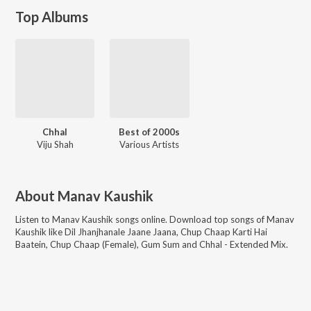
Top Albums
Chhal
Best of 2000s
Viju Shah
Various Artists
About
Manav Kaushik
Listen to
Manav Kaushik
songs online. Download top songs of
Manav
Kaushik
like
Dil Jhanjhanale Jaane Jaana, Chup Chaap Karti Hai
Baatein, Chup Chaap (Female), Gum Sum and Chhal - Extended Mix
.