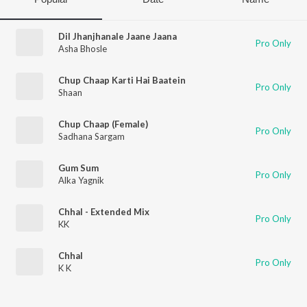
Dil Jhanjhanale Jaane Jaana
Pro Only
Asha Bhosle
Chup Chaap Karti Hai Baatein
Pro Only
Shaan
Chup Chaap (Female)
Pro Only
Sadhana Sargam
Gum Sum
Pro Only
Alka Yagnik
Chhal - Extended Mix
Pro Only
KK
Chhal
Pro Only
K K