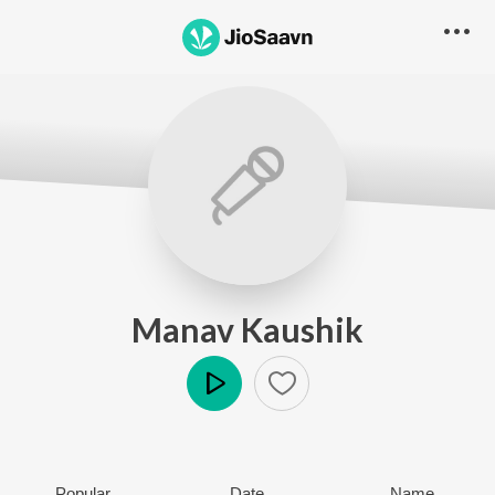
Manav Kaushik
Play
Popular
Date
Name