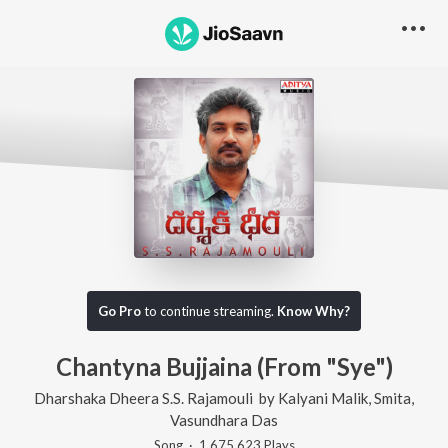
Go Pro
to continue streaming.
Know Why?
Chantyna Bujjaina (From "Sye")
Dharshaka Dheera S.S. Rajamouli
by
Kalyani Malik
,
Smita
,
Vasundhara Das
Song
·
1,675,623
Play
s