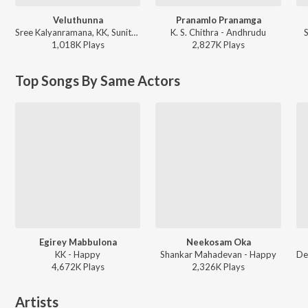
Veluthunna
Pranamlo Pranamga
Sree Kalyanramana, KK, Sunitha - Boss
K. S. Chithra - Andhrudu
1,018K
Play
s
2,827K
Play
s
Top Songs By Same Actors
Egirey Mabbulona
Neekosam Oka
KK - Happy
Shankar Mahadevan - Happy
4,672K
Play
s
2,326K
Play
s
Artists