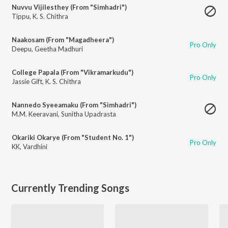
Nuvvu Vijilesthey (From "Simhadri")
Tippu
,
K. S. Chithra
Naakosam (From "Magadheera")
Pro Only
Deepu
,
Geetha Madhuri
College Papala (From "Vikramarkudu")
Pro Only
Jassie Gift
,
K. S. Chithra
Nannedo Syeeamaku (From "Simhadri")
M.M. Keeravani
,
Sunitha Upadrasta
Okariki Okarye (From "Student No. 1")
Pro Only
KK
,
Vardhini
Currently Trending Songs