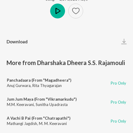
Play
Download
More from Dharshaka Dheera S.S. Rajamouli
Panchadaara (From "Magadheera")
Pro Only
Anuj Gurwara
,
Rita Thyagarajan
Jum Jum Maya (From "Vikramarkudu")
Pro Only
M.M. Keeravani
,
Sunitha Upadrasta
A Vachi B Pai (From "Chatrapathi")
Pro Only
Mathangi Jagdish
,
M. M. Keeravani