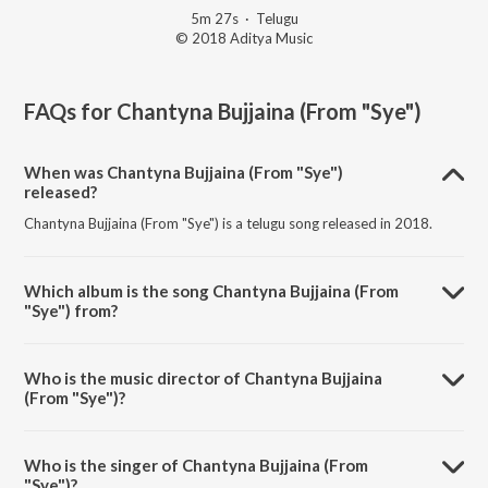
5m 27s
·
Telugu
© 2018 Aditya Music
FAQs for
Chantyna Bujjaina (From "Sye")
When was Chantyna Bujjaina (From "Sye")
released?
Chantyna Bujjaina (From "Sye") is a telugu song released in 2018.
Which album is the song Chantyna Bujjaina (From
"Sye") from?
Chantyna Bujjaina (From "Sye") is a telugu song from the album
Dharshaka Dheera S.S. Rajamouli.
Who is the music director of Chantyna Bujjaina
(From "Sye")?
Chantyna Bujjaina (From "Sye") is composed by M.M. Keeravani.
Who is the singer of Chantyna Bujjaina (From
"Sye")?