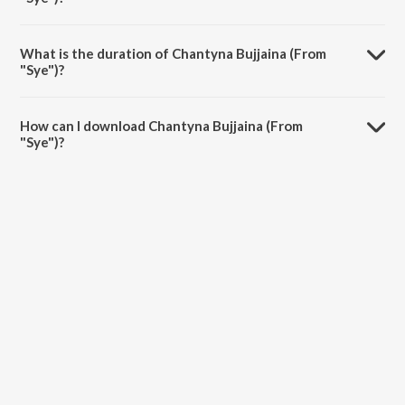
Chantyna Bujjaina (From "Sye") is sung by Kalyani Malik, Smita and
Vasundhara Das.
What is the duration of Chantyna Bujjaina (From
"Sye")?
The duration of the song Chantyna Bujjaina (From "Sye") is 5:27
minutes.
How can I download Chantyna Bujjaina (From
"Sye")?
You can download Chantyna Bujjaina (From "Sye") on JioSaavn App.