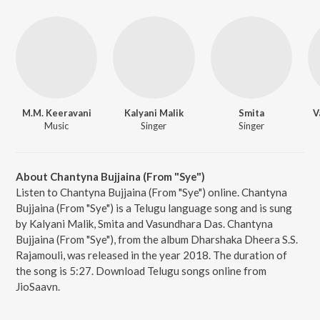
M.M. Keeravani
Kalyani Malik
Smita
V
Music
Singer
Singer
About Chantyna Bujjaina (From "Sye")
Listen to Chantyna Bujjaina (From "Sye") online. Chantyna
Bujjaina (From "Sye") is a Telugu language song and is sung
by Kalyani Malik, Smita and Vasundhara Das. Chantyna
Bujjaina (From "Sye"), from the album Dharshaka Dheera S.S.
Rajamouli, was released in the year 2018. The duration of
the song is 5:27. Download Telugu songs online from
JioSaavn.