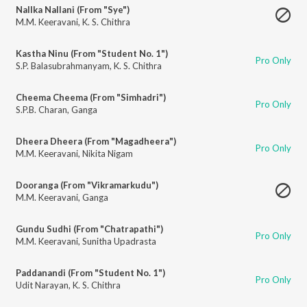
Nallka Nallani (From "Sye")
M.M. Keeravani
,
K. S. Chithra
Kastha Ninu (From "Student No. 1")
Pro Only
S.P. Balasubrahmanyam
,
K. S. Chithra
Cheema Cheema (From "Simhadri")
Pro Only
S.P.B. Charan
,
Ganga
Dheera Dheera (From "Magadheera")
Pro Only
M.M. Keeravani
,
Nikita Nigam
Dooranga (From "Vikramarkudu")
M.M. Keeravani
,
Ganga
Gundu Sudhi (From "Chatrapathi")
Pro Only
M.M. Keeravani
,
Sunitha Upadrasta
Paddanandi (From "Student No. 1")
Pro Only
Udit Narayan
,
K. S. Chithra