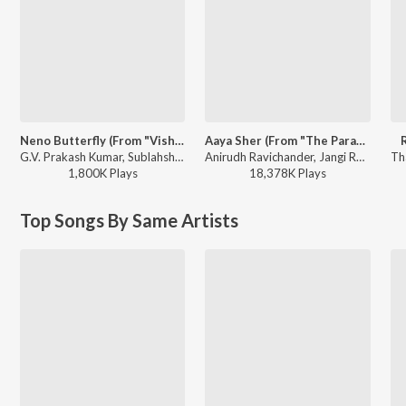
Neno Butterfly (From "Vishwanath & Sons")
Aaya Sher (From "The Paradise") (Telugu)
G.V. Prakash Kumar, Sublahshini - Neno Butterfly (From "Vishwanath & Sons")
Anirudh Ravichander, Jangi Reddy, Arjun Chandy, Kasarla Shyam - Aaya Sher (From "The Paradise") (Telugu)
1,800K
Play
s
18,378K
Play
s
Top Songs By Same Artists