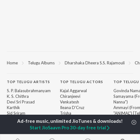
Home
Telugu Albums
Dharshaka Dheera S.S. Rajamouli
Ch
TOP
TELUGU
ARTISTS
TOP
TELUGU
ACTORS
TOP TELUGU
S. P. Balasubrahmanyam
Kajal Aggarwal
Govinda Nama
K. S. Chithra
Chiranjeevi
Samayama (Fr
Devi Sri Prasad
Venkatesh
Nanna")
Karthik
Ileana D'Cruz
Ammayi (Fro
Sid Sriram
Trisha
"ANIMAL") [Te
Anirudh Ravichander
Devara Part 1 
Allu Arjun
Iddarammayil
BROWSE
Start JioSaavn Pro 30-day free trial
Ram Charan
Orange
New Telugu Releases
KK
Pushpa 2 The 
Featured Telugu Playlists