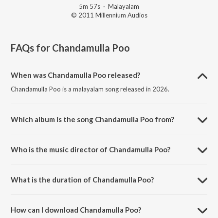
5m 57s
·
Malayalam
© 2011 Millennium Audios
FAQs for
Chandamulla Poo
When was Chandamulla Poo released?
Chandamulla Poo is a malayalam song released in 2026.
Which album is the song Chandamulla Poo from?
Chandamulla Poo is a malayalam song from the album Kanakinavu.
Who is the music director of Chandamulla Poo?
Chandamulla Poo is composed by Saleem Kodathoor.
What is the duration of Chandamulla Poo?
The duration of the song Chandamulla Poo is 5:57 minutes.
How can I download Chandamulla Poo?