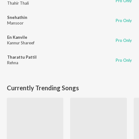
Pro Only
Thahir Thali
Snehathin
Pro Only
Mansoor
En Kanvile
Pro Only
Kannur Shareef
Tharattu Pattil
Pro Only
Rehna
Currently Trending Songs