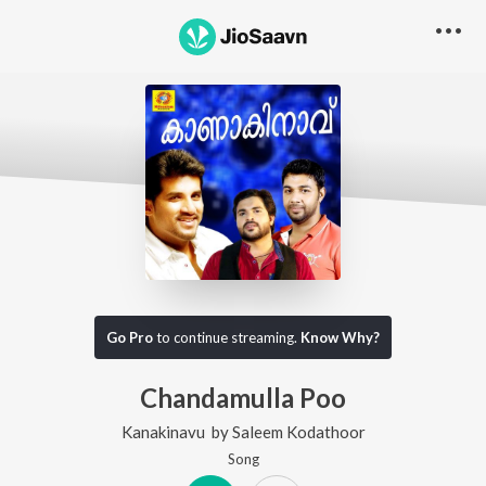
Go Pro
to continue streaming.
Know Why?
Chandamulla Poo
Kanakinavu
by
Saleem Kodathoor
Song