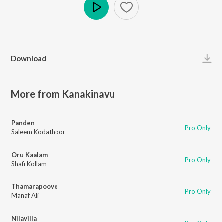
Play
Download
More from Kanakinavu
Panden
Pro Only
Saleem Kodathoor
Oru Kaalam
Pro Only
Shafi Kollam
Thamarapoove
Pro Only
Manaf Ali
Nilavilla