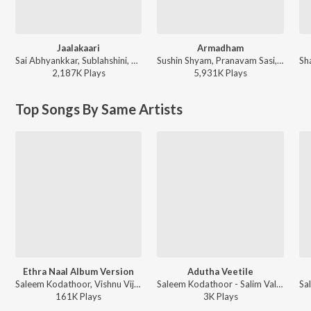
Jaalakaari
Armadham
Sai Abhyankkar, Sublahshini, Vinayak Sasikumar - Balti (Original Motion Picture Soundtrack)
Sushin Shyam, Pranavam Sasi, Vinayak Sasikumar - Aavesham (Original Motion Picture Soundtrack)
2,187K
Play
s
5,931K
Play
s
Top Songs By Same Artists
Ethra Naal Album Version
Adutha Veetile
Saleem Kodathoor, Vishnu Vijay, Mu.Ri - Sulaikha Manzil (Original Motion Picture Soundtrack)
Saleem Kodathoor - Salim Valentine's Day Special
161K
Play
s
3K
Play
s