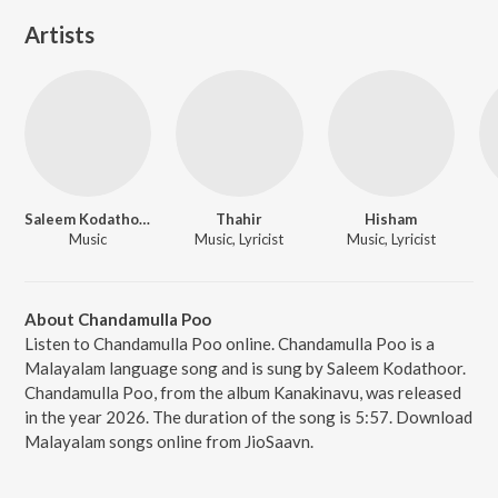
Artists
Saleem Kodathoor
Thahir
Hisham
Music
Music, Lyricist
Music, Lyricist
About Chandamulla Poo
Listen to Chandamulla Poo online. Chandamulla Poo is a
Malayalam language song and is sung by Saleem Kodathoor.
Chandamulla Poo, from the album Kanakinavu, was released
in the year 2026. The duration of the song is 5:57. Download
Malayalam songs online from JioSaavn.