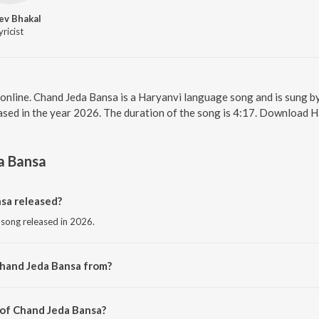
ev Bhakal
yricist
online. Chand Jeda Bansa is a Haryanvi language song and is sung 
sed in the year 2026. The duration of the song is 4:17. Download H
a Bansa
sa released?
 song released in 2026.
Chand Jeda Bansa from?
i song from the album Chand Jeda Bansa.
 of Chand Jeda Bansa?