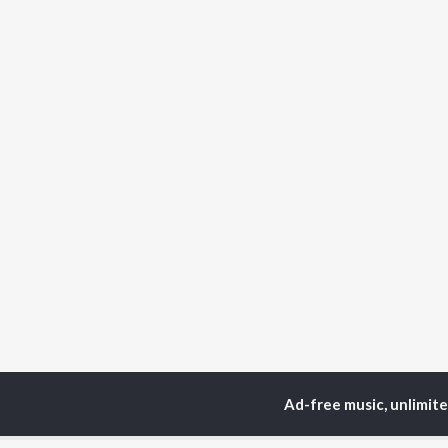
Ad-free music, unlimit
Home
Haryanvi Albums