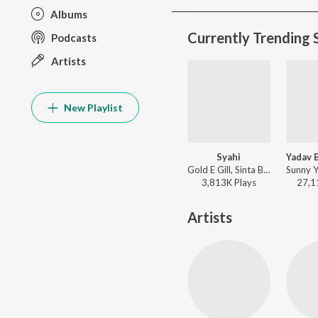
Albums
Currently Trending 
Podcasts
Artists
New Playlist
Syahi
Gold E Gill, Sinta Bhai, Heer - Syahi
3,813K
Play
s
27,1
Artists