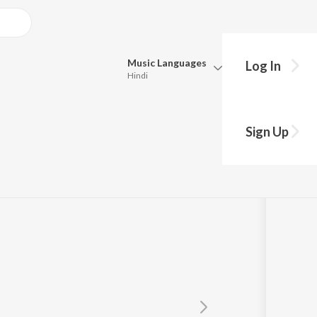
Music
Languages
Log In
Hindi
Queue
Pick all the languages you want to listen to.
Sign Up
Hindi
Punjabi
Tamil
Telugu
Marathi
Gujarati
Bengali
Kannada
Bhojpuri
Malayalam