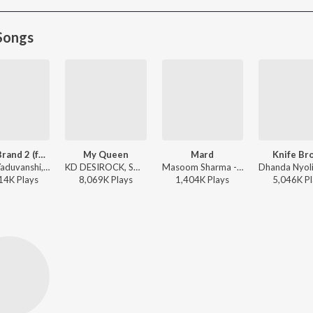
Songs
Yadav Brand 2 (feat. Elvish Yadav)
My Queen
Mard
Knife Br
Sunny Yaduvanshi, AK Rok, Nitesh Ujoli - Yadav Brand 2 (feat. Elvish Yadav)
KD DESIROCK, Swara - My Queen
Masoom Sharma - Mard
14K
Play
s
8,069K
Play
s
1,404K
Play
s
5,046K
Pl