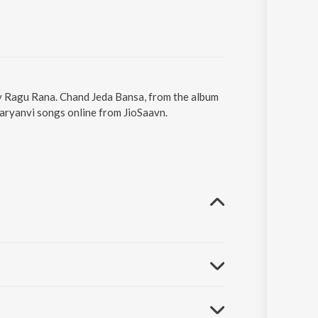
by Ragu Rana. Chand Jeda Bansa, from the album
aryanvi songs online from JioSaavn.