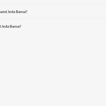
d by Bhoma Ram.
hand Jeda Bansa?
 Jeda Bansa is 4:17 minutes.
 Jeda Bansa?
Bansa on JioSaavn App.