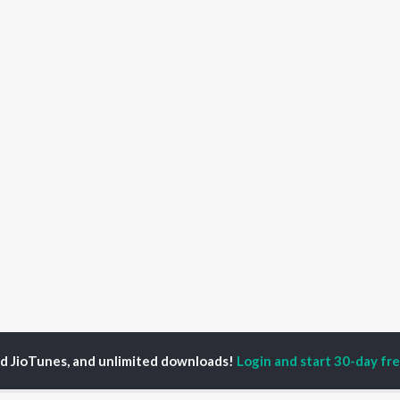
ed JioTunes, and unlimited downloads!
Login and start 30-day free
Chand Jeda Bansa
Chand Jeda Bansa