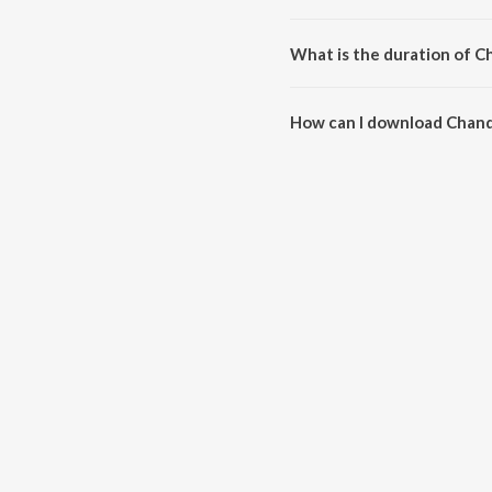
Chand Jeda Bansa is compose
What is the duration of C
The duration of the song Chand
How can I download Chand
You can download Chand Jeda 