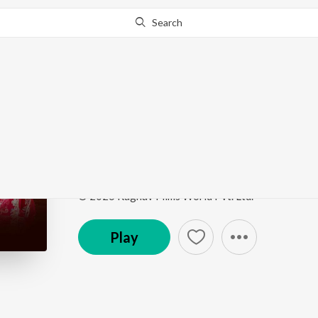
Search
Go Pro
to continue streaming.
Know Why?
Chand Jeda Bansa
Chand Jeda Bansa
by
Ragu Rana
Song
·
4:17
·
Haryanvi
© 2026 Raghav Films World Pvt. Ltd.
Play