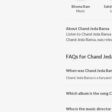
Bhoma Ram
Sahd
Music
L
About Chand Jeda Bansa
Listen to Chand Jeda Bansa 
Chand Jeda Bansa, was relea
FAQs for
Chand Jed
When was Chand Jeda Ban
Chand Jeda Bansa is a haryanvi
Which album is the song 
Chand Jeda Bansa is a haryanv
Who is the music director