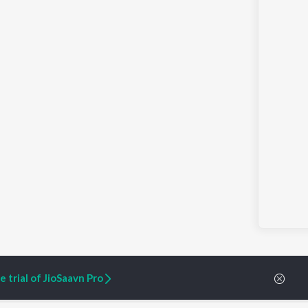
 trial of JioSaavn Pro