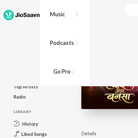
Music
BROWSE
Podcasts
New Releases
Top Charts
Top Playlists
Go Pro
Podcasts
Top Artists
Radio
LIBRARY
History
Details
Liked Songs