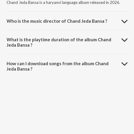
Chand Jeda Bansa is a haryanvi language album released in 2026.
Who is the music director of Chand Jeda Bansa ?
Chand Jeda Bansa is composed by Ragu Rana.
What is the playtime duration of the album Chand
Jeda Bansa ?
The total playtime duration of Chand Jeda Bansa is 4:17 minutes.
How can I download songs from the album Chand
Jeda Bansa ?
All songs from Chand Jeda Bansa can be downloaded on JioSaavn
App.