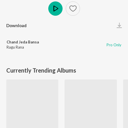
Play
Download
Chand Jeda Bansa
Pro Only
Ragu Rana
Currently Trending Albums