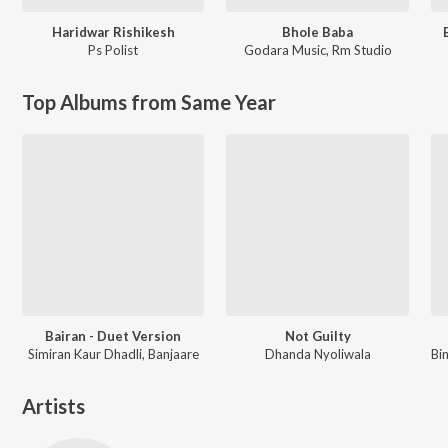
Haridwar Rishikesh
Bhole Baba
Ps Polist
Godara Music
,
Rm Studio
Top Albums from Same Year
Bairan - Duet Version
Not Guilty
Simiran Kaur Dhadli, Banjaare
Dhanda Nyoliwala
Artists