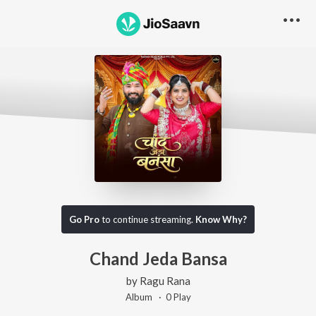
Go Pro
to continue streaming.
Know Why?
Chand Jeda Bansa
by
Ragu Rana
Album ·
0
Play