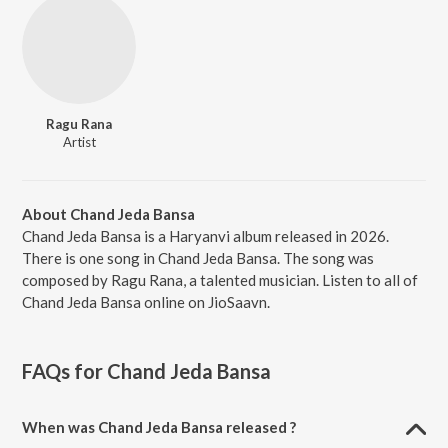
Ragu Rana
Artist
About Chand Jeda Bansa
Chand Jeda Bansa is a Haryanvi album released in 2026.
There is one song in Chand Jeda Bansa. The song was
composed by Ragu Rana, a talented musician. Listen to all of
Chand Jeda Bansa online on JioSaavn.
FAQs for
Chand Jeda Bansa
When was Chand Jeda Bansa released ?