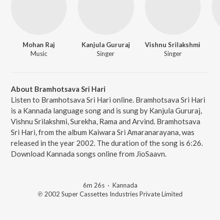
Mohan Raj
Kanjula Gururaj
Vishnu Srilakshmi
Music
Singer
Singer
About Bramhotsava Sri Hari
Listen to Bramhotsava Sri Hari online. Bramhotsava Sri Hari
is a Kannada language song and is sung by Kanjula Gururaj,
Vishnu Srilakshmi, Surekha, Rama and Arvind. Bramhotsava
Sri Hari, from the album Kaiwara Sri Amaranarayana, was
released in the year 2002. The duration of the song is 6:26.
Download Kannada songs online from JioSaavn.
6m 26s
·
Kannada
℗ 2002 Super Cassettes Industries Private Limited