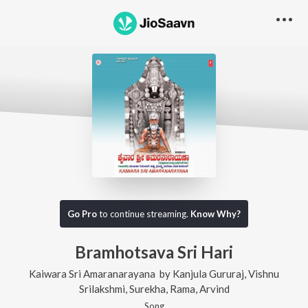
Go Pro
to continue streaming.
Know Why?
Bramhotsava Sri Hari
Kaiwara Sri Amaranarayana
by
Kanjula Gururaj
,
Vishnu
Srilakshmi
,
Surekha
,
Rama
,
Arvind
Song