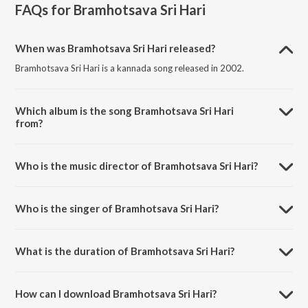
FAQs for
Bramhotsava Sri Hari
When was Bramhotsava Sri Hari released?
Bramhotsava Sri Hari is a kannada song released in 2002.
Which album is the song Bramhotsava Sri Hari
from?
Bramhotsava Sri Hari is a kannada song from the album Kaiwara Sri
Amaranarayana.
Who is the music director of Bramhotsava Sri Hari?
Bramhotsava Sri Hari is composed by Mohan Raj.
Who is the singer of Bramhotsava Sri Hari?
Bramhotsava Sri Hari is sung by Kanjula Gururaj, Vishnu Srilakshmi,
Surekha, Rama and Arvind.
What is the duration of Bramhotsava Sri Hari?
The duration of the song Bramhotsava Sri Hari is 6:26 minutes.
How can I download Bramhotsava Sri Hari?