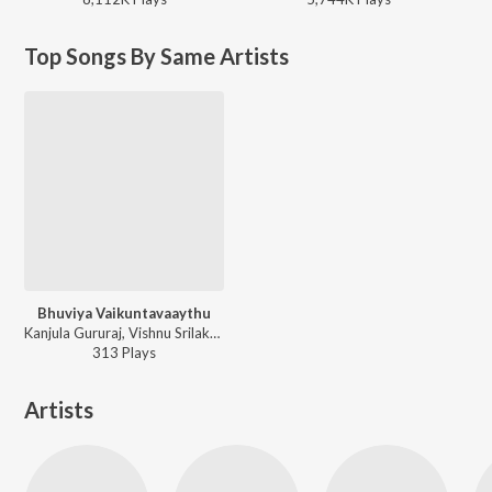
Top Songs By Same Artists
Bhuviya Vaikuntavaaythu
Kanjula Gururaj, Vishnu Srilakshmi, Surekha, Rama, Arvind - Kaiwara Sri Amaranarayana
313
Play
s
Artists