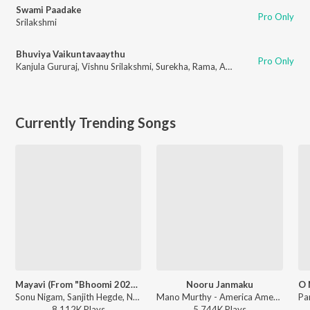
Swami Paadake
Pro Only
Srilakshmi
Bhuviya Vaikuntavaaythu
Pro Only
Kanjula Gururaj
,
Vishnu Srilakshmi
,
Surekha
,
Rama
,
Arvind
Currently Trending Songs
Mayavi (From "Bhoomi 2024")
Nooru Janmaku
Sonu Nigam, Sanjith Hegde, Nagarjun Sharma - Mayavi (From "Bhoomi 2024")
Mano Murthy - America America
8,112K
Play
s
5,744K
Play
s