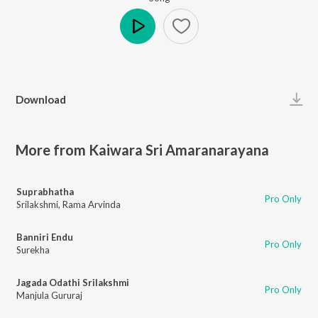
Play
Download
More from Kaiwara Sri Amaranarayana
Suprabhatha
Pro Only
Srilakshmi
,
Rama Arvinda
Banniri Endu
Pro Only
Surekha
Jagada Odathi Srilakshmi
Pro Only
Manjula Gururaj