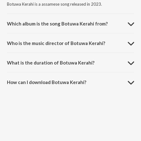
Botuwa Kerahi is a assamese song released in 2023.
Which album is the song Botuwa Kerahi from?
Botuwa Kerahi is a assamese song from the album Magh Bihu with
Zubeen Garg.
Who is the music director of Botuwa Kerahi?
Botuwa Kerahi is composed by Zubeen Garg.
What is the duration of Botuwa Kerahi?
The duration of the song Botuwa Kerahi is 5:24 minutes.
How can I download Botuwa Kerahi?
You can download Botuwa Kerahi on JioSaavn App.