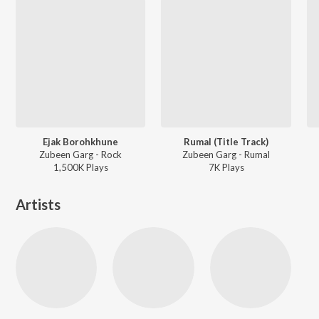
Ejak Borohkhune
Rumal (Title Track)
Zubeen Garg - Rock
Zubeen Garg - Rumal
1,500K
Play
s
7K
Play
s
Artists