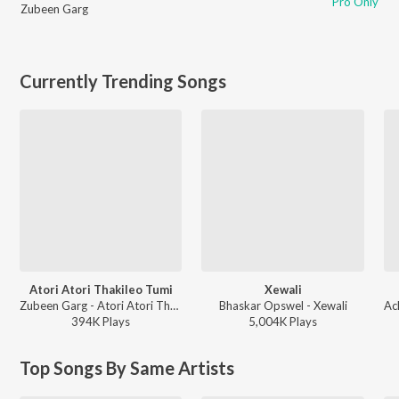
Pro Only
Zubeen Garg
Currently Trending Songs
Atori Atori Thakileo Tumi
Xewali
Zubeen Garg - Atori Atori Thakileo Tumi
Bhaskar Opswel - Xewali
394K
Play
s
5,004K
Play
s
Top Songs By Same Artists