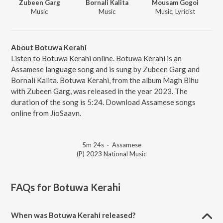
Zubeen Garg
Bornali Kalita
Mousam Gogoi
Music
Music
Music, Lyricist
About Botuwa Kerahi
Listen to Botuwa Kerahi online. Botuwa Kerahi is an
Assamese language song and is sung by Zubeen Garg and
Bornali Kalita. Botuwa Kerahi, from the album Magh Bihu
with Zubeen Garg, was released in the year 2023. The
duration of the song is 5:24. Download Assamese songs
online from JioSaavn.
5m 24s
·
Assamese
(P) 2023 National Music
FAQs for
Botuwa Kerahi
When was Botuwa Kerahi released?