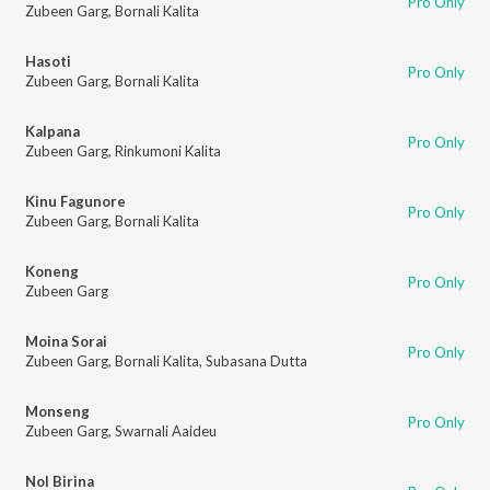
Pro Only
Zubeen Garg
,
Bornali Kalita
Hasoti
Pro Only
Zubeen Garg
,
Bornali Kalita
Kalpana
Pro Only
Zubeen Garg
,
Rinkumoni Kalita
Kinu Fagunore
Pro Only
Zubeen Garg
,
Bornali Kalita
Koneng
Pro Only
Zubeen Garg
Moina Sorai
Pro Only
Zubeen Garg
,
Bornali Kalita
,
Subasana Dutta
Monseng
Pro Only
Zubeen Garg
,
Swarnali Aaideu
Nol Birina