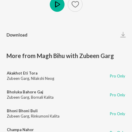
Play
Download
More from Magh Bihu with Zubeen Garg
Akakhot Eti Tora
Pro Only
Zubeen Garg
,
Nilakshi Neog
Bholuka Bahore Gaj
Pro Only
Zubeen Garg
,
Bornali Kalita
Bhoni Bhoni Buli
Pro Only
Zubeen Garg
,
Rinkumoni Kalita
Champa Nahor