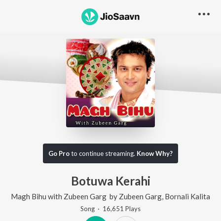
Go Pro
to continue streaming.
Know Why?
Botuwa Kerahi
Magh Bihu with Zubeen Garg
by
Zubeen Garg
,
Bornali Kalita
Song
·
16,651
Play
s