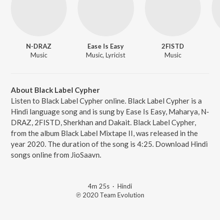
N-DRAZ
Ease Is Easy
2FISTD
Music
Music, Lyricist
Music
About Black Label Cypher
Listen to Black Label Cypher online. Black Label Cypher is a
Hindi language song and is sung by Ease Is Easy, Maharya, N-
DRAZ, 2FISTD, Sherkhan and Dakait. Black Label Cypher,
from the album Black Label Mixtape II, was released in the
year 2020. The duration of the song is 4:25. Download Hindi
songs online from JioSaavn.
4m 25s
·
Hindi
℗ 2020 Team Evolution