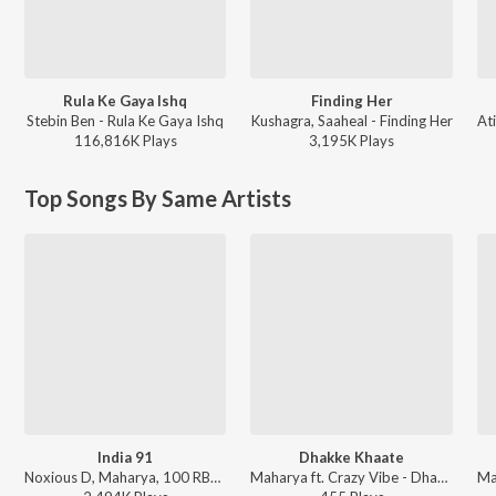
Rula Ke Gaya Ishq
Finding Her
Stebin Ben - Rula Ke Gaya Ishq
Kushagra, Saaheal - Finding Her
116,816K
Play
s
3,195K
Play
s
Top Songs By Same Artists
India 91
Dhakke Khaate
Noxious D, Maharya, 100 RBH, MC Todfod, MC Altaf, Viveick Rajagopalan - Azadi Mixtape
Maharya ft. Crazy Vibe - Dhakke Khaate