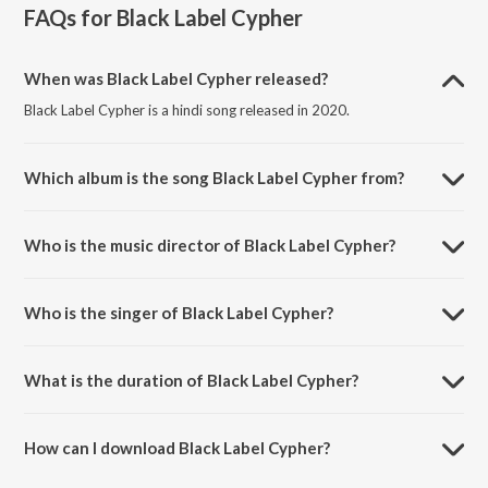
FAQs for
Black Label Cypher
When was Black Label Cypher released?
Black Label Cypher is a hindi song released in 2020.
Which album is the song Black Label Cypher from?
Black Label Cypher is a hindi song from the album Black Label
Mixtape II.
Who is the music director of Black Label Cypher?
Black Label Cypher is composed by N-DRAZ.
Who is the singer of Black Label Cypher?
Black Label Cypher is sung by Bluesanova.
What is the duration of Black Label Cypher?
The duration of the song Black Label Cypher is 4:25 minutes.
How can I download Black Label Cypher?
You can download Black Label Cypher on JioSaavn App.