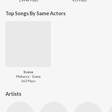
2,494K
Play
s
455
Play
s
Top Songs By Same Actors
Scene
Maharya - Scene
163
Play
s
Artists