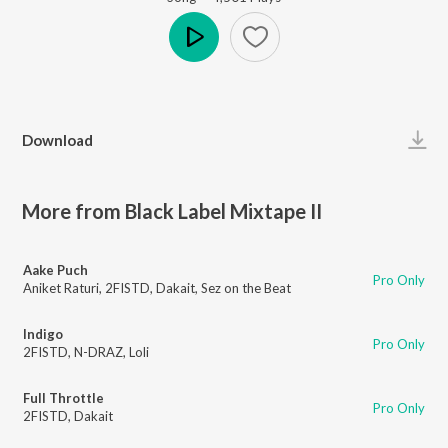
Play
Download
More from Black Label Mixtape II
Aake Puch
Pro Only
Aniket Raturi
,
2FISTD
,
Dakait
,
Sez on the Beat
Indigo
Pro Only
2FISTD
,
N-DRAZ
,
Loli
Full Throttle
Pro Only
2FISTD
,
Dakait