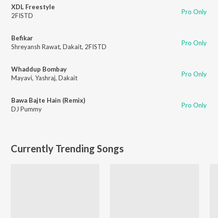
XDL Freestyle
Pro Only
2FISTD
Befikar
Pro Only
Shreyansh Rawat
,
Dakait
,
2FISTD
Whaddup Bombay
Pro Only
Mayavi
,
Yashraj
,
Dakait
Bawa Bajte Hain (Remix)
Pro Only
DJ Pummy
Currently Trending Songs