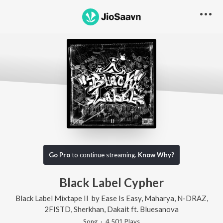
Go Pro
to continue streaming.
Know Why?
Black Label Cypher
Black Label Mixtape II
by
Ease Is Easy
,
Maharya
,
N-DRAZ
,
2FISTD
,
Sherkhan
,
Dakait
ft.
Bluesanova
Song
·
4,501
Play
s