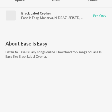
Black Label Cypher
Pro Only
Ease Is Easy
,
Maharya
,
N-DRAZ
,
2FISTD
,
Sherkhan
,
Dakait
About
Ease Is Easy
Listen to
Ease Is Easy
songs online. Download top songs of
Ease Is
Easy
like
Black Label Cypher
.