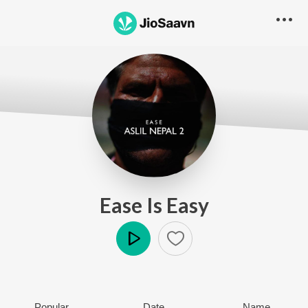
Ease Is Easy
Play
Popular
Date
Name