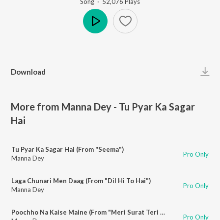
Song
·
52,076
Play
s
Play
Download
More from Manna Dey - Tu Pyar Ka Sagar
Hai
Tu Pyar Ka Sagar Hai (From "Seema")
Pro Only
Manna Dey
Laga Chunari Men Daag (From "Dil Hi To Hai")
Pro Only
Manna Dey
Poochho Na Kaise Maine (From "Meri Surat Teri Aankhen")
Pro Only