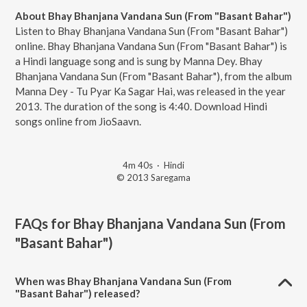
About Bhay Bhanjana Vandana Sun (From "Basant Bahar")
Listen to Bhay Bhanjana Vandana Sun (From "Basant Bahar")
online. Bhay Bhanjana Vandana Sun (From "Basant Bahar") is
a Hindi language song and is sung by Manna Dey. Bhay
Bhanjana Vandana Sun (From "Basant Bahar"), from the album
Manna Dey - Tu Pyar Ka Sagar Hai, was released in the year
2013. The duration of the song is 4:40. Download Hindi
songs online from JioSaavn.
4m 40s
·
Hindi
© 2013 Saregama
FAQs for
Bhay Bhanjana Vandana Sun (From
"Basant Bahar")
When was Bhay Bhanjana Vandana Sun (From
"Basant Bahar") released?