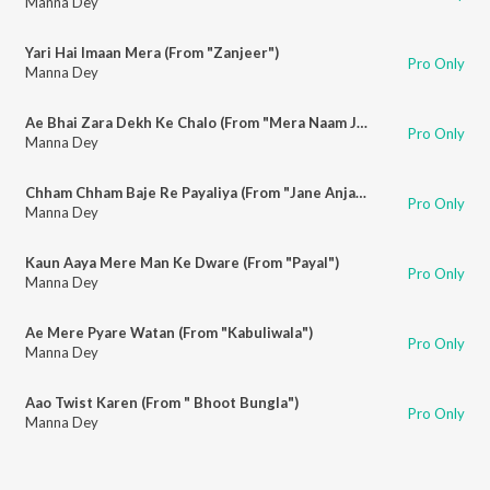
Manna Dey
Yari Hai Imaan Mera (From "Zanjeer")
Pro Only
Manna Dey
Ae Bhai Zara Dekh Ke Chalo (From "Mera Naam Joker")
Pro Only
Manna Dey
Chham Chham Baje Re Payaliya (From "Jane Anjane")
Pro Only
Manna Dey
Kaun Aaya Mere Man Ke Dware (From "Payal")
Pro Only
Manna Dey
Ae Mere Pyare Watan (From "Kabuliwala")
Pro Only
Manna Dey
Aao Twist Karen (From " Bhoot Bungla")
Pro Only
Manna Dey