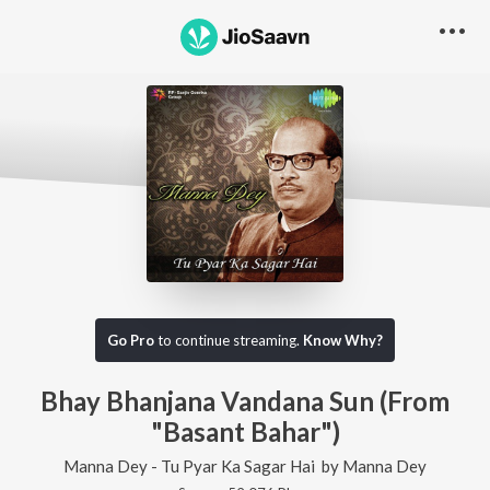
Go Pro
to continue streaming.
Know Why?
Bhay Bhanjana Vandana Sun (From
"Basant Bahar")
Manna Dey - Tu Pyar Ka Sagar Hai
by
Manna Dey