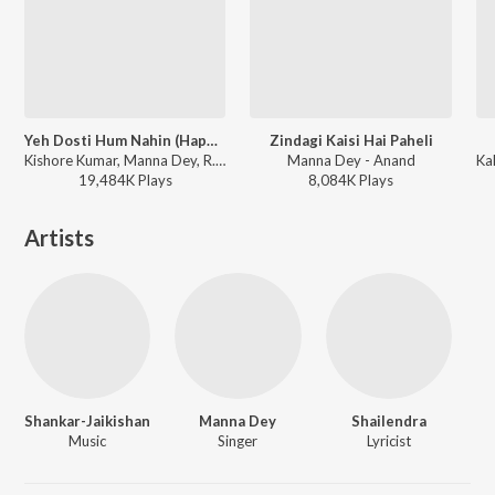
Yeh Dosti Hum Nahin (Happy Version / From "Sholay")
Zindagi Kaisi Hai Paheli
Kishore Kumar, Manna Dey, R.D. Burman - Sholay
Manna Dey - Anand
19,484K
Play
s
8,084K
Play
s
Artists
Shankar-Jaikishan
Manna Dey
Shailendra
Music
Singer
Lyricist