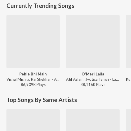
Currently Trending Songs
Pehle Bhi Main
O'Meri Laila
Vishal Mishra, Raj Shekhar - ANIMAL
Atif Aslam, Jyotica Tangri - Laila Majnu
86,909K
Play
s
38,116K
Play
s
Top Songs By Same Artists