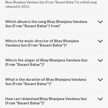
Bhay Bhanjana Vandana Sun (From "Basant Bahar") is a hindi song
released in 2013.
Which album is the song Bhay Bhanjana Vandana
Sun (From "Basant Bahar") from?
Bhay Bhanjana Vandana Sun (From "Basant Bahar") is a hindi song
from the album Manna Dey - Tu Pyar Ka Sagar Hai.
Who is the music director of Bhay Bhanjana
Vandana Sun (From "Basant Bahar")?
Bhay Bhanjana Vandana Sun (From "Basant Bahar") is composed by
Shankar-Jaikishan.
Who is the singer of Bhay Bhanjana Vandana Sun
(From "Basant Bahar")?
Bhay Bhanjana Vandana Sun (From "Basant Bahar") is sung by Manna
Dey.
What is the duration of Bhay Bhanjana Vandana
Sun (From "Basant Bahar")?
The duration of the song Bhay Bhanjana Vandana Sun (From "Basant
Bahar") is 4:40 minutes.
How can I download Bhay Bhanjana Vandana Sun
(From "Basant Bahar")?