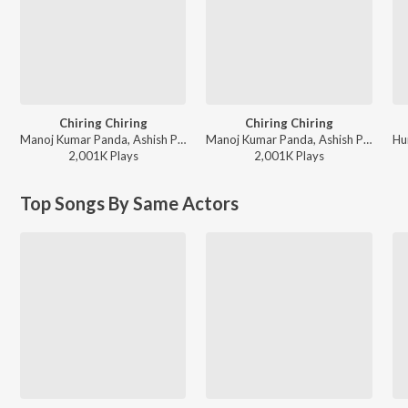
Chiring Chiring
Chiring Chiring
Manoj Kumar Panda, Ashish Pradhan, Humane Sagar - Non Stop Party Songs 2025
Manoj Kumar Panda, Ashish Pradhan, Humane Sagar - New Year Party Songs 2026
2,001K
Play
s
2,001K
Play
s
Top Songs By Same Actors