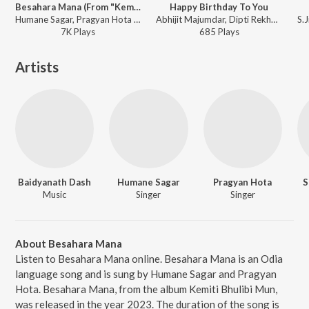
Besahara Mana (From "Kemiti Bhulibi Mun")
Happy Birthday To You
Humane Sagar, Pragyan Hota - Besahara Mana (From "Kemiti Bhulibi Mun")
Abhijit Majumdar, Dipti Rekha Padhi, Saini - Dho Re Babu Dho
7K
Play
s
685
Play
s
Artists
Baidyanath Dash
Humane Sagar
Pragyan Hota
S
Music
Singer
Singer
About Besahara Mana
Listen to Besahara Mana online. Besahara Mana is an Odia
language song and is sung by Humane Sagar and Pragyan
Hota. Besahara Mana, from the album Kemiti Bhulibi Mun,
was released in the year 2023. The duration of the song is