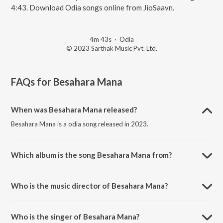
4:43. Download Odia songs online from JioSaavn.
4m 43s
·
Odia
© 2023 Sarthak Music Pvt. Ltd.
FAQs for
Besahara Mana
When was Besahara Mana released?
Besahara Mana is a odia song released in 2023.
Which album is the song Besahara Mana from?
Besahara Mana is a odia song from the album Kemiti Bhulibi Mun.
Who is the music director of Besahara Mana?
Besahara Mana is composed by Baidyanath Dash.
Who is the singer of Besahara Mana?