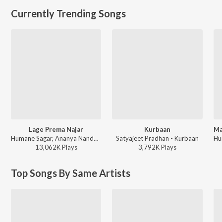
Currently Trending Songs
Lage Prema Najar
Kurbaan
Humane Sagar, Ananya Nanda - Lage Prema Najar
Satyajeet Pradhan - Kurbaan
13,062K
Play
s
3,792K
Play
s
Top Songs By Same Artists