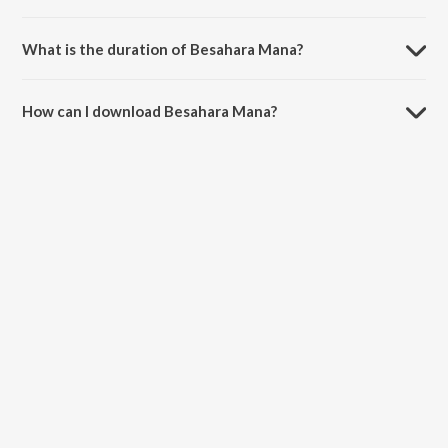
Besahara Mana is sung by Humane Sagar and Pragyan Hota.
What is the duration of Besahara Mana?
The duration of the song Besahara Mana is 4:43 minutes.
How can I download Besahara Mana?
You can download Besahara Mana on JioSaavn App.