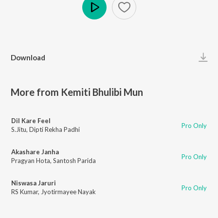
Play
Download
More from Kemiti Bhulibi Mun
Dil Kare Feel
Pro Only
S.Jitu
,
Dipti Rekha Padhi
Akashare Janha
Pro Only
Pragyan Hota
,
Santosh Parida
Niswasa Jaruri
Pro Only
RS Kumar
,
Jyotirmayee Nayak