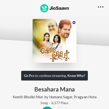
Go Pro
to continue streaming.
Know Why?
Besahara Mana
Kemiti Bhulibi Mun
by
Humane Sagar
,
Pragyan Hota
Song
·
6,577
Play
s