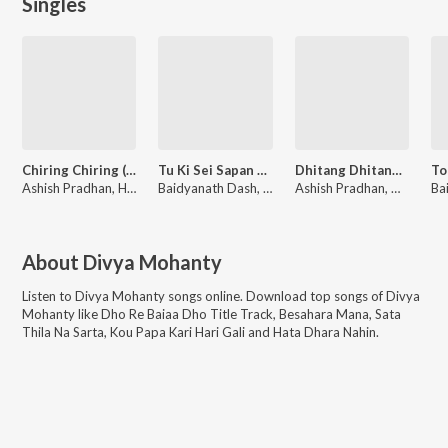
Singles
Chiring Chiring (From "Karma")
Tu Ki Sei Sapan Pari (From "Chhaki Suna")
Dhitang Dhitang (From "Karma")
Ashish Pradhan, Humane Sagar, Manoj Kumar Panda
Baidyanath Dash, Swayam Padhi, Antara Chakraborty
Ashish Pradhan, Mantu Chhuria, Ananya Nanda, Gaurav Anand, Sumit Panda
About
Divya Mohanty
Listen to
Divya Mohanty
songs online. Download top songs of
Divya
Mohanty
like
Dho Re Baiaa Dho Title Track, Besahara Mana, Sata
Thila Na Sarta, Kou Papa Kari Hari Gali and Hata Dhara Nahin
.