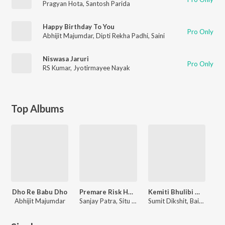
Pragyan Hota
,
Santosh Parida
Happy Birthday To You
Pro Only
Abhijit Majumdar
,
Dipti Rekha Padhi
,
Saini
Niswasa Jaruri
Pro Only
RS Kumar
,
Jyotirmayee Nayak
Top Albums
Dho Re Babu Dho
Premare Risk Hela Mate Ishq
Kemiti Bhulibi Mun
Abhijit Majumdar
Sanjay Patra, Situ Rath
Sumit Dikshit, Baidyanath Dash