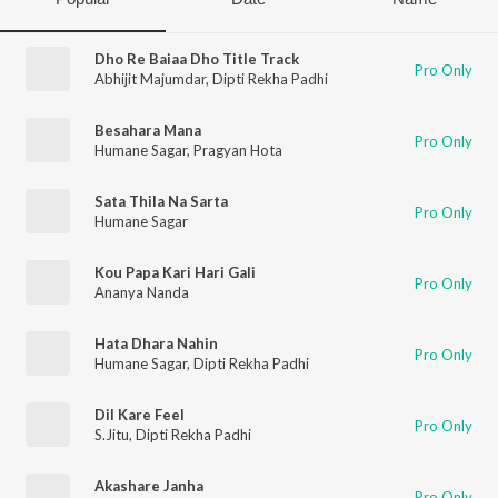
Dho Re Baiaa Dho Title Track
Pro Only
Abhijit Majumdar
,
Dipti Rekha Padhi
Besahara Mana
Pro Only
Humane Sagar
,
Pragyan Hota
Sata Thila Na Sarta
Pro Only
Humane Sagar
Kou Papa Kari Hari Gali
Pro Only
Ananya Nanda
Hata Dhara Nahin
Pro Only
Humane Sagar
,
Dipti Rekha Padhi
Dil Kare Feel
Pro Only
S.Jitu
,
Dipti Rekha Padhi
Akashare Janha
Pro Only