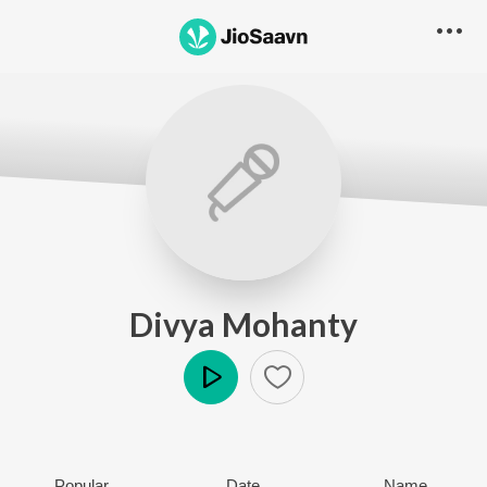
Divya Mohanty
Play
Popular
Date
Name