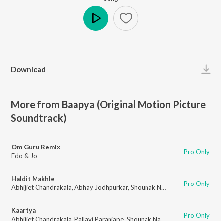
Play
Download
More from Baapya (Original Motion Picture
Soundtrack)
Om Guru Remix
Pro Only
Edo & Jo
Haldit Makhle
Pro Only
Abhijiet Chandrakala
,
Abhay Jodhpurkar
,
Shounak Narale
Kaartya
Pro Only
Abhijiet Chandrakala
,
Pallavi Paranjape
,
Shounak Narale