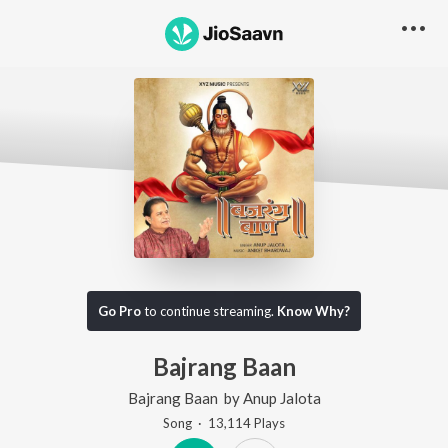
Go Pro
to continue streaming.
Know Why?
Bajrang Baan
Bajrang Baan
by
Anup Jalota
Song
·
13,114
Play
s