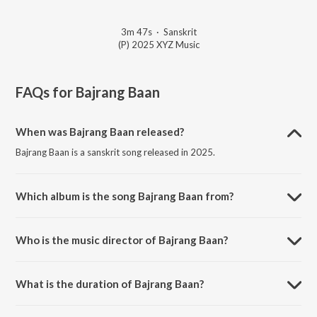
3m 47s
·
Sanskrit
(P) 2025 XYZ Music
FAQs for
Bajrang Baan
When was Bajrang Baan released?
Bajrang Baan is a sanskrit song released in 2025.
Which album is the song Bajrang Baan from?
Bajrang Baan is a sanskrit song from the album Bajrang Baan.
Who is the music director of Bajrang Baan?
Bajrang Baan is composed by Anup Jalota.
What is the duration of Bajrang Baan?
The duration of the song Bajrang Baan is 3:47 minutes.