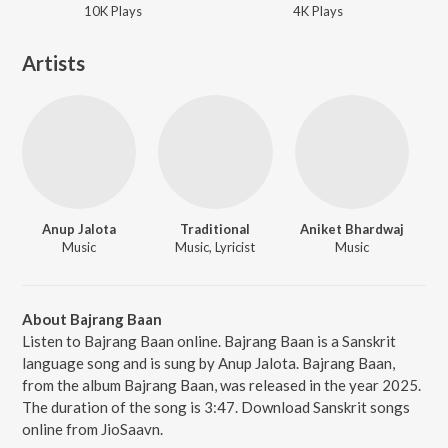
10K
Play
s
4K
Play
s
Artists
Anup Jalota
Traditional
Aniket Bhardwaj
Music
Music, Lyricist
Music
About Bajrang Baan
Listen to Bajrang Baan online. Bajrang Baan is a Sanskrit
language song and is sung by Anup Jalota. Bajrang Baan,
from the album Bajrang Baan, was released in the year 2025.
The duration of the song is 3:47. Download Sanskrit songs
online from JioSaavn.