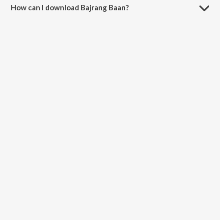
How can I download Bajrang Baan?
You can download Bajrang Baan on JioSaavn App.