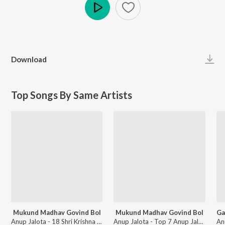
Play
Download
Top Songs By Same Artists
Mukund Madhav Govind Bol
Mukund Madhav Govind Bol
Anup Jalota - 18 Shri Krishna Janmashtami Mantra Aur Bhajan
Anup Jalota - Top 7 Anup Jalota Bhajans 2018