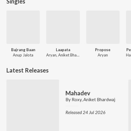
Singles
Bajrang Baan
Laapata
Propose
Pe
Anup Jalota
Aryan, Aniket Bhardwaj
Aryan
Latest Releases
Mahadev
By
Roxy
,
Aniket Bhardwaj
Released 24 Jul 2026