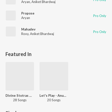
Aryan
,
Aniket Bhardwaj
Propose
Pro Only
Aryan
Mahadev
Pro Only
Roxy
,
Aniket Bhardwaj
Featured In
Divine Stotras Hanuman
Let's Play - Anup Jalota -Sanskrit
28 Songs
20 Songs