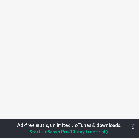
Home
Top Artists
Aniket Bhardwaj
Start JioSaavn Pro 30-day free trial