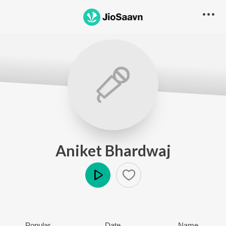
Aniket Bhardwaj
Play
Popular
Date
Name