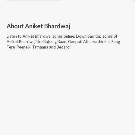
About
Aniket Bhardwaj
Listen to
Aniket Bhardwaj
songs online. Download top songs of
Aniket Bhardwaj
like
Bajrang Baan, Ganpati Atharvashirsha, Sang
Tere, Peene ki Tamanna and Bedardi
.