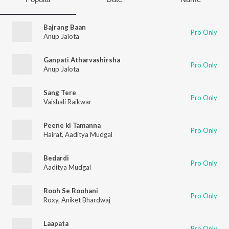
Bajrang Baan
Pro Only
Anup Jalota
Ganpati Atharvashirsha
Pro Only
Anup Jalota
Sang Tere
Pro Only
Vaishali Raikwar
Peene ki Tamanna
Pro Only
Hairat
,
Aaditya Mudgal
Bedardi
Pro Only
Aaditya Mudgal
Rooh Se Roohani
Pro Only
Roxy
,
Aniket Bhardwaj
Laapata
Pro Only