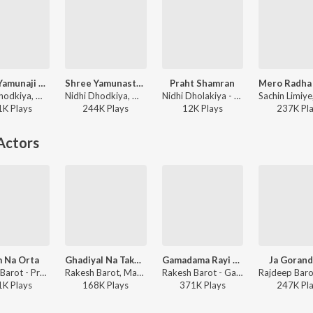
Shree Yamunaji Ni Stuti
Shree Yamunastakam
Praht Shamran
Nidhi Dhodkiya, Manoj-Vimal - Shree Yamunaji Ni Stuti
Nidhi Dhodkiya, Manoj-Vimal - Shree Yamunastakam
Nidhi Dholakiya - Super Duper Collection Shrinathji Bhajan Part - 1
1K
Play
s
244K
Play
s
12K
Play
s
237K
Pl
Actors
 Na Orta
Ghadiyal Na Takore
Gamadama Rayi Javano
Ja Gorand
Rakesh Barot - Prem Na Orta
Rakesh Barot, Manoj-Vimal - Kem Re Bhulay Sajan Tari Preet
Rakesh Barot - Gamadama Rayi Javano
1K
Play
s
168K
Play
s
371K
Play
s
247K
Pl