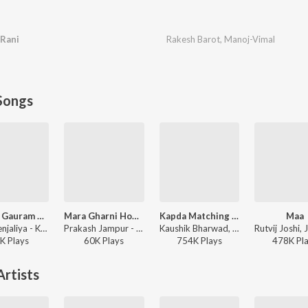
 Rani
Rakesh Barot
,
Manoj-Vimal
Songs
Karpur Gauram Karunavtram
Mara Gharni Home Reti
Kapda Matching Karva Che
Maa
Tanvi Senjaliya - Karpur Gauram Karunavtram
Prakash Jampur - Mara Gharni Home Reti
Kaushik Bharwad, Hina Meer - Kapda Matching Karva Che
K
Play
s
60K
Play
s
754K
Play
s
478K
Pl
rtists