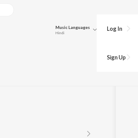
Music
Languages
Log In
Hindi
Queue
Pick all the languages you want to listen to.
t
Sign Up
Hindi
Punjabi
Manoj-Vimal
Tamil
Telugu
Marathi
Gujarati
Bengali
Kannada
Bhojpuri
Malayalam