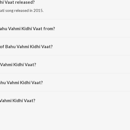
i Vaat released?
rati song released in 2015.
ahu Vahmi Kidhi Vaat from?
rati song from the album Kem Re Bhulay Sajan Tari Preet.
 of Bahu Vahmi Kidhi Vaat?
osed by Manoj-Vimal.
 Vahmi Kidhi Vaat?
by Rajdeep Barot.
ahu Vahmi Kidhi Vaat?
ahmi Kidhi Vaat is 6:32 minutes.
Vahmi Kidhi Vaat?
idhi Vaat on JioSaavn App.