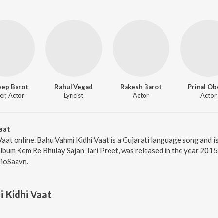
eep Barot
Rahul Vegad
Rakesh Barot
Prinal Ob
er, Actor
Lyricist
Actor
Actor
aat
Vaat online. Bahu Vahmi Kidhi Vaat is a Gujarati language song and 
album Kem Re Bhulay Sajan Tari Preet, was released in the year 2015
JioSaavn.
 Kidhi Vaat