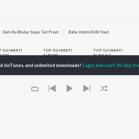
Kem Re Bhulay Sajan Tari Preet
Bahu Vahmi Kidhi Vaat
P
GUJARATI
TOP GUJARATI
TOP GUJARATI
TORS
ALBUMS
PLAYLIST
lik Nayak
Sita Ne Ram
Hanuman - Gujarati
ed JioTunes, and unlimited downloads!
Login and start 30-day free
ksha Joshi
Khalasi | Coke Studio
Gujarati: India
addha Dangar
Bharat
Superhits Top 50
ma Nandi
Jeev
Shiv - Gujarati
har Thakar
Madhav Mann Na
Dil Na Dardo - Gujarati
Manighar
Gujarati - Top JioTunes
Jivanji Nai Re Java Dau
Romantic Hits - Gujarati
OWSE
Aaj DJ Remix
Best of Romance -
 Gujarati Releases
Khalasi (Remix Pack)
Gujarati
tured Gujarati
Sanand Manand Vane
Chartbusters 2025 -
lists
Vasantam (Kashi
Gujarati
kly Top Songs
Vishvanath - Shiv
Top JioTunes 2024 -
 Artists
Mantra)
Gujarati
 Charts
Queue
Matha Bhare Bhaiao
Lagna Geet - Gujarati