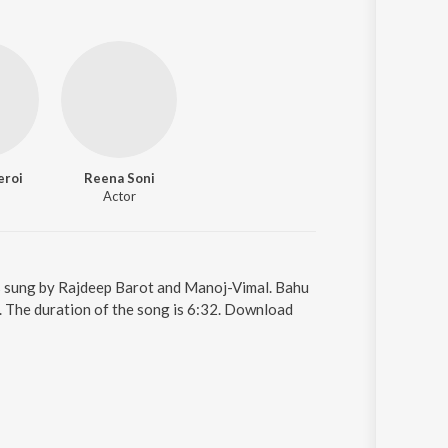
eroi
Reena Soni
Actor
is sung by Rajdeep Barot and Manoj-Vimal. Bahu
. The duration of the song is 6:32. Download