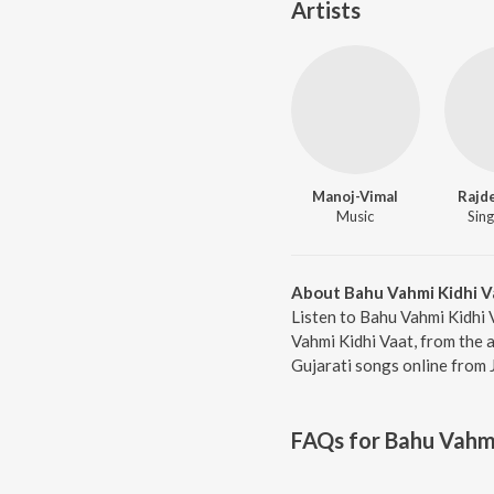
Artists
Manoj-Vimal
Rajd
Music
Sing
About Bahu Vahmi Kidhi V
Listen to Bahu Vahmi Kidhi 
Vahmi Kidhi Vaat, from the 
Gujarati songs online from 
FAQs for
Bahu Vahmi