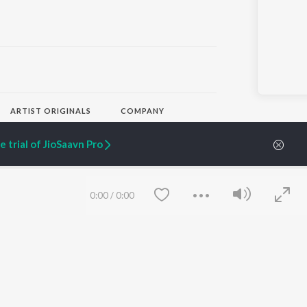
ARTIST ORIGINALS
COMPANY
Zaeden - Dooriyan
About Us
Raghav - Sufi
Culture
 trial of JioSaavn Pro
SIXK - Dansa
Blog
Siri - My Jam
Jobs
Lost Stories, "Mai Ni
Press
Meriye"
Advertise
0:00
/
0:00
Terms
&
Privacy
Help & Support
Grievances
JioSaavn Artist Insights
JioSaavn YourCast
Save
Clear