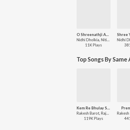
O Shreenathji Aavjo Tame
Nidhi Dholkia, Nitin Devka, Priti Gajjar, Manoj-Vimal - Antim Prathna Part 2
11K
Play
s
38
Top Songs By Same 
Kem Re Bhulay Sajan Tari Preet
Prem
Rakesh Barot, Rajdeep Barot, Deepali Somaiya, Kavita Das, Manoj-Vimal - Kem Re Bhulay Sajan Tari Preet
119K
Play
s
44