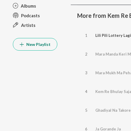
Albums
More from Kem Re Bh
Podcasts
Artists
1
Lili Pili Lottery Lagi
New Playlist
2
Mara Manda Keri M
3
Mara Mukh Ma Peha
4
Kem Re Bhulay Saja
5
Ghadiyal Na Takore
6
Ja Gorande Ja