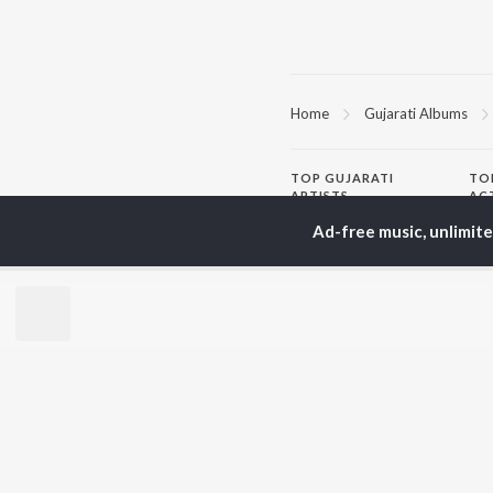
Home
Gujarati Albums
TOP
GUJARATI
TO
ARTISTS
AC
Lalitya Munshaw
Mau
Ad-free music, unlimit
Hariharan
Dee
Gaman Santhal
Shr
Aditya Gadhvi
Vyo
Suresh Wadkar
Mal
Smmit Jay
Traditional
BR
Gopal Bharwad
New
Lalit Sen
Fea
Chander
Play
Wee
Top
Top