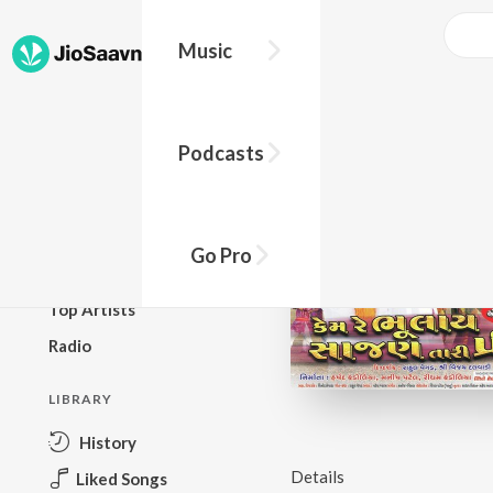
Music
BROWSE
Podcasts
New Releases
Top Charts
Top Playlists
Go Pro
Podcasts
Top Artists
Radio
LIBRARY
History
Details
Liked Songs