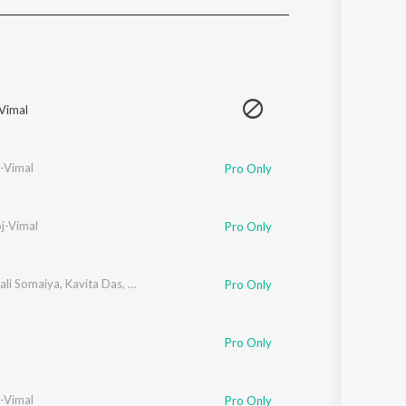
Sanskrit
Haryanvi
Rajasthani
Odia
Assamese
Vimal
Update
-Vimal
Pro Only
j-Vimal
Pro Only
ali Somaiya
,
Kavita Das
,
Manoj-Vimal
Pro Only
Pro Only
-Vimal
Pro Only