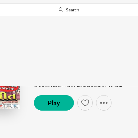
Search
Go Pro
to continue streaming.
Know Why?
Bahu Vahmi Kidhi Vaa
Kem Re Bhulay Sajan Tari Preet
by
Rajdeep Barot
,
Song
·
124,385
Play
s
·
6:32
·
Gujarati
© 2015 RDC / N.K. Music & Studio Pvt. Ltd.
Play