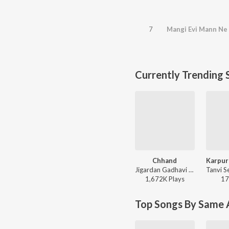
7
Mangi Evi Mann Ne
Currently Trending 
Chhand
Jigardan Gadhavi - Rangtaali 2 - Non Stop Garba
1,672K
Play
s
17
Top Songs By Same A