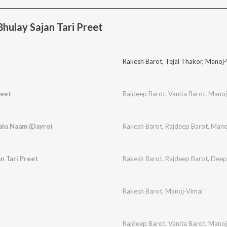
ulay Sajan Tari Preet
Rakesh Barot
,
Tejal Thakor
,
Manoj-
eet
Rajdeep Barot
,
Vanita Barot
,
Manoj
lu Naam (Dayro)
Rakesh Barot
,
Rajdeep Barot
,
Mano
n Tari Preet
Rakesh Barot
,
Rajdeep Barot
,
Deep
Rakesh Barot
,
Manoj-Vimal
Rajdeep Barot
,
Vanita Barot
,
Manoj