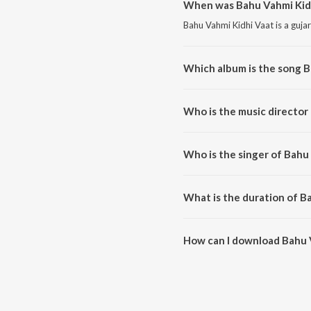
When was Bahu Vahmi Kidh
Bahu Vahmi Kidhi Vaat is a guja
Which album is the song B
Bahu Vahmi Kidhi Vaat is a guja
Who is the music director
Bahu Vahmi Kidhi Vaat is comp
Who is the singer of Bahu
Bahu Vahmi Kidhi Vaat is sung 
What is the duration of B
The duration of the song Bahu V
How can I download Bahu 
You can download Bahu Vahmi K