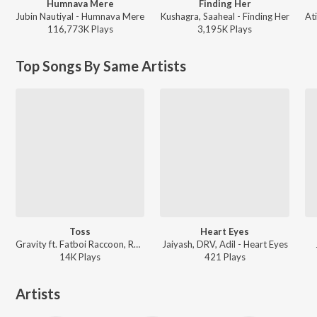
Humnava Mere
Finding Her
Jubin Nautiyal - Humnava Mere
Kushagra, Saaheal - Finding Her
116,773K
Play
s
3,195K
Play
s
Top Songs By Same Artists
Toss
Heart Eyes
Gravity ft. Fatboi Raccoon, Rhymix - Walls Of Jericho
Jaiyash, DRV, Adil - Heart Eyes
14K
Play
s
421
Play
s
Artists