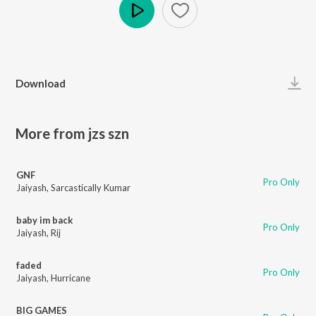
Play
Download
More from jzs szn
GNF
Pro Only
Jaiyash
,
Sarcastically Kumar
baby im back
Pro Only
Jaiyash
,
Rij
faded
Pro Only
Jaiyash
,
Hurricane
BIG GAMES