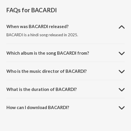
FAQs for
BACARDI
When was BACARDI released?
BACARDI is a hindi song released in 2025.
Which album is the song BACARDI from?
BACARDI is a hindi song from the album jzs szn.
Who is the music director of BACARDI?
BACARDI is composed by Jaiyash.
What is the duration of BACARDI?
The duration of the song BACARDI is 3:35 minutes.
How can I download BACARDI?
You can download BACARDI on JioSaavn App.