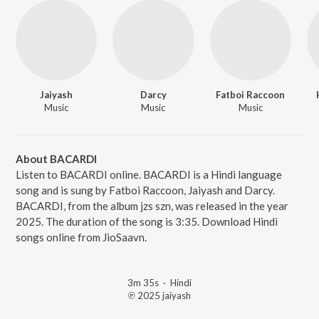
Jaiyash
Darcy
Fatboi Raccoon
Music
Music
Music
About BACARDI
Listen to BACARDI online. BACARDI is a Hindi language
song and is sung by Fatboi Raccoon, Jaiyash and Darcy.
BACARDI, from the album jzs szn, was released in the year
2025. The duration of the song is 3:35. Download Hindi
songs online from JioSaavn.
3m 35s
·
Hindi
℗ 2025 jaiyash