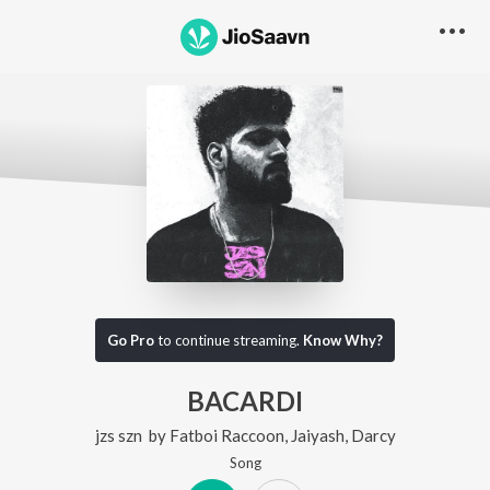
Go Pro
to continue streaming.
Know Why?
BACARDI
jzs szn
by
Fatboi Raccoon
,
Jaiyash
,
Darcy
Song