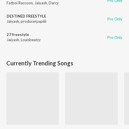
Pro Only
Fatboi Raccoon
,
Jaiyash
,
Darcy
DESTINED FREESTYLE
Pro Only
Jaiyash
,
producerpapiiii
27 freestyle
Pro Only
Jaiyash
,
Louisbeatzz
Currently Trending Songs