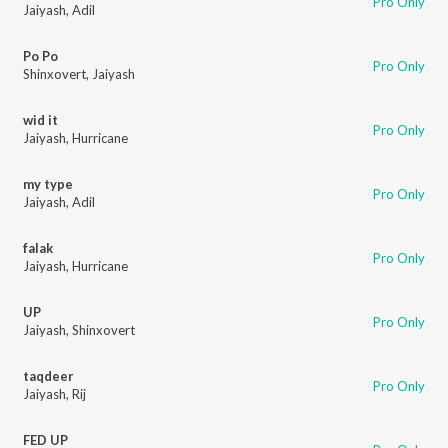
Pro Only
Jaiyash
,
Adil
Po Po
Pro Only
Shinxovert
,
Jaiyash
wid it
Pro Only
Jaiyash
,
Hurricane
my type
Pro Only
Jaiyash
,
Adil
falak
Pro Only
Jaiyash
,
Hurricane
UP
Pro Only
Jaiyash
,
Shinxovert
taqdeer
Pro Only
Jaiyash
,
Rij
FED UP