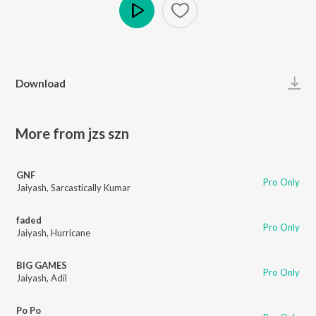
Play
Download
More from jzs szn
GNF
Pro Only
Jaiyash
,
Sarcastically Kumar
faded
Pro Only
Jaiyash
,
Hurricane
BIG GAMES
Pro Only
Jaiyash
,
Adil
Po Po