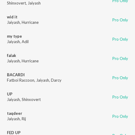
Pro Only
Shinxovert
,
Jaiyash
wid it
Pro Only
Jaiyash
,
Hurricane
my type
Pro Only
Jaiyash
,
Adil
falak
Pro Only
Jaiyash
,
Hurricane
BACARDI
Pro Only
Fatboi Raccoon
,
Jaiyash
,
Darcy
UP
Pro Only
Jaiyash
,
Shinxovert
taqdeer
Pro Only
Jaiyash
,
Rij
FED UP