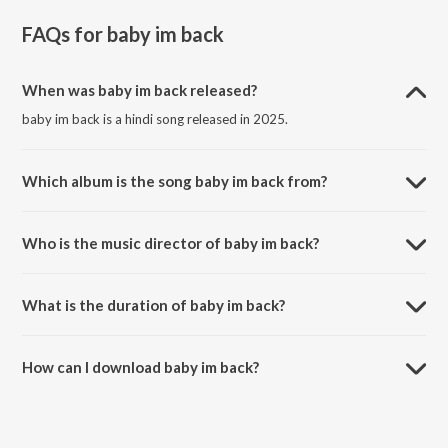
FAQs for
baby im back
When was baby im back released?
baby im back is a hindi song released in 2025.
Which album is the song baby im back from?
baby im back is a hindi song from the album jzs szn.
Who is the music director of baby im back?
baby im back is composed by Jaiyash.
What is the duration of baby im back?
The duration of the song baby im back is 2:22 minutes.
How can I download baby im back?
You can download baby im back on JioSaavn App.