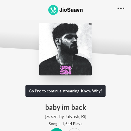
Go Pro
to continue streaming.
Know Why?
baby im back
jzs szn
by
Jaiyash
,
Rij
Song
·
1,544
Play
s