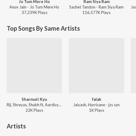
Jo Tum Mere Ho
Ram Siya Ram
Anuv Jain - Jo Tum Mere Ho
Sachet Tandon - Ram Siya Ram
37,239K
Play
s
116,577K
Play
s
Top Songs By Same Artists
Sharmati Kyu
falak
Rij, Shreyas, Shubh ft. Aardicy - Karnamein
Jaiyash, Hurricane - jzs szn
22K
Play
s
1K
Play
s
Artists