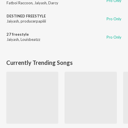
Pro Only
Fatboi Raccoon
,
Jaiyash
,
Darcy
DESTINED FREESTYLE
Pro Only
Jaiyash
,
producerpapiiii
27 freestyle
Pro Only
Jaiyash
,
Louisbeatzz
Currently Trending Songs