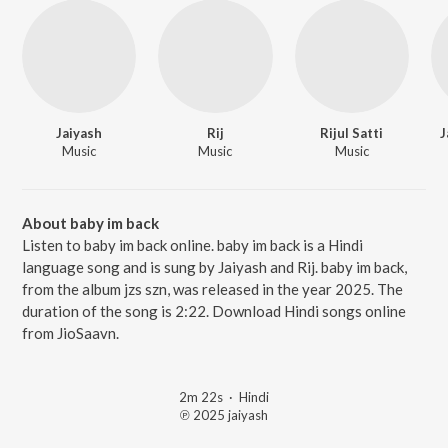
Jaiyash
Rij
Rijul Satti
J
Music
Music
Music
About baby im back
Listen to baby im back online. baby im back is a Hindi
language song and is sung by Jaiyash and Rij. baby im back,
from the album jzs szn, was released in the year 2025. The
duration of the song is 2:22. Download Hindi songs online
from JioSaavn.
2m 22s
·
Hindi
℗ 2025 jaiyash