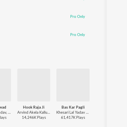
Pro Only
Pro Only
wad
Hook Raja Ji
Bas Kar Pagli
Babuaan
Khesari Lal Yadav, Shilpi Raj - Aam Ke Swad
Arvind Akela Kallu - DJ Rangdaar Nach Dangal Vol-1
Khesari Lal Yadav - Bas Kar Pagli
Pawan Singh, Shilp
lay
s
14,246K
Play
s
61,417K
Play
s
13,508K
Play
s