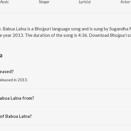
Music
Singer
Lyricist
Actor
e. Babua Lalna is a Bhojpuri language song and is sung by Sugandha 
e year 2013. The duration of the song is 4:36. Download Bhojpuri s
a
eased?
released in 2013.
abua Lalna from?
 from the album Shola Shabnam.
 of Babua Lalna?
ip Sen.