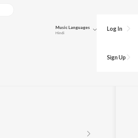
Music
Languages
Log In
Hindi
Queue
Pick all the languages you want to listen to.
Sign Up
Hindi
Punjabi
Tamil
Telugu
Marathi
Gujarati
Bengali
Kannada
Bhojpuri
Malayalam