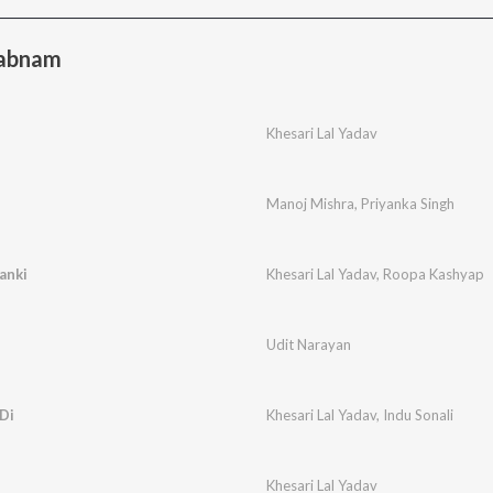
habnam
Khesari Lal Yadav
Manoj Mishra
,
Priyanka Singh
anki
Khesari Lal Yadav
,
Roopa Kashyap
Udit Narayan
Di
Khesari Lal Yadav
,
Indu Sonali
Khesari Lal Yadav