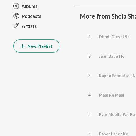
Albums
More from Shola S
Podcasts
Artists
1
Dhodi Diesel Se
New Playlist
2
Jaan Badu Ho
3
Kapda Pehnataru N
4
Maai Re Maai
5
Pyar Mobile Par Ka 
6
Paper Lapet Ke