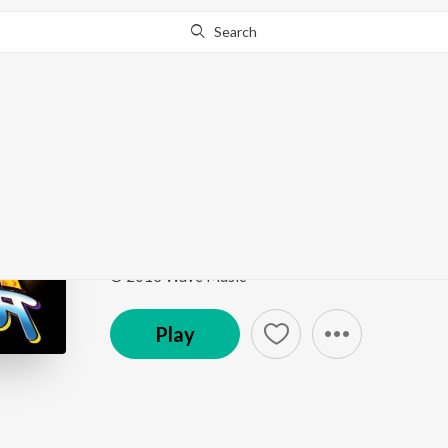
Search
Go Pro
to continue streaming.
Know Why?
Babua Lalna
Shola Shabnam
by
Sugandha Mishra
Song
·
4,136
Play
s
·
4:36
·
Bhojpuri
© 2013 Wave Music
Play