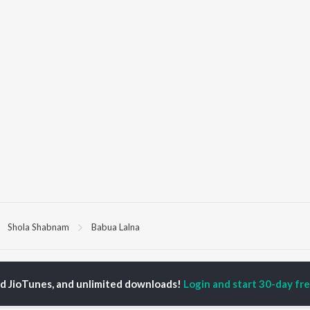
Shola Shabnam
Babua Lalna
P
BHOJPURI
TOP BHOJPURI
TOP BHOJPURI
TORS
ALBUMS
PLAYLIST
ed JioTunes, and unlimited downloads!
Login and start 30-day free
rpali Dubey
Chadhal Jawani
Bhojpuri Viral Hits