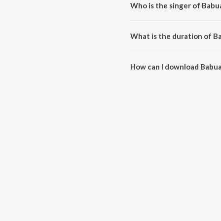
Who is the singer of Babu
Babua Lalna is sung by Sugandh
What is the duration of B
The duration of the song Babua 
How can I download Babua
You can download Babua Lalna 