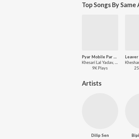
Top Songs By Same 
Pyar Mobile Par Ka Di
Khesari Lal Yadav, Indu Sonali - Shola Shabnam
9K
Play
s
25
Artists
Dilip Sen
Bip