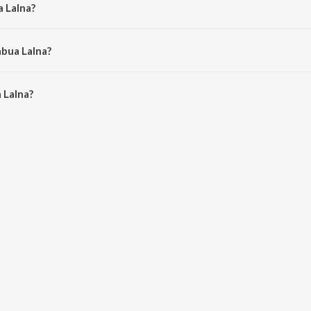
a Lalna?
a Mishra.
abua Lalna?
Lalna is 4:36 minutes.
 Lalna?
on JioSaavn App.