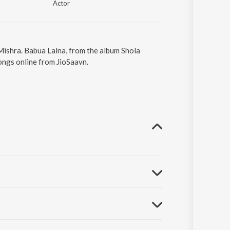
Actor
Mishra. Babua Lalna, from the album Shola
ongs online from JioSaavn.