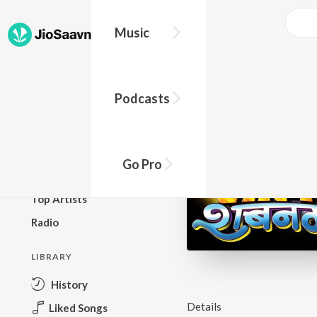
Music
BROWSE
Podcasts
New Releases
Top Charts
Top Playlists
Go Pro
Podcasts
Top Artists
Radio
LIBRARY
History
Details
Liked Songs