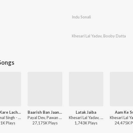
Indu Sonali
Khesari Lal Yadav
,
Booby Datta
Songs
Kamar Kare Lach Lach Lach
Baarish Ban Jaana (Bhojpuri)
Latak Jaiba
Aam Ke S
Neelkamal Singh - Kamar Kare Lach Lach Lach
Payal Dev, Pawan Singh - Baarish Ban Jaana (Bhojpuri)
Khesari Lal Yadav, Shilpi Raj - Latak Jaiba
51K
Play
s
27,175K
Play
s
1,743K
Play
s
24,475K
P