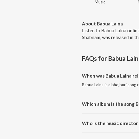
Music
About Babua Lalna
Listen to Babua Lalna onlin
Shabnam, was released in th
FAQs for
Babua Laln
When was Babua Lalna rel
Babua Lalna is a bhojpuri song 
Which album is the song B
Babua Lalna is a bhojpuri song
Who is the music director
Babua Lalna is composed by Dil