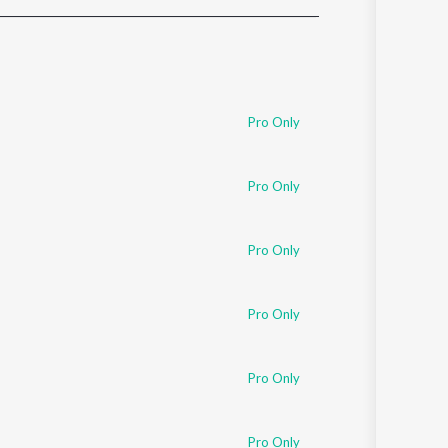
Sanskrit
Haryanvi
Rajasthani
Odia
Assamese
Pro Only
Update
Pro Only
Pro Only
Pro Only
Pro Only
Pro Only