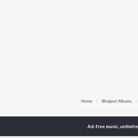
Home
Bhojpuri Albums
TOP
BHOJPURI
TO
ARTISTS
AC
Ad-free music, unlimit
Pawan Singh
Ama