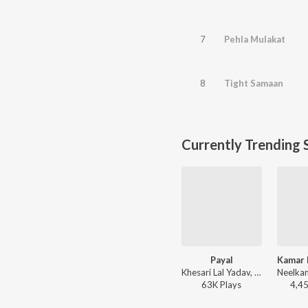
7
Pehla Mulakat
8
Tight Samaan
Currently Trending 
Payal
Khesari Lal Yadav, Shilpi Raj - Payal
63K
Play
s
4,4