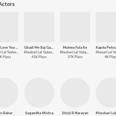
Actors
Leaver Love You Love You Bolta
Ghadi Me Baj Gail Chaar
Muhwa Fula Ke
Kheshari Lal Yadav, Priyanka Singh - Dabang Ashiq
Kheshari Lal Yadav, Priyanka Singh ft. Shivani Singh - Meri Jung Mera Faisla
Kheshari Lal Yadav - Meri Jung Mera Faisla
K
Play
s
41K
Play
s
37K
Play
s
4K
Play
in Bahar
Sugandha Mishra
Shivji R Narayan