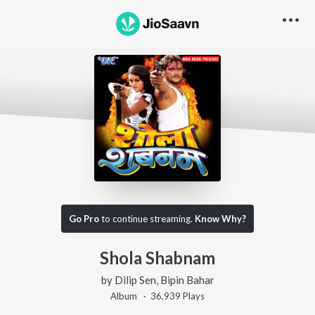
Go Pro
to continue streaming.
Know Why?
Shola Shabnam
by
Dilip Sen
,
Bipin Bahar
Album ·
36,939
Play
s