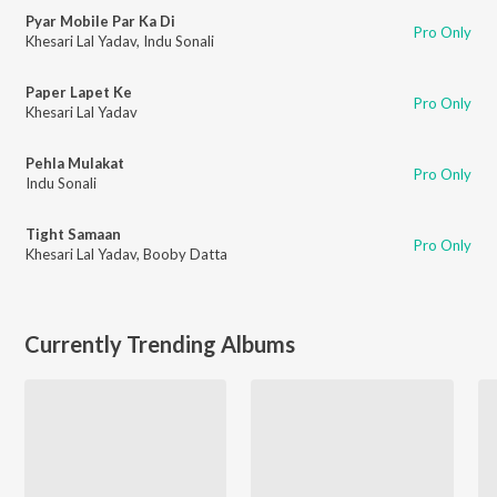
Pyar Mobile Par Ka Di
Pro Only
Khesari Lal Yadav
,
Indu Sonali
Paper Lapet Ke
Pro Only
Khesari Lal Yadav
Pehla Mulakat
Pro Only
Indu Sonali
Tight Samaan
Pro Only
Khesari Lal Yadav
,
Booby Datta
Currently Trending Albums