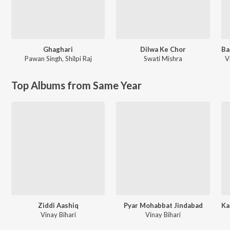
Ghaghari
Dilwa Ke Chor
Pawan Singh
,
Shilpi Raj
Swati Mishra
V
Top Albums from Same Year
Ziddi Aashiq
Pyar Mohabbat Jindabad
Vinay Bihari
Vinay Bihari