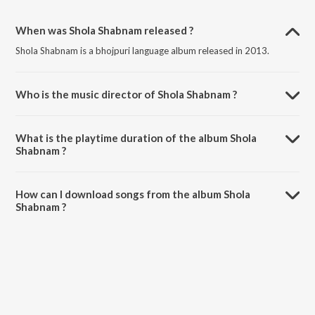
When was Shola Shabnam released ?
Shola Shabnam is a bhojpuri language album released in 2013.
Who is the music director of Shola Shabnam ?
Shola Shabnam is composed by Dilip Sen.
What is the playtime duration of the album Shola
Shabnam ?
The total playtime duration of Shola Shabnam is 35:14 minutes.
How can I download songs from the album Shola
Shabnam ?
All songs from Shola Shabnam can be downloaded on JioSaavn App.