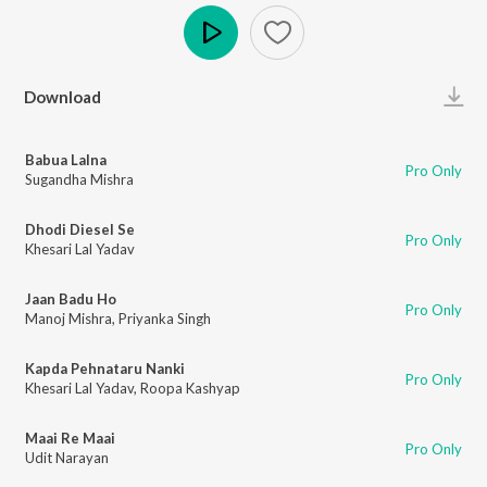
Play
Download
Babua Lalna
Pro Only
Sugandha Mishra
Dhodi Diesel Se
Pro Only
Khesari Lal Yadav
Jaan Badu Ho
Pro Only
Manoj Mishra
,
Priyanka Singh
Kapda Pehnataru Nanki
Pro Only
Khesari Lal Yadav
,
Roopa Kashyap
Maai Re Maai
Pro Only
Udit Narayan