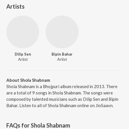
Artists
Dilip Sen
Bipin Bahar
Artist
Artist
About Shola Shabnam
Shola Shabnam is a Bhojpuri album released in 2013. There
are a total of 9 songs in Shola Shabnam. The songs were
composed by talented musicians such as Dilip Sen and Bipin
Bahar. Listen to all of Shola Shabnam online on JioSaavn.
FAQs for
Shola Shabnam