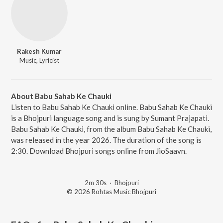
Rakesh Kumar
Music, Lyricist
About Babu Sahab Ke Chauki
Listen to Babu Sahab Ke Chauki online. Babu Sahab Ke Chauki
is a Bhojpuri language song and is sung by Sumant Prajapati.
Babu Sahab Ke Chauki, from the album Babu Sahab Ke Chauki,
was released in the year 2026. The duration of the song is
2:30. Download Bhojpuri songs online from JioSaavn.
2m 30s
·
Bhojpuri
© 2026 Rohtas Music Bhojpuri