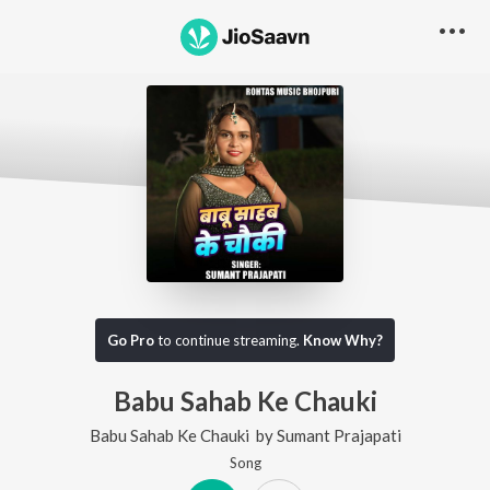
Go Pro
to continue streaming.
Know Why?
Babu Sahab Ke Chauki
Babu Sahab Ke Chauki
by
Sumant Prajapati
Song