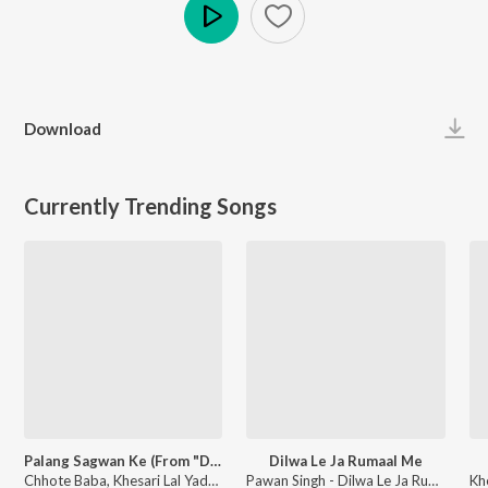
Play
Download
Currently Trending Songs
Palang Sagwan Ke (From "Doli Saja Ke Rakhna")
Dilwa Le Ja Rumaal Me
Chhote Baba, Khesari Lal Yadav, Indu Sonali - Palang Sagwan Ke (From "Doli Saja Ke Rakhna")
Pawan Singh - Dilwa Le Ja Rumaal Me