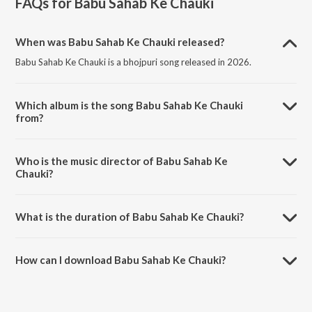
FAQs for
Babu Sahab Ke Chauki
When was Babu Sahab Ke Chauki released?
Babu Sahab Ke Chauki is a bhojpuri song released in 2026.
Which album is the song Babu Sahab Ke Chauki
from?
Babu Sahab Ke Chauki is a bhojpuri song from the album Babu Sahab
Ke Chauki.
Who is the music director of Babu Sahab Ke
Chauki?
Babu Sahab Ke Chauki is composed by Rakesh Kumar.
What is the duration of Babu Sahab Ke Chauki?
The duration of the song Babu Sahab Ke Chauki is 2:30 minutes.
How can I download Babu Sahab Ke Chauki?
You can download Babu Sahab Ke Chauki on JioSaavn App.