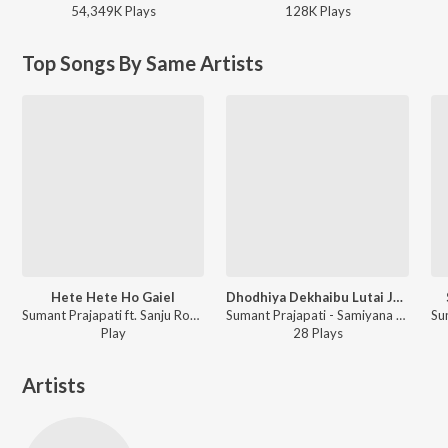
54,349K
Play
s
128K
Play
s
Top Songs By Same Artists
Hete Hete Ho Gaiel
Dhodhiya Dekhaibu Lutai Jai Aaj
Sumant Prajapati ft. Sanju Row - Hete Hete Ho Gaiel
Sumant Prajapati - Samiyana Me Kamar Hilawa
Play
28
Play
s
Artists