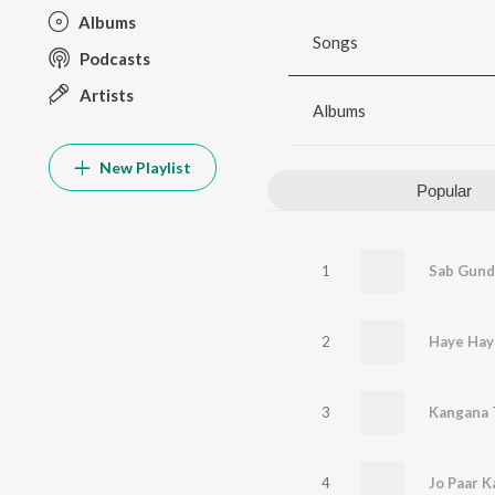
Albums
Songs
Podcasts
Artists
Albums
New Playlist
Popular
1
Sab Gund
2
Haye Hay
3
Kangana 
4