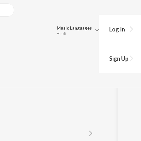
Music
Languages
Log In
Hindi
Queue
Pick all the languages you want to listen to.
Sign Up
Hindi
Punjabi
Tamil
Telugu
Marathi
Gujarati
Bengali
Kannada
Bhojpuri
Malayalam