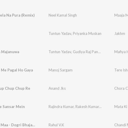
ela Na Pura (Remix)
Neel Kamal Singh
Maaja M
Tuntun Yadav
,
Priyanka Muskan
Jakhm
a Majanuwa
Tuntun Yadav
,
Gudiya Raj Pandey
Mafiya 
q Me Pagal Ho Gaya
Manoj Sargam
Tere Is
up Chup Chup Re
Anand Jks
Chora C
e Sansar Mein
Rajindra Kumar
,
Rakesh Kumar
,
Dipali Sati
Mata Ki
Maa Meri Maa - Dogri Bhajan (Chandi Mata Bhajan)
Rahul V.K
Chandi 