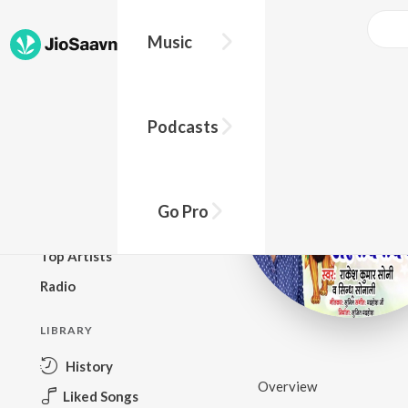
Music
BROWSE
Podcasts
New Releases
Top Charts
Top Playlists
Go Pro
Podcasts
Top Artists
Radio
LIBRARY
History
Overview
Liked Songs