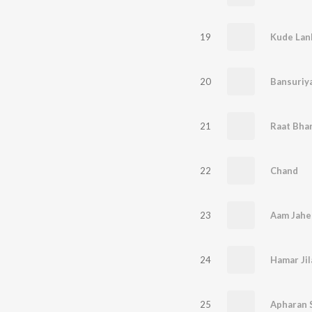
19
Kude Lank
20
21
22
Chand
23
Aam Jah
24
25