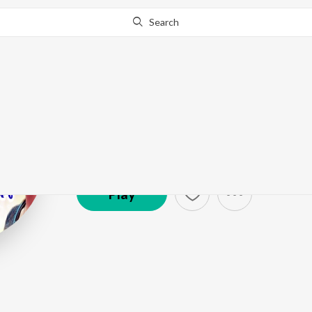
Search
Rakesh Kumar
Artist ·
2,090
Follower
s
Play