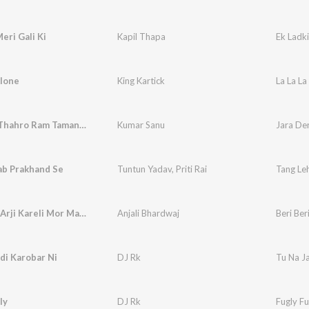
eri Gali Ki
Kapil Thapa
Ek Ladki
Alone
King Kartick
La La La
Jara Der Thahro Ram Tamanna Yahi Hai (Bhakti)
Kumar Sanu
ab Prakhand Se
Tuntun Yadav
,
Priti Rai
Tang Le
Beri Beri Arji Kareli Mor Maiya
Anjali Bhardwaj
Beri Ber
di Karobar Ni
DJ Rk
Tu Na J
ly
DJ Rk
Fugly Fu