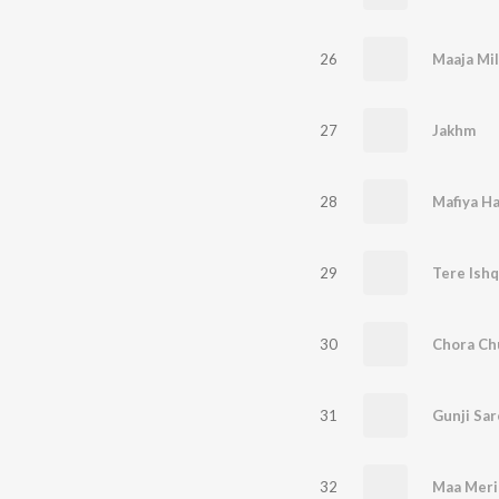
26
Maaja Mil
27
Jakhm
28
Mafiya H
29
Tere Ish
30
Chora Ch
31
Gunji Sar
32