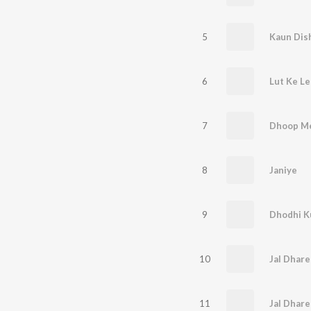
5
6
7
8
Janiye
9
10
Jal Dhare
11
Jal Dhare