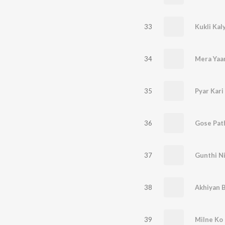
33
34
Mera Yaar
35
Pyar Kar
36
Gose Pat
37
Gunthi N
38
Akhiyan 
39
Milne Ko 