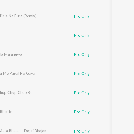
ilela Na Pura (Remix)
Pro Only
Pro Only
Ha Majanuwa
Pro Only
hq Me Pagal Ho Gaya
Pro Only
hup Chup Chup Re
Pro Only
 Bhente
Pro Only
Mata Bhajan - Dogri Bhajan
Pro Only