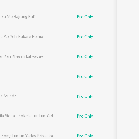
nka Me Bajrang Bali
Pro Only
ya Ab Yehi Pukare Remix
Pro Only
r Kari Khesari Lal yadav
Pro Only
Pro Only
he Munde
Pro Only
Hamar Jila Sidha Thokela TunTun Yadav
Pro Only
Apharan Song Tuntun Yadav Priyanka Muskan
Pro Only