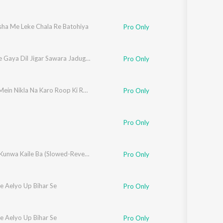
sha Me Leke Chala Re Batohiya
Pro Only
Lut Ke Le Gaya Dil Jigar Sawara Jadugar
Pro Only
Dhoop Mein Nikla Na Karo Roop Ki Rani
Pro Only
Pro Only
Dhodhi Kunwa Kaile Ba (Slowed-Reverb)
Pro Only
e Aelyo Up Bihar Se
Pro Only
e Aelyo Up Bihar Se
Pro Only