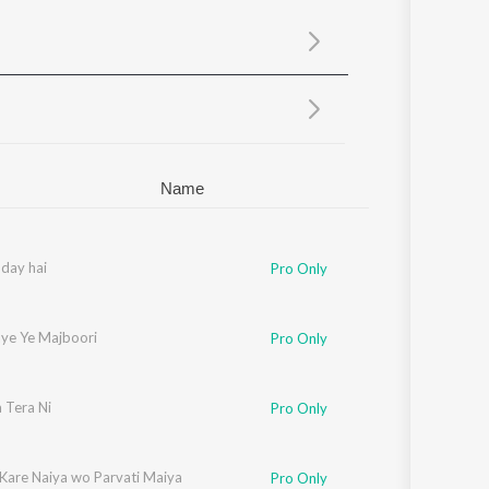
Sanskrit
Haryanvi
Rajasthani
Odia
Assamese
Update
Name
day hai
Pro Only
ye Ye Majboori
Pro Only
 Tera Ni
Pro Only
 Kare Naiya wo Parvati Maiya
Pro Only