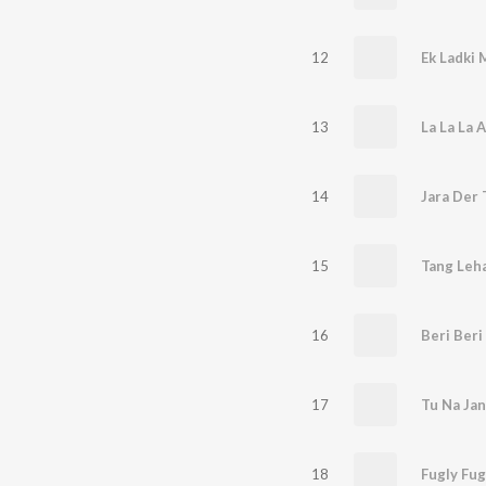
12
Ek Ladki M
13
La La La 
14
15
Tang Leh
16
17
Tu Na Jan
18
Fugly Fug