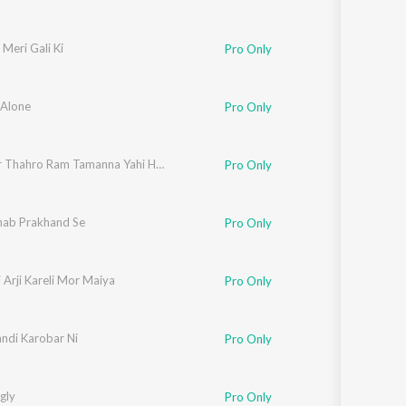
 Meri Gali Ki
Pro Only
 Alone
Pro Only
Jara Der Thahro Ram Tamanna Yahi Hai (Bhakti)
Pro Only
hab Prakhand Se
Pro Only
i Arji Kareli Mor Maiya
Pro Only
andi Karobar Ni
Pro Only
gly
Pro Only