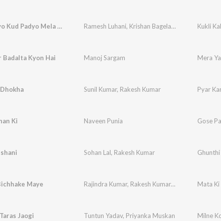
Kukli Kalyo Kud Padyo Mela Me
Ramesh Luhani
,
Krishan Bagela
,
Vijay Ladla
Kukli K
 Badalta Kyon Hai
Manoj Sargam
Mera Ya
i Dhokha
Sunil Kumar
,
Rakesh Kumar
Pyar Ka
han Ki
Naveen Punia
Gose Pa
ishani
Sohan Lal
,
Rakesh Kumar
Ghunthi
Bichhake Maye
Rajindra Kumar
,
Rakesh Kumar
,
Dipali Sati
Mata Ki
Taras Jaogi
Tuntun Yadav
,
Priyanka Muskan
Milne Ko