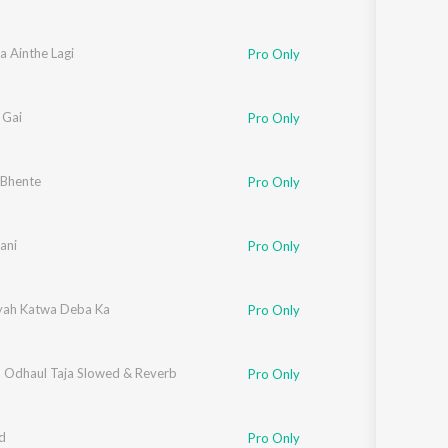
a Ainthe Lagi
Pro Only
 Gai
Pro Only
 Bhente
Pro Only
ani
Pro Only
iyah Katwa Deba Ka
Pro Only
a Odhaul Taja Slowed & Reverb
Pro Only
d
Pro Only