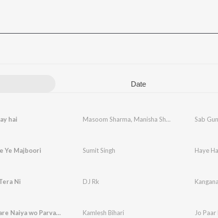
Date
ay hai
Masoom Sharma
,
Manisha Sharma
Sab Gun
e Ye Majboori
Sumit Singh
Haye Ha
Tera Ni
DJ Rk
Kangana
Jo Paar Kare Naiya wo Parvati Maiya
Kamlesh Bihari
Jo Paar