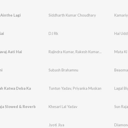
Ainthe Lagi
Siddharth Kumar Choudhary
Kamariy
Gai
DJ Rk
Hai Udd
vaj Aati Hai
Rajindra Kumar
,
Rakesh Kumar
,
Dipali Sati
Mata Ki
ni
Subash Brahamnu
Beaoma
ah Katwa Deba Ka
Tuntun Yadav
,
Priyanka Muskan
Lagal B
aja Slowed & Reverb
Khesari Lal Yadav
Sun Raj
Jyoti Jiya
Diamon