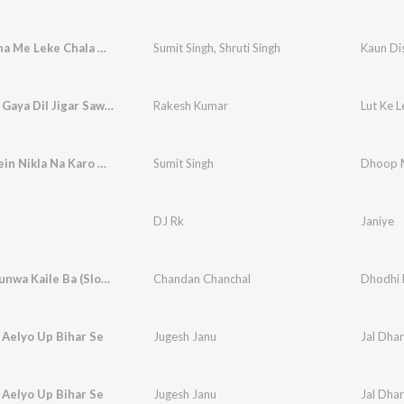
Kaun Disha Me Leke Chala Re Batohiya
Sumit Singh
,
Shruti Singh
Kaun Di
Lut Ke Le Gaya Dil Jigar Sawara Jadugar
Rakesh Kumar
Dhoop Mein Nikla Na Karo Roop Ki Rani
Sumit Singh
DJ Rk
Janiye
Dhodhi Kunwa Kaile Ba (Slowed-Reverb)
Chandan Chanchal
 Aelyo Up Bihar Se
Jugesh Janu
Jal Dhar
 Aelyo Up Bihar Se
Jugesh Janu
Jal Dhar