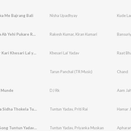
a Me Bajrang Bali
Nisha Upadhyay
Kude La
Bansuriya Ab Yehi Pukare Remix
Rakesh Kumar
,
Kiran Kumari
Bansuri
Raat Bhar Kari Khesari Lal yadav
Khesari Lal Yadav
Raat Bha
Tarun Panchal (TR Music)
Chand
e Munde
DJ Rk
Aam Ja
Hamar Jila Sidha Thokela TunTun Yadav
Tuntun Yadav
,
Priti Rai
Apharan Song Tuntun Yadav Priyanka Muskan
Tuntun Yadav
,
Priyanka Muskan