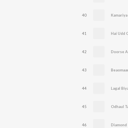
40
Kamariya 
41
Hai Udd 
42
Doorse Aa
43
Beaomaa
44
Lagal Biy
45
Odhaul T
46
Diamond