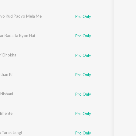
alyo Kud Padyo Mela Me
Pro Only
ar Badalta Kyon Hai
Pro Only
ri Dhokha
Pro Only
than Ki
Pro Only
 Nishani
Pro Only
 Bhente
Pro Only
 Taras Jaogi
Pro Only