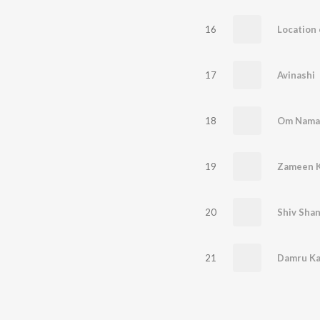
16
17
Avinashi
18
19
20
Shiv Sha
21
Damru Ka