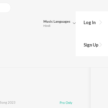
Music
Languages
Log In
Hindi
Queue
Pick all the languages you want to listen to.
Sign Up
Hindi
Punjabi
Tamil
Telugu
Marathi
Gujarati
Bengali
Kannada
Bhojpuri
Malayalam
 Song 2023
Pro Only