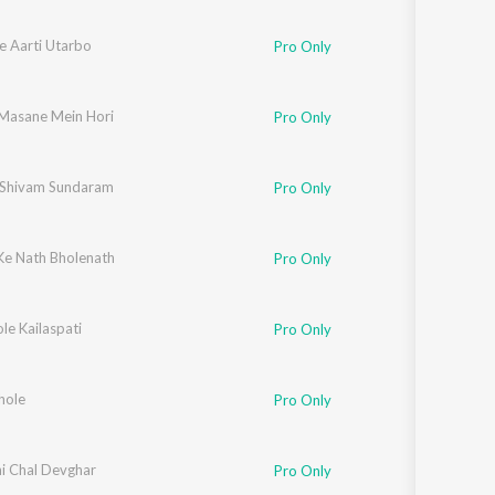
Ke Aarti Utarbo
Pro Only
 Masane Mein Hori
Pro Only
Shivam Sundaram
Pro Only
 Ke Nath Bholenath
Pro Only
le Kailaspati
Pro Only
Bhole
Pro Only
i Chal Devghar
Pro Only