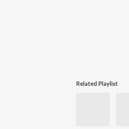
Related Playlist