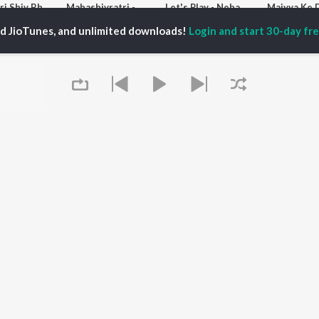
Bhojpuri Shiv Bhajans
Mahashivratri - Bhojpuri
Let's Play - Neha Raj
Maiyya Ke 
Sonu Nigam, Yadav Manish, and Pawan Singh
Sonu Nigam, Samar Singh, and Khesari Lal Yadav
ADR Anand, Neha Raj, Samar Singh, and more
ed JioTunes, and unlimited downloads!
Login and start 30-day free
laylists
Bhojpuri Shaadi Geet
MTP - Judaai Na Sahai - bhojpuri - Desi Bhojpuriya
Maiya Aai Aanganwa Bhojpuri
K Fans
20.1K Fans
6.3K Fans
2.1K Fa
Queue
It's pr
Go