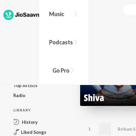
Music
BROWSE
Podcasts
New Releases
Top Charts
Top Playlists
Go Pro
Podcasts
Top Artists
Radio
LIBRARY
History
1
Bolbam S
Liked Songs