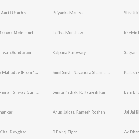
e Aarti Utarbo
Priyanka Maurya
Shiv Ji 
Masane Mein Hori
Lalitya Munshaw
Khelein
hivam Sundaram
Kalpana Patowary
Satyam 
Jaago Hey Mahadev (From "Jago He Mahadev")
Sunil Singh
,
Nagendra Sharma
,
Sarvesh Mishra
Kailash
Hari Om Namah Shivay Gunjela Devghar Mai
Sunita Pathak
,
K. Ratnesh Rai
Bam Bho
Shankar
Anup Jalota
,
Ramesh Roshan
Jai Jai 
 Chal Devghar
B Balraj Tiger
Ae Dhan