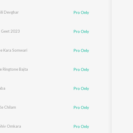
Sanskrit
Haryanvi
ili Devghar
Pro Only
Rajasthani
Odia
Assamese
 Geet 2023
Pro Only
Update
Se Kara Somwari
Pro Only
Ke Ringtone Bajta
Pro Only
aba
Pro Only
Ke Chilam
Pro Only
Shiv Omkara
Pro Only