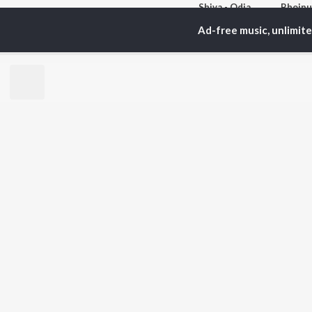
Shiva - Odia
Abhijeet Mishra, Dr Suchitra Mohapatra, Sangeeta Gosain(Mohapatra), and more
Ad-free music, unlimit
Currently Trending P
MTP - Pyaar Ho Gail - bhojpuri - Desi Bhojpuriya
27.1K Fans
7
Artists