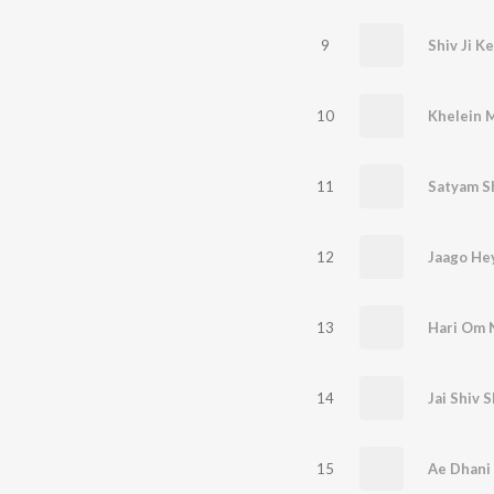
9
Shiv Ji K
10
Khelein 
11
Satyam S
12
13
14
Jai Shiv 
15
Ae Dhani