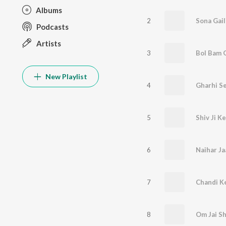
Albums
2
Sona Gail
Podcasts
Artists
3
Bol Bam 
New Playlist
4
Gharhi S
5
Shiv Ji K
6
Naihar Ja
7
Chandi K
8
Om Jai S