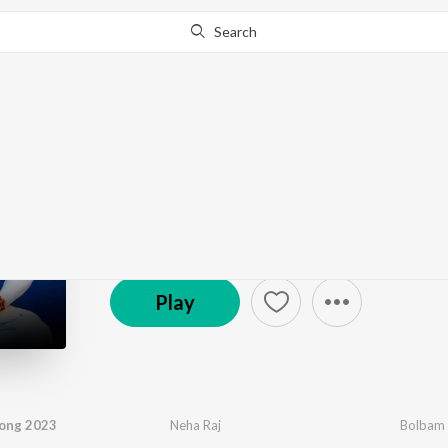
Search
Go Pro
to continue streaming.
Know Why?
Shiva - Bhojpuri
8.2K Fans
·
21
Song
s
Play
ong 2023
Neha Raj
Bolbam