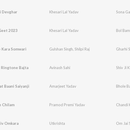
i Devghar
Khesari Lal Yadav
Sona Ga
Geet 2023
Khesari Lal Yadav
Bol Bam
e Kara Somwari
Gulshan Singh
,
Shilpi Raj
Gharhi 
e Ringtone Bajta
Avinash Sahi
Shiv Ji 
at Baani Saiyanji
Amarjeet Yadav
Bhole B
e Chilam
Pramod Premi Yadav
Chandi 
hiv Omkara
Utkrishta
Om Jai 