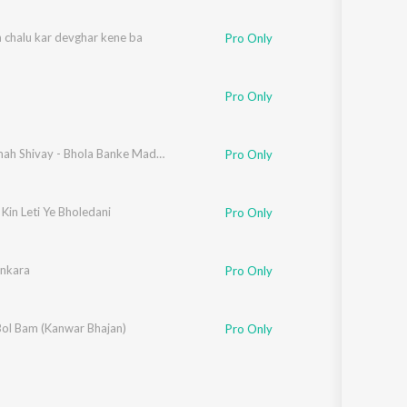
 chalu kar devghar kene ba
Pro Only
Pro Only
Om Namah Shivay - Bhola Banke Madariya
Pro Only
Kin Leti Ye Bholedani
Pro Only
ankara
Pro Only
Bol Bam (Kanwar Bhajan)
Pro Only