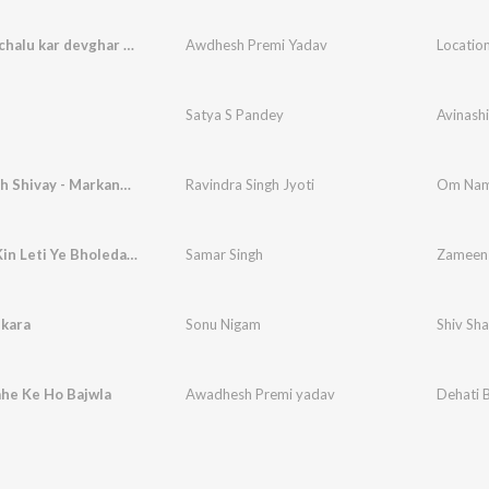
Location chalu kar devghar kene ba
Awdhesh Premi Yadav
Location
Satya S Pandey
Avinashi
Om Namah Shivay - Markande Mahadev Avatar
Ravindra Singh Jyoti
Zameen Kin Leti Ye Bholedani
Samar Singh
Zameen 
nkara
Sonu Nigam
Shiv Sh
he Ke Ho Bajwla
Awadhesh Premi yadav
Dehati 