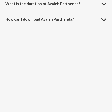
What is the duration of Avaleh Parthenda?
The duration of the song Avaleh Parthenda is 4:02 minutes.
How can I download Avaleh Parthenda?
You can download Avaleh Parthenda on JioSaavn App.