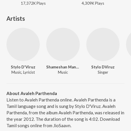
17,372K
Play
s
4,309K
Play
s
Artists
Stylo D'Viruz
Shameshan Mani Maran
Stylo DViruz
Music, Lyricist
Music
Singer
About Avaleh Parthenda
Listen to Avaleh Parthenda online. Avaleh Parthenda is a
Tamil language song and is sung by Stylo D'Viruz. Avaleh
Parthenda, from the album Avaleh Parthenda, was released in
the year 2012. The duration of the song is 4:02. Download
Tamil songs online from JioSaavn.