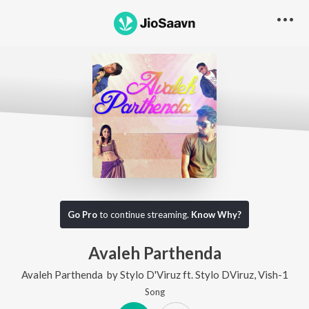
Go Pro
to continue streaming.
Know Why?
Avaleh Parthenda
Avaleh Parthenda
by
Stylo D'Viruz
ft.
Stylo DViruz
,
Vish-1
Song