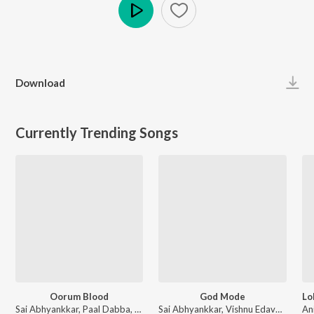
Play
Download
Currently Trending Songs
Oorum Blood
God Mode
Sai Abhyankkar, Paal Dabba, bebhumika, Deepthi Suresh - Dude (Original Motion Picture Soundtrack)
Sai Abhyankkar, Vishnu Edavan, Gana Muthu - Karuppu (Original Motion Picture Soundtrack)