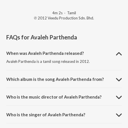
4m 2s
·
Tamil
℗ 2012 Veedu Production Sdn. Bhd.
FAQs for
Avaleh Parthenda
When was Avaleh Parthenda released?
Avaleh Parthenda is a tamil song released in 2012.
Which album is the song Avaleh Parthenda from?
Avaleh Parthenda is a tamil song from the album Avaleh Parthenda.
Who is the music director of Avaleh Parthenda?
Avaleh Parthenda is composed by Stylo D'Viruz.
Who is the singer of Avaleh Parthenda?
Avaleh Parthenda is sung by Stylo DViruz and Vish-1.