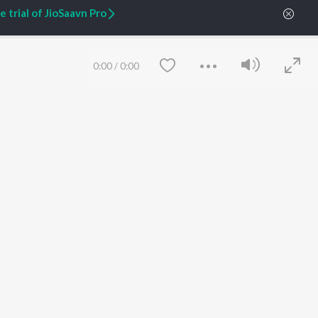
 trial of JioSaavn Pro
0:00
/
0:00
ARTIST ORIGINALS
COMPANY
Zaeden - Dooriyan
About Us
Raghav - Sufi
Culture
SIXK - Dansa
Blog
Siri - My Jam
Jobs
Lost Stories, "Mai Ni
Press
Meriye"
Advertise
Save
Clear
Terms
&
Privacy
Help & Support
Grievances
JioSaavn Artist Insights
JioSaavn YourCast
etty quiet in here.
 find some tunes!