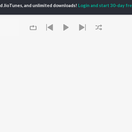
ed JioTunes, and unlimited downloads!
Login and start 30-day free
lo D'Viruz
P
TAMIL
ACTORS
TOP TAMIL ALBUMS
TOP TAMIL PLAYLIST
iya
Varisu
Tamil 1990s
ay Sethupathi
Powerhouse (From
Tamil 2000s
ya Anand
"Coolie") (Tamil)
Tamil 1980s
akarthikeyan
Maari
Tamil 2010s
ambarasan TR
Pavazha Malli (From
Tamil BGM
"Think Indie")
Tamil Hit Songs
Queue
Monica (From "Coolie")
Tamil 1960s
OWSE
(Tamil)
Tamil 1970s
 Tamil Releases
3
Sad Love - Tamil
tured Tamil Playlists
Ordinary Person (From
Tamil: India Superhits
kly Top Songs
"Leo")
Top 50
 Artists
Jawan (TAMIL)
 Charts
Ethir Neechal
It's pr
 Tamil Radios
Devara Part 1 - Tamil
Go
OS
JioSaavn for Android
New Releases