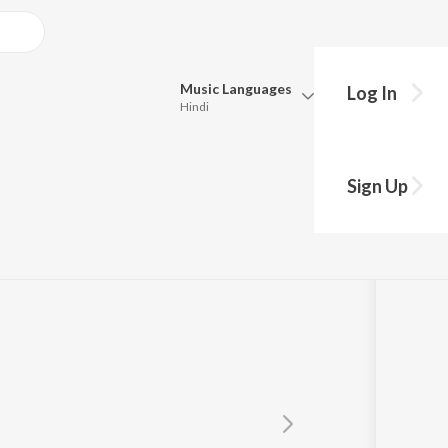
Music
Languages
Log In
Hindi
Queue
Pick all the languages you want to listen to.
Sign Up
Hindi
Punjabi
Tamil
Telugu
Marathi
Gujarati
Bengali
Kannada
Bhojpuri
Malayalam