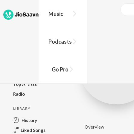
Music
BROWSE
Podcasts
New Releases
Top Charts
Top Playlists
Go Pro
Podcasts
Top Artists
Radio
LIBRARY
History
Overview
Liked Songs