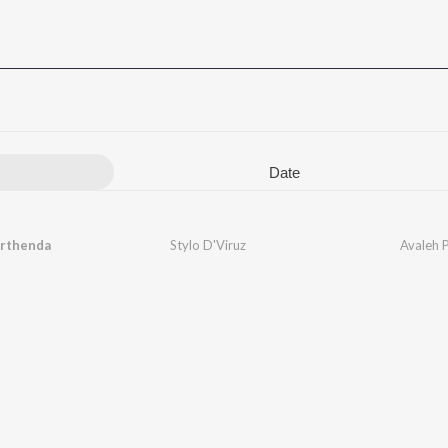
Date
arthenda
Stylo D'Viruz
Avaleh 