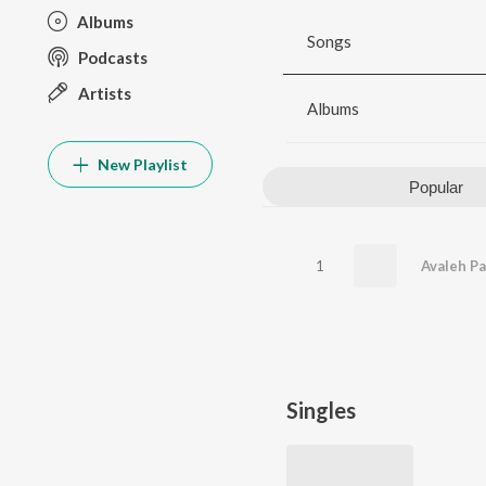
Albums
Songs
Podcasts
Artists
Albums
New Playlist
Popular
1
Avaleh P
Singles