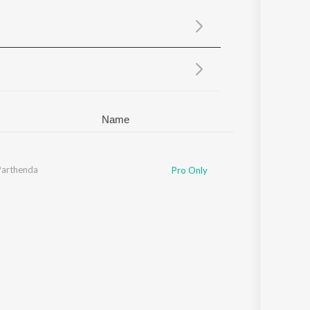
Sanskrit
Haryanvi
Rajasthani
Odia
Assamese
Update
Name
Parthenda
Pro Only