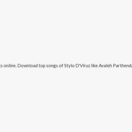
s online. Download top songs of
Stylo D'Viruz
like
Avaleh Parthend