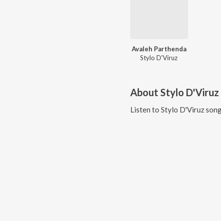
Avaleh Parthenda
Stylo D'Viruz
About
Stylo D'Viruz
Listen to
Stylo D'Viruz
song