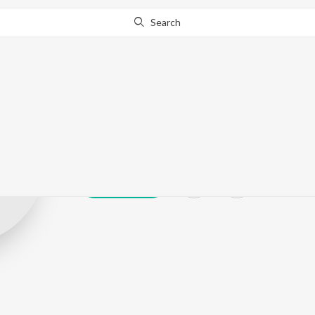
Search
Stylo D'Viruz
Play