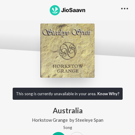
This song is currently unavailable in your area.
Know Why?
Australia
Horkstow Grange
by
Steeleye Span
Song