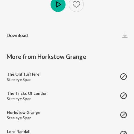
Play
Download
More from Horkstow Grange
The Old Turf Fire
Steeleye Span
The Tricks Of London
Steeleye Span
Horkstow Grange
Steeleye Span
Lord Randall