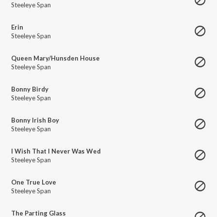
Steeleye Span
Erin
Steeleye Span
Queen Mary/Hunsden House
Steeleye Span
Bonny Birdy
Steeleye Span
Bonny Irish Boy
Steeleye Span
I Wish That I Never Was Wed
Steeleye Span
One True Love
Steeleye Span
The Parting Glass