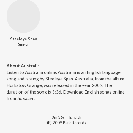
Steeleye Span
Singer
About Australia
Listen to Australia online. Australia is an English language
song and is sung by Steeleye Span. Australia, from the album
Horkstow Grange, was released in the year 2009. The
duration of the song is 3:36. Download English songs online
from JioSaavn.
3m 36s
·
English
(P) 2009 Park Records