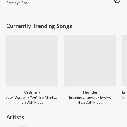
Steeleye Span
Currently Trending Songs
Ordinary
Thunder
Alex Warren - You'll Be Alright, Kid (Chapter 1)
Imagine Dragons - Evolve
3,980K
Play
s
48,203K
Play
s
Artists