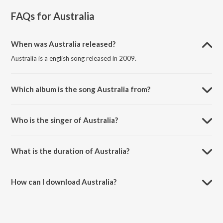
FAQs for
Australia
When was Australia released?
Australia is a english song released in 2009.
Which album is the song Australia from?
Australia is a english song from the album Horkstow Grange.
Who is the singer of Australia?
Australia is sung by Steeleye Span.
What is the duration of Australia?
The duration of the song Australia is 3:36 minutes.
How can I download Australia?
You can download Australia on JioSaavn App.