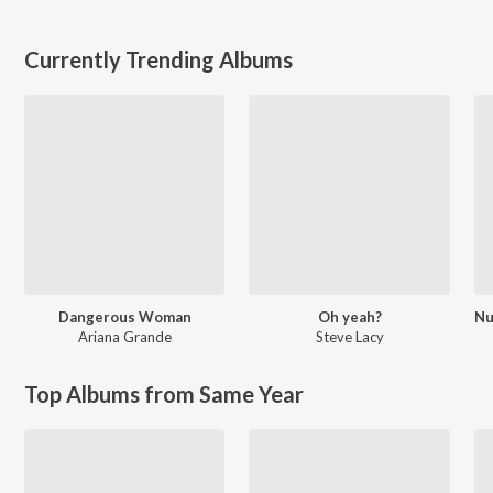
Currently Trending Albums
Dangerous Woman
Oh yeah?
Ariana Grande
Steve Lacy
Top Albums from Same Year