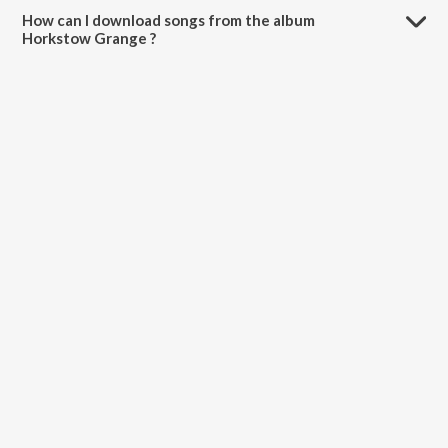
How can I download songs from the album
Horkstow Grange ?
All songs from Horkstow Grange can be downloaded on JioSaavn
App.