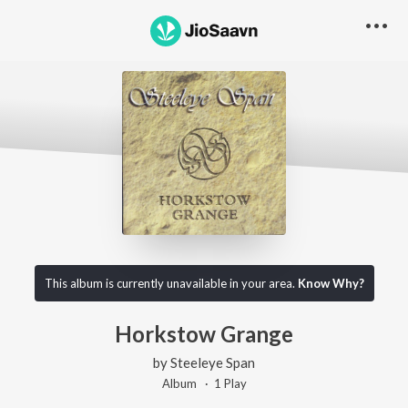
This album is currently unavailable in your area.
Know Why?
Horkstow Grange
by
Steeleye Span
Album ·
1
Play