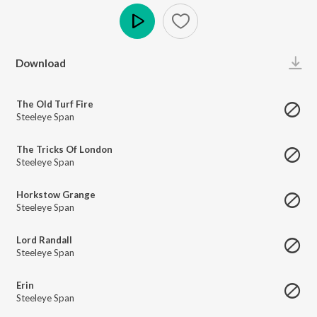
Play
Download
The Old Turf Fire
Steeleye Span
The Tricks Of London
Steeleye Span
Horkstow Grange
Steeleye Span
Lord Randall
Steeleye Span
Erin
Steeleye Span