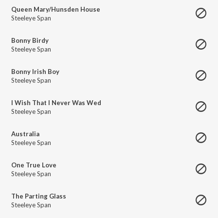
Queen Mary/Hunsden House
Steeleye Span
Bonny Birdy
Steeleye Span
Bonny Irish Boy
Steeleye Span
I Wish That I Never Was Wed
Steeleye Span
Australia
Steeleye Span
One True Love
Steeleye Span
The Parting Glass
Steeleye Span