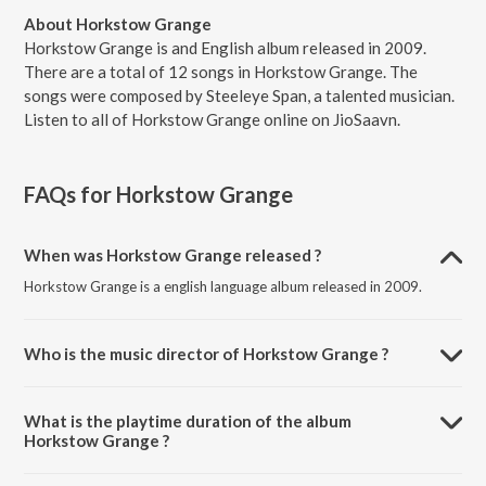
About Horkstow Grange
Horkstow Grange is and English album released in 2009.
There are a total of 12 songs in Horkstow Grange. The
songs were composed by Steeleye Span, a talented musician.
Listen to all of Horkstow Grange online on JioSaavn.
FAQs for
Horkstow Grange
When was Horkstow Grange released ?
Horkstow Grange is a english language album released in 2009.
Who is the music director of Horkstow Grange ?
Horkstow Grange is composed by Steeleye Span.
What is the playtime duration of the album
Horkstow Grange ?
The total playtime duration of Horkstow Grange is 46:01 minutes.