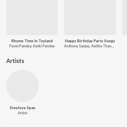
Rhyme Time In Toyland
Happy Birthday Party Songs
Pavni Pandey, Ketki Pandey
Anthony Sanjay, Anitha Thangarajan
Artists
Steeleye Span
Artist