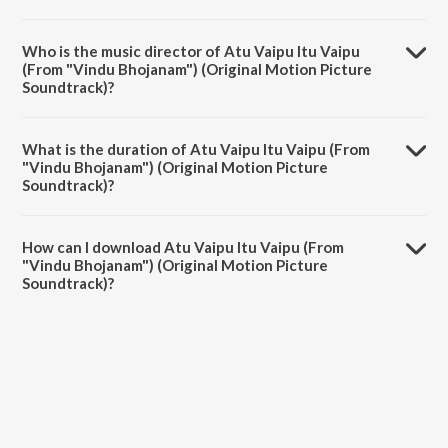
Atu Vaipu Itu Vaipu (From "Vindu Bhojanam") (Original Motion
Picture Soundtrack) is a telugu song from the album Vindu Bhojanam
Who is the music director of Atu Vaipu Itu Vaipu
(Original Motion Picture Soundtrack).
(From "Vindu Bhojanam") (Original Motion Picture
Soundtrack)?
Atu Vaipu Itu Vaipu (From "Vindu Bhojanam") (Original Motion
Picture Soundtrack) is composed by Ree.
What is the duration of Atu Vaipu Itu Vaipu (From
"Vindu Bhojanam") (Original Motion Picture
Soundtrack)?
The duration of the song Atu Vaipu Itu Vaipu (From "Vindu
Bhojanam") (Original Motion Picture Soundtrack) is 2:44 minutes.
How can I download Atu Vaipu Itu Vaipu (From
"Vindu Bhojanam") (Original Motion Picture
Soundtrack)?
You can download Atu Vaipu Itu Vaipu (From "Vindu Bhojanam")
(Original Motion Picture Soundtrack) on JioSaavn App.