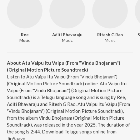
Ree
Aditi Bhavaraju
Ritesh G Rao
S
Music
Music
Music
About Atu Vaipu Itu Vaipu (From "Vindu Bhojanam")
(Original Motion Picture Soundtrack)
Listen to Atu Vaipu Itu Vaipu (From "Vindu Bhojanam")
(Original Motion Picture Soundtrack) online. Atu Vaipu Itu
Vaipu (From "Vindu Bhojanam") (Original Motion Picture
Soundtrack) is a Telugu language song and is sung by Ree,
Aditi Bhavaraju and Ritesh G Rao. Atu Vaipu Itu Vaipu (From
"Vindu Bhojanam") (Original Motion Picture Soundtrack),
from the album Vindu Bhojanam (Original Motion Picture
Soundtrack), was released in the year 2025. The duration of
the song is 2:44. Download Telugu songs online from
JioSaavn.