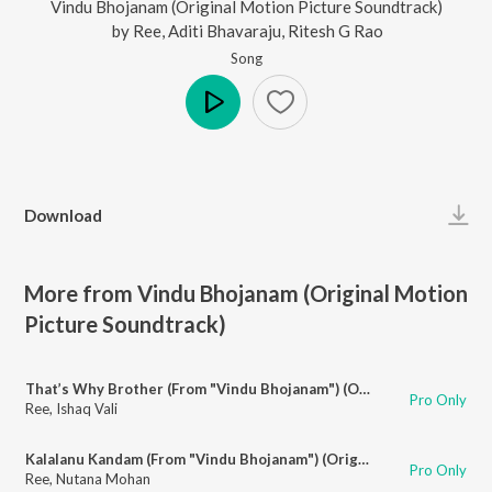
Vindu Bhojanam (Original Motion Picture Soundtrack)
by
Ree
,
Aditi Bhavaraju
,
Ritesh G Rao
Song
Play
Download
More from Vindu Bhojanam (Original Motion
Picture Soundtrack)
That’s Why Brother (From "Vindu Bhojanam") (Original Motion Picture Soundtrack)
Pro Only
Ree
,
Ishaq Vali
Kalalanu Kandam (From "Vindu Bhojanam") (Original Motion Picture Soundtrack)
Pro Only
Ree
,
Nutana Mohan