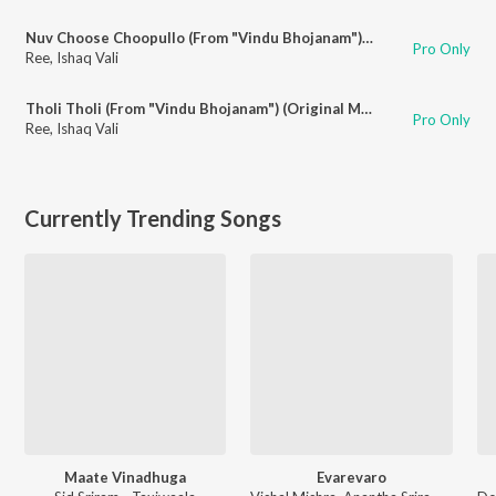
Nuv Choose Choopullo (From "Vindu Bhojanam") (Original Motion Picture Soundtrack)
Pro Only
Ree
,
Ishaq Vali
Tholi Tholi (From "Vindu Bhojanam") (Original Motion Picture Soundtrack)
Pro Only
Ree
,
Ishaq Vali
Currently Trending Songs
Maate Vinadhuga
Evarevaro