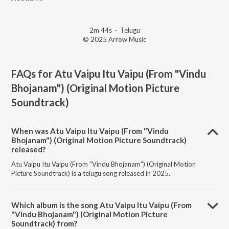
2m 44s
·
Telugu
© 2025 Arrow Music
FAQs for
Atu Vaipu Itu Vaipu (From "Vindu
Bhojanam") (Original Motion Picture
Soundtrack)
When was Atu Vaipu Itu Vaipu (From "Vindu
Bhojanam") (Original Motion Picture Soundtrack)
released?
Atu Vaipu Itu Vaipu (From "Vindu Bhojanam") (Original Motion
Picture Soundtrack) is a telugu song released in 2025.
Which album is the song Atu Vaipu Itu Vaipu (From
"Vindu Bhojanam") (Original Motion Picture
Soundtrack) from?