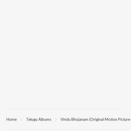
Home
Telugu Albums
Vindu Bhojanam (Original Motion Picture