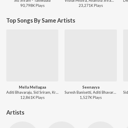
Sid Sriram - Taxiwaala
Vishal Mishra, Anantha Sriram - ANIMAL - TELUGU
90,798K
Play
s
23,271K
Play
s
Top Songs By Same Artists
Mella Mellagaa
Seenayya
Aditi Bhavaraju, Sid Sriram, Krishna Kanth - Lets Play Aditi Bhavaraju (Original Motion Picture Soundtrack)
Suresh Banisetti, Aditi Bhavaraju, RR Dhruvan ft. Srinidhi S - Seenayya
12,861K
Play
s
1,527K
Play
s
Artists