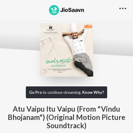
Go Pro
to continue streaming.
Know Why?
Atu Vaipu Itu Vaipu (From "Vindu
Bhojanam") (Original Motion Picture
Soundtrack)