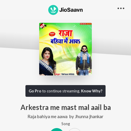
Go Pro
to continue streaming.
Know Why?
Arkestra me mast mal aail ba
Raja bahiya me aawa
by
Jhunna jhankar
Song