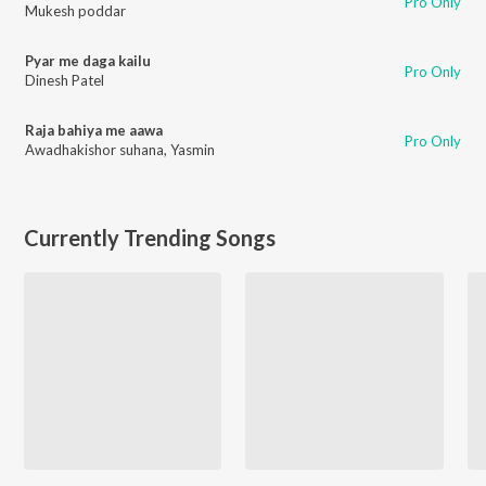
Pro Only
Mukesh poddar
Pyar me daga kailu
Pro Only
Dinesh Patel
Raja bahiya me aawa
Pro Only
Awadhakishor suhana
,
Yasmin
Currently Trending Songs