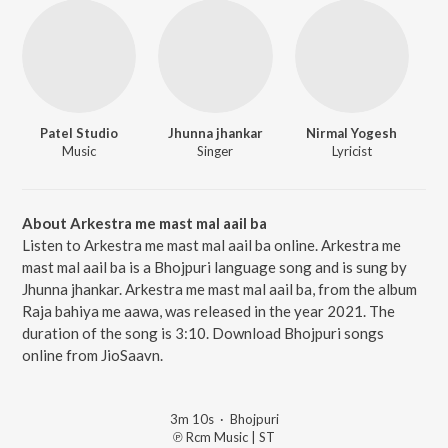
Patel Studio
Jhunna jhankar
Nirmal Yogesh
Music
Singer
Lyricist
About Arkestra me mast mal aail ba
Listen to Arkestra me mast mal aail ba online. Arkestra me
mast mal aail ba is a Bhojpuri language song and is sung by
Jhunna jhankar. Arkestra me mast mal aail ba, from the album
Raja bahiya me aawa, was released in the year 2021. The
duration of the song is 3:10. Download Bhojpuri songs
online from JioSaavn.
3m 10s
·
Bhojpuri
℗ Rcm Music | ST