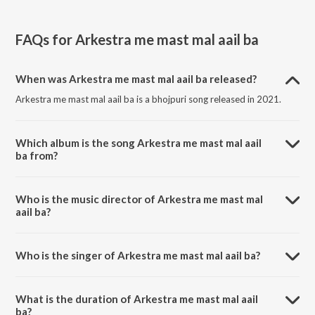
FAQs for
Arkestra me mast mal aail ba
When was Arkestra me mast mal aail ba released?
Arkestra me mast mal aail ba is a bhojpuri song released in 2021.
Which album is the song Arkestra me mast mal aail
ba from?
Arkestra me mast mal aail ba is a bhojpuri song from the album Raja
bahiya me aawa.
Who is the music director of Arkestra me mast mal
aail ba?
Arkestra me mast mal aail ba is composed by Patel Studio.
Who is the singer of Arkestra me mast mal aail ba?
Arkestra me mast mal aail ba is sung by Jhunna jhankar.
What is the duration of Arkestra me mast mal aail
ba?