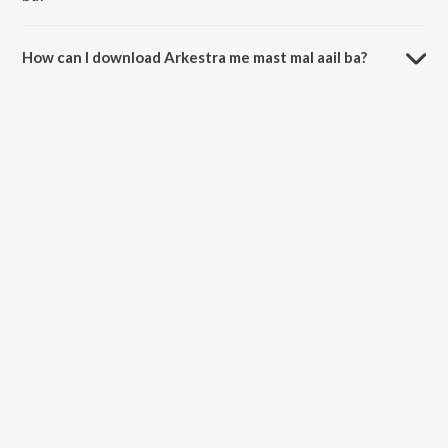
The duration of the song Arkestra me mast mal aail ba is 3:10
minutes.
How can I download Arkestra me mast mal aail ba?
You can download Arkestra me mast mal aail ba on JioSaavn App.