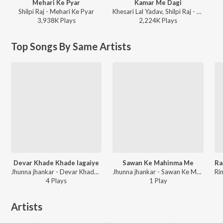
Mehari Ke Pyar
Kamar Me Dagi
Shilpi Raj - Mehari Ke Pyar
Khesari Lal Yadav, Shilpi Raj - Kamar Me Dagi
3,938K
Play
s
2,224K
Play
s
Top Songs By Same Artists
Devar Khade Khade lagaiye
Sawan Ke Mahinma Me
Jhunna jhankar - Devar Khade Khade Lagaiye
Jhunna jhankar - Sawan Ke Mahinma Me
4
Play
s
1
Play
Artists