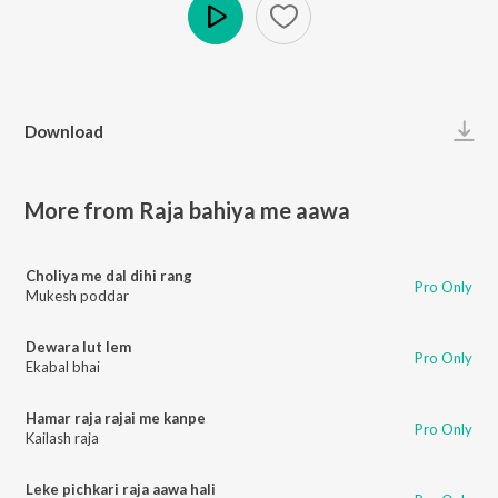
Play
Download
More from Raja bahiya me aawa
Choliya me dal dihi rang
Pro Only
Mukesh poddar
Dewara lut lem
Pro Only
Ekabal bhai
Hamar raja rajai me kanpe
Pro Only
Kailash raja
Leke pichkari raja aawa hali